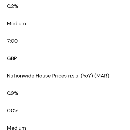
0.2%
Medium
7:00
GBP
Nationwide House Prices n.s.a. (YoY) (MAR)
0.9%
0.0%
Medium