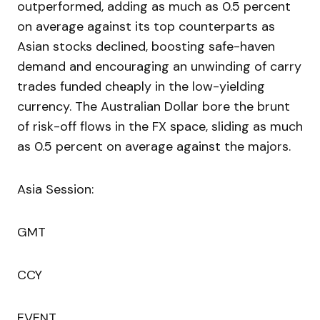
outperformed, adding as much as 0.5 percent
on average against its top counterparts as
Asian stocks declined, boosting safe-haven
demand and encouraging an unwinding of carry
trades funded cheaply in the low-yielding
currency. The Australian Dollar bore the brunt
of risk-off flows in the FX space, sliding as much
as 0.5 percent on average against the majors.
Asia Session:
GMT
CCY
EVENT