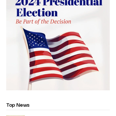
Top News