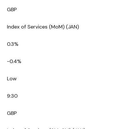
GBP
Index of Services (MoM) (JAN)
0.3%
-0.4%
Low
9:30
GBP