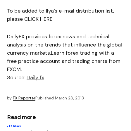
To be added to Ilya’s e-mail distribution list,
please CLICK HERE
DailyFX provides forex news and technical
analysis on the trends that influence the global
currency markets.Learn forex trading with a
free practice account and trading charts from
FXCM.
Source:
Daily fx
by
FX Reporter
Published
March 28, 2013
Read more
FX NEWS