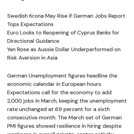
Swedish Krona May Rise if German Jobs Report
Tops Expectations
Euro Looks to Reopening of Cyprus Banks for
Directional Guidance
Yen Rose as Aussie Dollar Underperformed on
Risk Aversion in Asia
German Unemployment figures headline the
economic calendar in European hours.
Expectations call for the economy to add
2,000 jobs in March, keeping the unemployment
rate unchanged at 6.9 percent for a sixth
consecutive month. The March set of German
PMI figures showed resilience in hiring despite