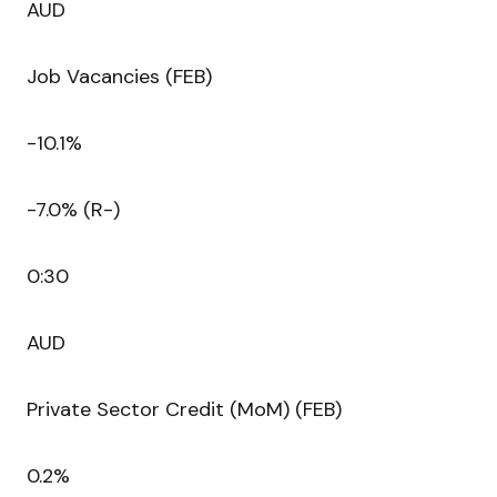
AUD
Job Vacancies (FEB)
-10.1%
-7.0% (R-)
0:30
AUD
Private Sector Credit (MoM) (FEB)
0.2%