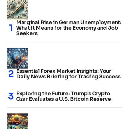
Marginal Rise in German Unemployment:
What It Means for the Economy and Job
Seekers
Essential Forex Market Insights: Your
Daily News Briefing for Trading Success
Exploring the Future: Trump’s Crypto
Czar Evaluates a U.S. Bitcoin Reserve