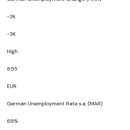
-2K
-3K
High
8:55
EUR
German Unemployment Rate s.a. (MAR)
6.9%