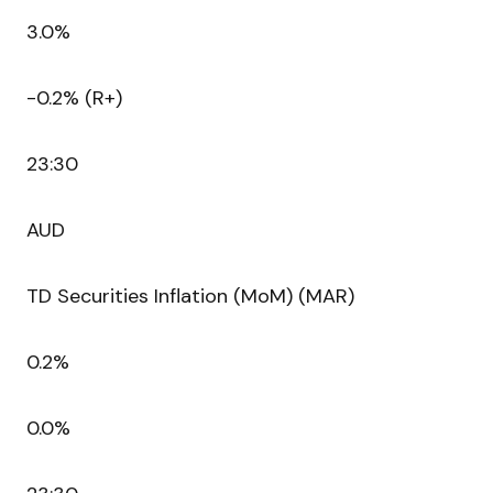
3.0%
-0.2% (R+)
23:30
AUD
TD Securities Inflation (MoM) (MAR)
0.2%
0.0%