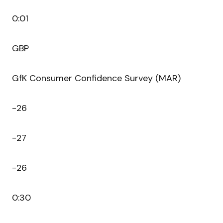
0:01
GBP
GfK Consumer Confidence Survey (MAR)
-26
-27
-26
0:30