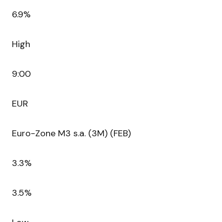
6.9%
High
9:00
EUR
Euro-Zone M3 s.a. (3M) (FEB)
3.3%
3.5%