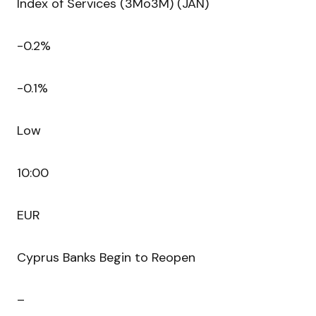
Index of Services (3Mo3M) (JAN)
-0.2%
-0.1%
Low
10:00
EUR
Cyprus Banks Begin to Reopen
–