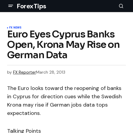
ForexTips
FX NEWS
Euro Eyes Cyprus Banks
Open, Krona May Rise on
German Data
by
FX Reporter
March 28, 2013
The Euro looks toward the reopening of banks
in Cyprus for direction cues while the Swedish
Krona may rise if German jobs data tops
expectations.
Talking Points