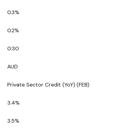
0.3%
0.2%
0:30
AUD
Private Sector Credit (YoY) (FEB)
3.4%
3.5%