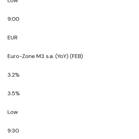
Low
9:00
EUR
Euro-Zone M3 s.a. (YoY) (FEB)
3.2%
3.5%
Low
9:30