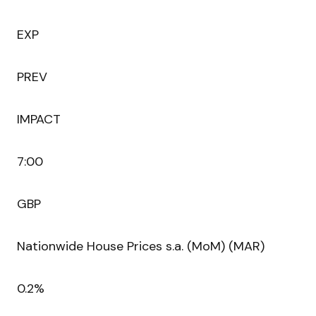
EXP
PREV
IMPACT
7:00
GBP
Nationwide House Prices s.a. (MoM) (MAR)
0.2%