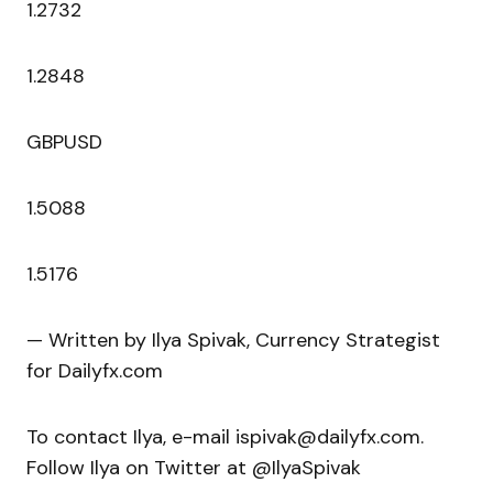
1.2732
1.2848
GBPUSD
1.5088
1.5176
— Written by Ilya Spivak, Currency Strategist
for Dailyfx.com
To contact Ilya, e-mail ispivak@dailyfx.com.
Follow Ilya on Twitter at @IlyaSpivak