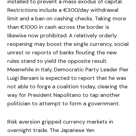
installed to prevent a mass exodus of capital.
Restrictions include a €300/day withdrawal
limit and a ban on cashing checks. Taking more
than €1000 in cash across the border is
likewise now prohibited. A relatively orderly
reopening may boost the single currency, social
unrest or reports of banks flouting the new
rules stand to yield the opposite result.
Meanwhile in Italy, Democratic Party Leader Pier
Luigi Bersani is expected to report that he was
not able to forge a coalition today, clearing the
way for President Napolitano to tap another
politician to attempt to form a government.
Risk aversion gripped currency markets in
overnight trade. The Japanese Yen