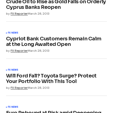
Crude Oil to Rise as Gold Falls on Orderly
Cyprus Banks Reopen
by
FX Reporter
March 28, 2013
FX NEWS
Cypriot Bank Customers Remain Calm
at the Long Awaited Open
by
FX Reporter
March 28, 2013
FX NEWS
Will Ford Fall? Toyota Surge? Protect
Your Portfolio With This Tool
by
FX Reporter
March 28, 2013
FX NEWS
Euro Rebound at Risk amid Deepening