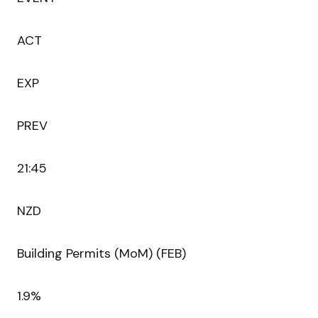
ACT
EXP
PREV
21:45
NZD
Building Permits (MoM) (FEB)
1.9%