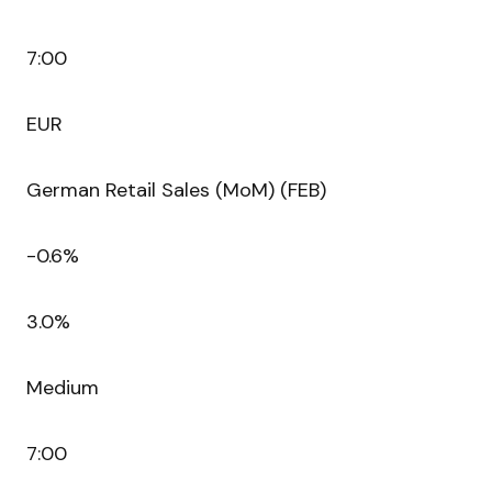
7:00
EUR
German Retail Sales (MoM) (FEB)
-0.6%
3.0%
Medium
7:00