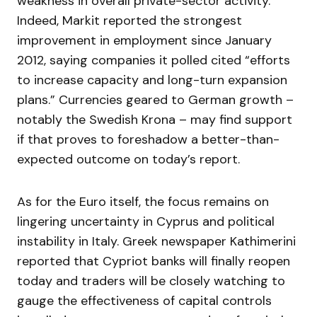
weakness in overall private-sector activity.
Indeed, Markit reported the strongest
improvement in employment since January
2012, saying companies it polled cited “efforts
to increase capacity and long-turn expansion
plans.” Currencies geared to German growth –
notably the Swedish Krona – may find support
if that proves to foreshadow a better-than-
expected outcome on today’s report.
As for the Euro itself, the focus remains on
lingering uncertainty in Cyprus and political
instability in Italy. Greek newspaper Kathimerini
reported that Cypriot banks will finally reopen
today and traders will be closely watching to
gauge the effectiveness of capital controls