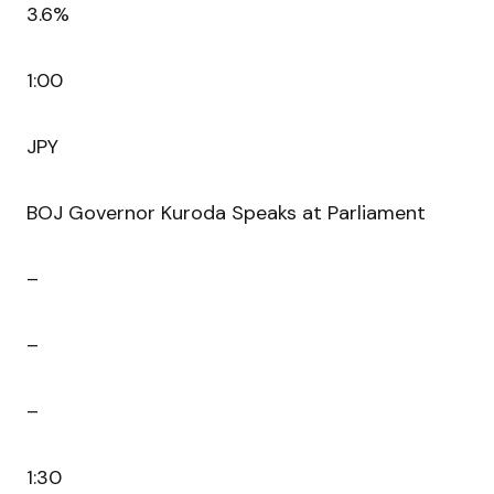
3.6%
1:00
JPY
BOJ Governor Kuroda Speaks at Parliament
–
–
–
1:30