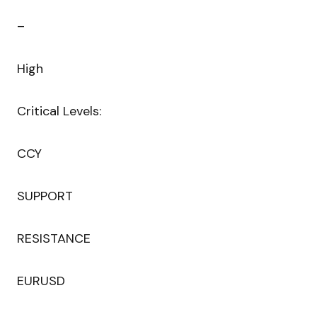
–
High
Critical Levels:
CCY
SUPPORT
RESISTANCE
EURUSD