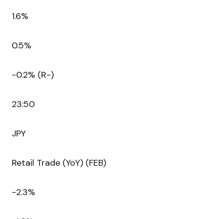
1.6%
0.5%
-0.2% (R-)
23:50
JPY
Retail Trade (YoY) (FEB)
-2.3%