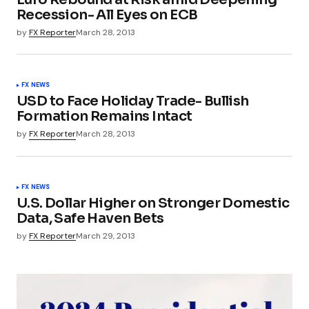
Recession- All Eyes on ECB
by
FX Reporter
March 28, 2013
FX NEWS
USD to Face Holiday Trade- Bullish
Formation Remains Intact
by
FX Reporter
March 28, 2013
FX NEWS
U.S. Dollar Higher on Stronger Domestic
Data, Safe Haven Bets
by
FX Reporter
March 29, 2013