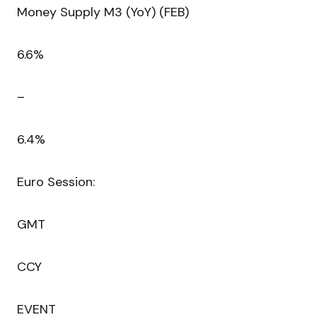
Money Supply M3 (YoY) (FEB)
6.6%
–
6.4%
Euro Session:
GMT
CCY
EVENT