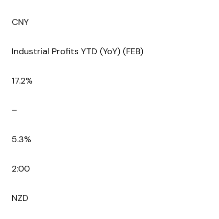
CNY
Industrial Profits YTD (YoY) (FEB)
17.2%
–
5.3%
2:00
NZD