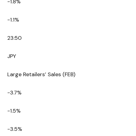
-1.8%
-1.1%
23:50
JPY
Large Retailers’ Sales (FEB)
-3.7%
-1.5%
-3.5%