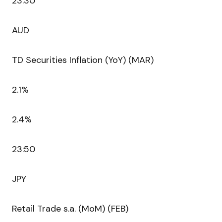
23:30
AUD
TD Securities Inflation (YoY) (MAR)
2.1%
2.4%
23:50
JPY
Retail Trade s.a. (MoM) (FEB)