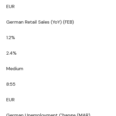
EUR
German Retail Sales (YoY) (FEB)
1.2%
2.4%
Medium
8:55
EUR
German Unemployment Change (MAR)