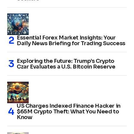
Essential Forex Market Insights: Your
Daily News Briefing for Trading Success
Exploring the Future: Trump’s Crypto
Czar Evaluates a U.S. Bitcoin Reserve
US Charges Indexed Finance Hacker in
$65M Crypto Theft: What You Need to
Know