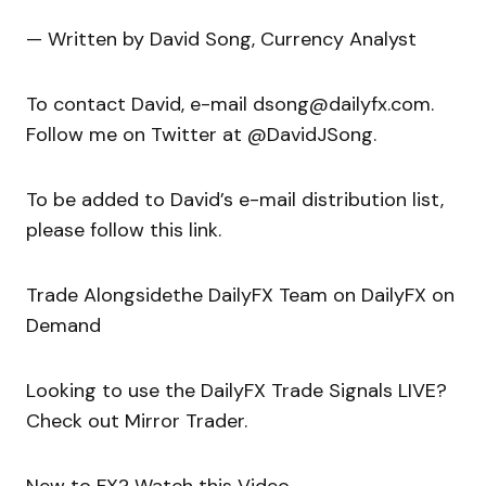
— Written by David Song, Currency Analyst
To contact David, e-mail dsong@dailyfx.com.
Follow me on Twitter at @DavidJSong.
To be added to David’s e-mail distribution list,
please follow this link.
Trade Alongsidethe DailyFX Team on DailyFX on
Demand
Looking to use the DailyFX Trade Signals LIVE?
Check out Mirror Trader.