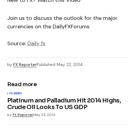
New to FX? Watch this Video
Join us to discuss the outlook for the major
currencies on the DailyFXForums
Source:
Daily fx
by
FX Reporter
Published
May 22, 2014
Read more
FX NEWS
Platinum and Palladium Hit 2014 Highs,
Crude Oil Looks To US GDP
by
FX Reporter
May 23, 2014