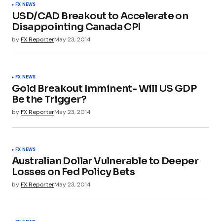
FX NEWS
USD/CAD Breakout to Accelerate on
Disappointing Canada CPI
by
FX Reporter
May 23, 2014
FX NEWS
Gold Breakout Imminent- Will US GDP
Be the Trigger?
by
FX Reporter
May 23, 2014
FX NEWS
Australian Dollar Vulnerable to Deeper
Losses on Fed Policy Bets
by
FX Reporter
May 23, 2014