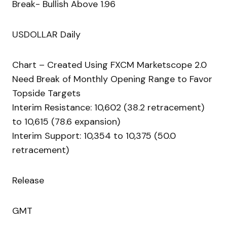
Break- Bullish Above 1.96
USDOLLAR Daily
Chart – Created Using FXCM Marketscope 2.0
Need Break of Monthly Opening Range to Favor
Topside Targets
Interim Resistance: 10,602 (38.2 retracement)
to 10,615 (78.6 expansion)
Interim Support: 10,354 to 10,375 (50.0
retracement)
Release
GMT