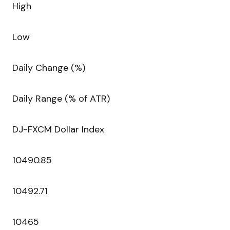
High
Low
Daily Change (%)
Daily Range (% of ATR)
DJ-FXCM Dollar Index
10490.85
10492.71
10465