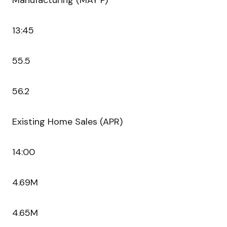
Manufacturing (MAY P)
13:45
55.5
56.2
Existing Home Sales (APR)
14:00
4.69M
4.65M