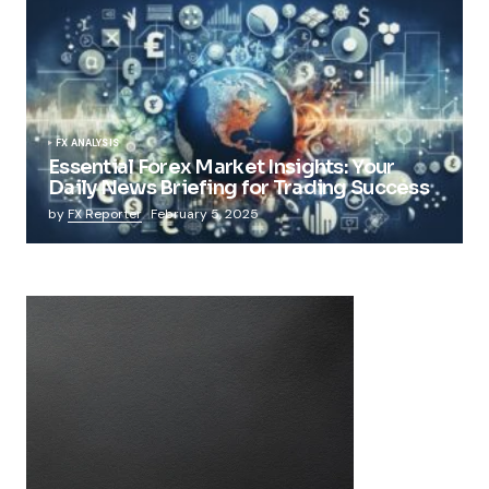
FX ANALYSIS
Essential Forex Market Insights: Your
Daily News Briefing for Trading Success
by
FX Reporter
February 5, 2025