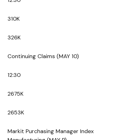
12:30
310K
326K
Continuing Claims (MAY 10)
12:30
2675K
2653K
Markit Purchasing Manager Index