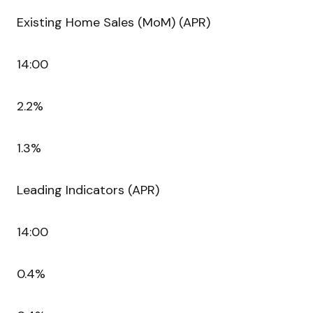
Existing Home Sales (MoM) (APR)
14:00
2.2%
1.3%
Leading Indicators (APR)
14:00
0.4%