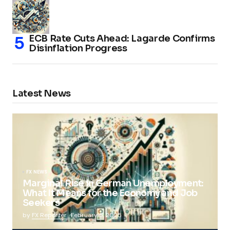
ECB Rate Cuts Ahead: Lagarde Confirms
Disinflation Progress
Latest News
FX NEWS
Marginal Rise in German Unemployment:
What It Means for the Economy and Job
Seekers
by
FX Reporter
February 5, 2025