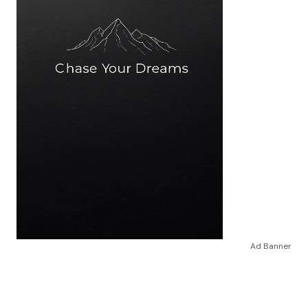
Ad Banner