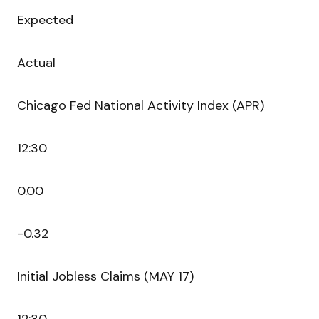
Expected
Actual
Chicago Fed National Activity Index (APR)
12:30
0.00
-0.32
Initial Jobless Claims (MAY 17)