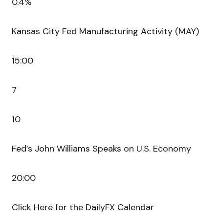
0.4%
Kansas City Fed Manufacturing Activity (MAY)
15:00
7
10
Fed’s John Williams Speaks on U.S. Economy
20:00
Click Here for the DailyFX Calendar