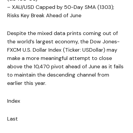
– XAU/USD Capped by 50-Day SMA (1303);
Risks Key Break Ahead of June
Despite the mixed data prints coming out of
the world’s largest economy, the Dow Jones-
FXCM U.S. Dollar Index (Ticker: USDollar) may
make a more meaningful attempt to close
above the 10,470 pivot ahead of June as it fails
to maintain the descending channel from
earlier this year.
Index
Last