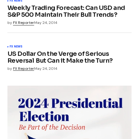
FX NEWS
Weekly Trading Forecast: Can USD and
S&P 500 Maintain Their Bull Trends?
by
FX Reporter
May 24, 2014
FX NEWS
US Dollar On the Verge of Serious
Reversal  But Can it Make the Turn?
by
FX Reporter
May 24, 2014