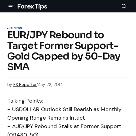
ForexTips
FX NEWS
EUR/JPY Rebound to
Target Former Support-
Gold Capped by 50-Day
SMA
by
FX Reporter
May 22, 2014
Talking Points:
– USDOLLAR Outlook Still Bearish as Monthly
Opening Range Remains Intact
– AUD/JPY Rebound Stalls at Former Support
(0.9430-50)