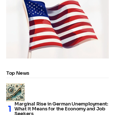
Top News
Marginal Rise in German Unemployment:
What It Means for the Economy and Job
Seekers