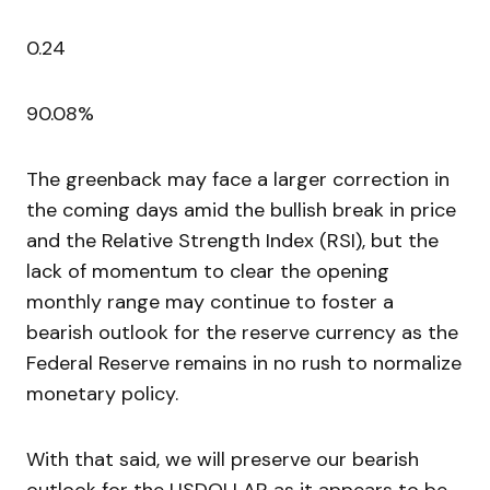
0.24
90.08%
The greenback may face a larger correction in
the coming days amid the bullish break in price
and the Relative Strength Index (RSI), but the
lack of momentum to clear the opening
monthly range may continue to foster a
bearish outlook for the reserve currency as the
Federal Reserve remains in no rush to normalize
monetary policy.
With that said, we will preserve our bearish