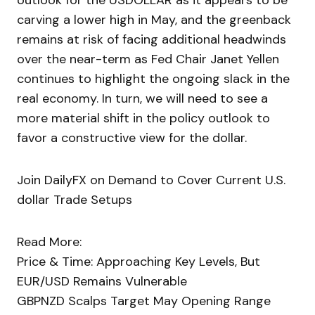
outlook for the USDOLLAR as it appears to be
carving a lower high in May, and the greenback
remains at risk of facing additional headwinds
over the near-term as Fed Chair Janet Yellen
continues to highlight the ongoing slack in the
real economy. In turn, we will need to see a
more material shift in the policy outlook to
favor a constructive view for the dollar.
Join DailyFX on Demand to Cover Current U.S.
dollar Trade Setups
Read More:
Price & Time: Approaching Key Levels, But
EUR/USD Remains Vulnerable
GBPNZD Scalps Target May Opening Range