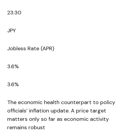
23:30
JPY
Jobless Rate (APR)
3.6%
3.6%
The economic health counterpart to policy
officials’ inflation update. A price target
matters only so far as economic activity
remains robust