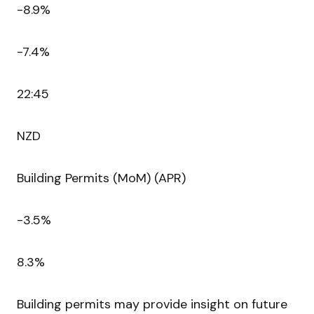
-8.9%
-7.4%
22:45
NZD
Building Permits (MoM) (APR)
-3.5%
8.3%
Building permits may provide insight on future