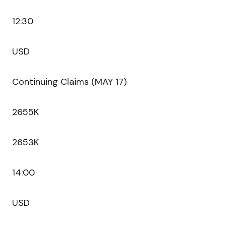
12:30
USD
Continuing Claims (MAY 17)
2655K
2653K
14:00
USD