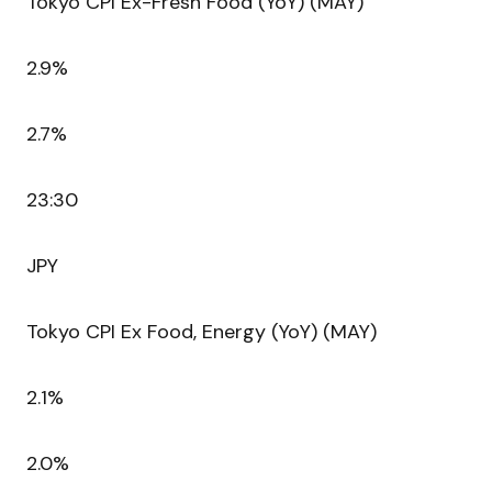
Tokyo CPI Ex-Fresh Food (YoY) (MAY)
2.9%
2.7%
23:30
JPY
Tokyo CPI Ex Food, Energy (YoY) (MAY)
2.1%
2.0%