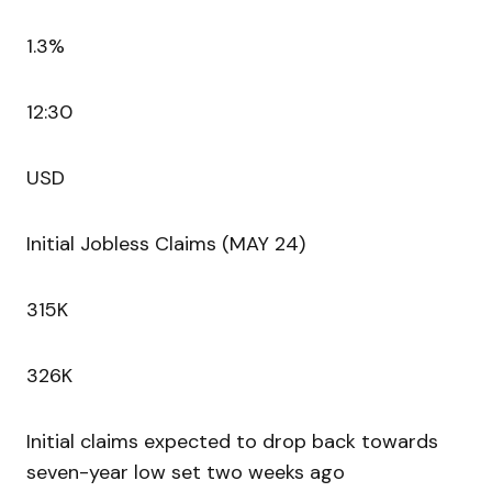
1.3%
12:30
USD
Initial Jobless Claims (MAY 24)
315K
326K
Initial claims expected to drop back towards
seven-year low set two weeks ago