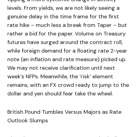
levels. From yields, we are not likely seeing a
genuine delay in the time frame for the first
rate hike – much less a break from Taper – but
rather a bid for the paper. Volume on Treasury
futures have surged around the contract roll,
while foreign demand for a floating rate 2-year
note (an inflation and rate measure) picked up.
We may not receive clarification until next
week’s NFPs. Meanwhile, the ‘risk’ element
remains, with an FX crowd ready to jump to the
dollar and yen should fear take the wheel.
British Pound Tumbles Versus Majors as Rate
Outlook Slumps