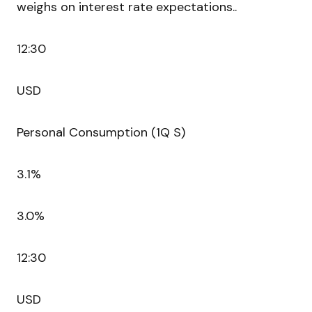
weighs on interest rate expectations..
12:30
USD
Personal Consumption (1Q S)
3.1%
3.0%
12:30
USD