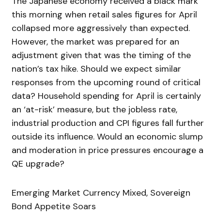
The Japanese economy received a black mark
this morning when retail sales figures for April
collapsed more aggressively than expected.
However, the market was prepared for an
adjustment given that was the timing of the
nation’s tax hike. Should we expect similar
responses from the upcoming round of critical
data? Household spending for April is certainly
an ‘at-risk’ measure, but the jobless rate,
industrial production and CPI figures fall further
outside its influence. Would an economic slump
and moderation in price pressures encourage a
QE upgrade?
Emerging Market Currency Mixed, Sovereign
Bond Appetite Soars