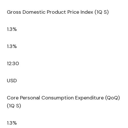
Gross Domestic Product Price Index (1Q S)
1.3%
1.3%
12:30
USD
Core Personal Consumption Expenditure (QoQ)
(1Q S)
1.3%