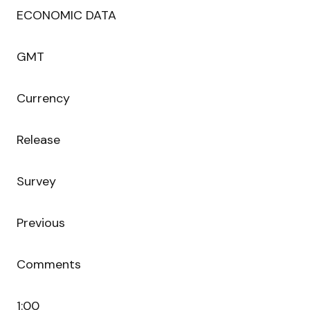
ECONOMIC DATA
GMT
Currency
Release
Survey
Previous
Comments
1:00