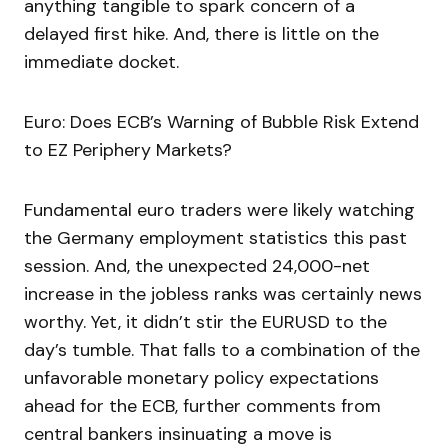
anything tangible to spark concern of a
delayed first hike. And, there is little on the
immediate docket.
Euro: Does ECB’s Warning of Bubble Risk Extend
to EZ Periphery Markets?
Fundamental euro traders were likely watching
the Germany employment statistics this past
session. And, the unexpected 24,000-net
increase in the jobless ranks was certainly news
worthy. Yet, it didn’t stir the EURUSD to the
day’s tumble. That falls to a combination of the
unfavorable monetary policy expectations
ahead for the ECB, further comments from
central bankers insinuating a move is