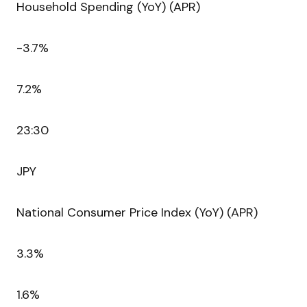
Household Spending (YoY) (APR)
-3.7%
7.2%
23:30
JPY
National Consumer Price Index (YoY) (APR)
3.3%
1.6%