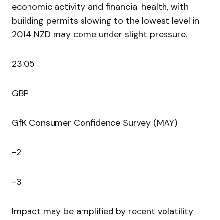
economic activity and financial health, with
building permits slowing to the lowest level in
2014 NZD may come under slight pressure.
23:05
GBP
GfK Consumer Confidence Survey (MAY)
-2
-3
Impact may be amplified by recent volatility