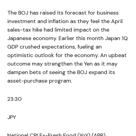
The BOJ has raised its forecast for business
investment and inflation as they feel the April
sales-tax hike had limited impact on the
Japanese economy. Earlier this month Japan 1Q
GDP crushed expectations, fueling an
optimistic outlook for the economy. An upbeat
outcome may strengthen the Yen as it may
dampen bets of seeing the BOJ expand its
asset-purchase program.
23:30
JPY
National CPI Ex-Fresh Food (YoY) (APR)