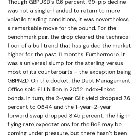
Though GBPUSD’s 0.6 percent, 99-pip decline
was not a single-handed to return to more
volatile trading conditions, it was nevertheless
a remarkable move for the pound. For the
benchmark pair, the drop cleared the technical
floor of a bull trend that has guided the market
higher for the past 11 months. Furthermore, it
was a universal slump for the sterling versus
most of its counterparts – the exception being
GBPNZD. On the docket, the Debt Management
Office sold £1.1 billion in 2052 index-linked
bonds. In turn, the 2-year Gilt yield dropped 7.6
percent to 0.644 and the 1-year-2-year
forward swap dropped 3.45 percent. The high-
flying rate expectations for the BoE may be
coming under pressure, but there hasn’t been