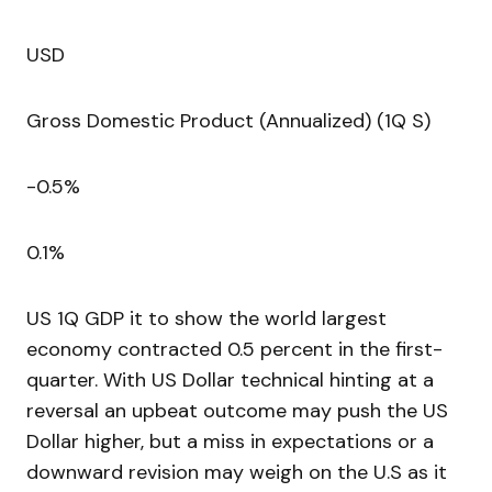
USD
Gross Domestic Product (Annualized) (1Q S)
-0.5%
0.1%
US 1Q GDP it to show the world largest
economy contracted 0.5 percent in the first-
quarter. With US Dollar technical hinting at a
reversal an upbeat outcome may push the US
Dollar higher, but a miss in expectations or a
downward revision may weigh on the U.S as it