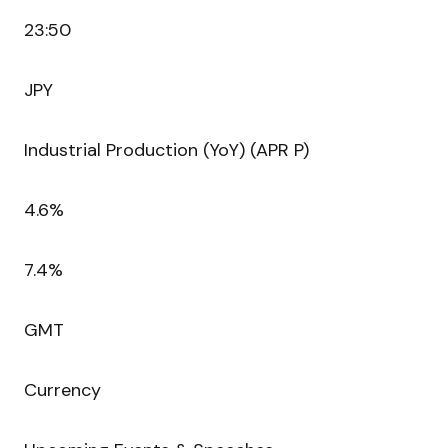
23:50
JPY
Industrial Production (YoY) (APR P)
4.6%
7.4%
GMT
Currency