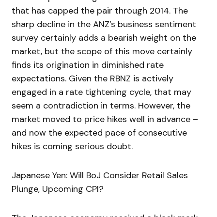
that has capped the pair through 2014. The
sharp decline in the ANZ’s business sentiment
survey certainly adds a bearish weight on the
market, but the scope of this move certainly
finds its origination in diminished rate
expectations. Given the RBNZ is actively
engaged in a rate tightening cycle, that may
seem a contradiction in terms. However, the
market moved to price hikes well in advance –
and now the expected pace of consecutive
hikes is coming serious doubt.
Japanese Yen: Will BoJ Consider Retail Sales
Plunge, Upcoming CPI?