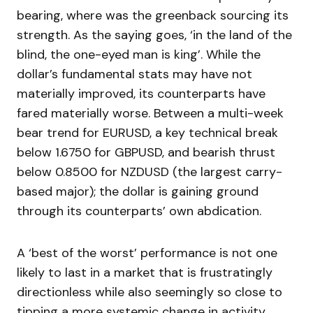
bearing, where was the greenback sourcing its
strength. As the saying goes, ‘in the land of the
blind, the one-eyed man is king’. While the
dollar’s fundamental stats may have not
materially improved, its counterparts have
fared materially worse. Between a multi-week
bear trend for EURUSD, a key technical break
below 1.6750 for GBPUSD, and bearish thrust
below 0.8500 for NZDUSD (the largest carry-
based major); the dollar is gaining ground
through its counterparts’ own abdication.
A ‘best of the worst’ performance is not one
likely to last in a market that is frustratingly
directionless while also seemingly so close to
tipping a more systemic change in activity