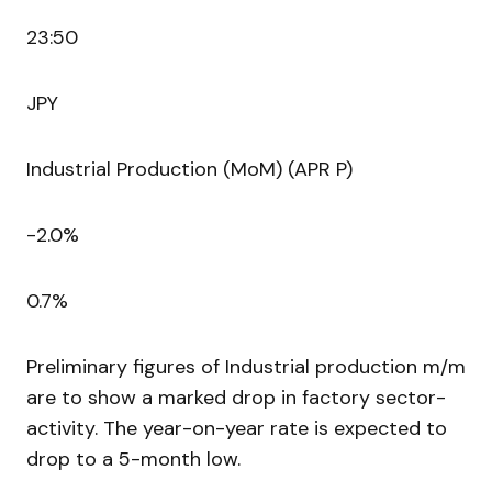
23:50
JPY
Industrial Production (MoM) (APR P)
-2.0%
0.7%
Preliminary figures of Industrial production m/m
are to show a marked drop in factory sector-
activity. The year-on-year rate is expected to
drop to a 5-month low.