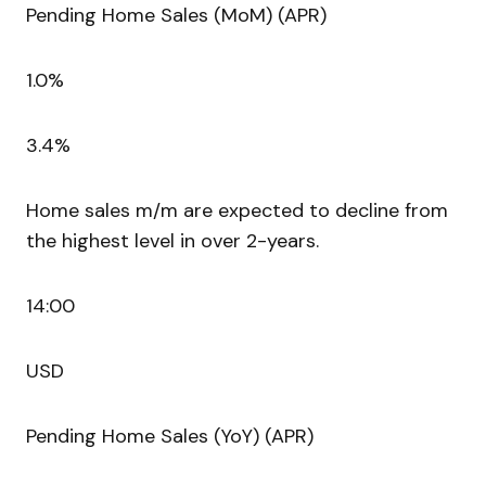
Pending Home Sales (MoM) (APR)
1.0%
3.4%
Home sales m/m are expected to decline from
the highest level in over 2-years.
14:00
USD
Pending Home Sales (YoY) (APR)