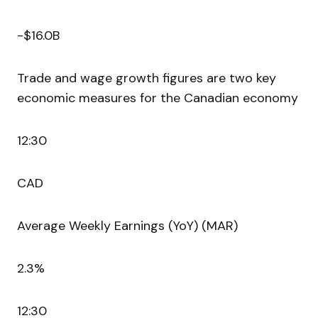
-$16.0B
Trade and wage growth figures are two key
economic measures for the Canadian economy
12:30
CAD
Average Weekly Earnings (YoY) (MAR)
2.3%
12:30