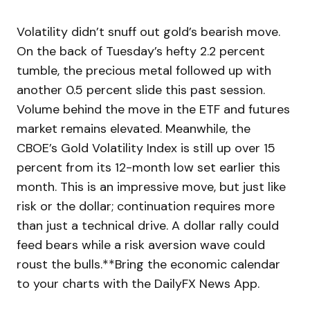
Volatility didn’t snuff out gold’s bearish move.
On the back of Tuesday’s hefty 2.2 percent
tumble, the precious metal followed up with
another 0.5 percent slide this past session.
Volume behind the move in the ETF and futures
market remains elevated. Meanwhile, the
CBOE’s Gold Volatility Index is still up over 15
percent from its 12-month low set earlier this
month. This is an impressive move, but just like
risk or the dollar; continuation requires more
than just a technical drive. A dollar rally could
feed bears while a risk aversion wave could
roust the bulls.**Bring the economic calendar
to your charts with the DailyFX News App.