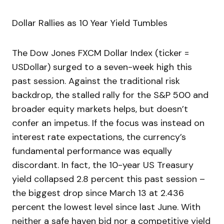
Dollar Rallies as 10 Year Yield Tumbles
The Dow Jones FXCM Dollar Index (ticker =
USDollar) surged to a seven-week high this
past session. Against the traditional risk
backdrop, the stalled rally for the S&P 500 and
broader equity markets helps, but doesn’t
confer an impetus. If the focus was instead on
interest rate expectations, the currency’s
fundamental performance was equally
discordant. In fact, the 10-year US Treasury
yield collapsed 2.8 percent this past session –
the biggest drop since March 13 at 2.436
percent the lowest level since last June. With
neither a safe haven bid nor a competitive yield