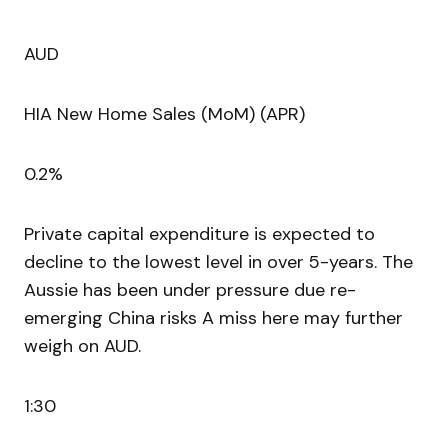
AUD
HIA New Home Sales (MoM) (APR)
0.2%
Private capital expenditure is expected to
decline to the lowest level in over 5-years. The
Aussie has been under pressure due re-
emerging China risks A miss here may further
weigh on AUD.
1:30