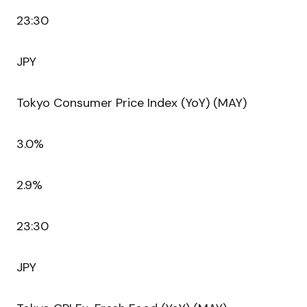
23:30
JPY
Tokyo Consumer Price Index (YoY) (MAY)
3.0%
2.9%
23:30
JPY