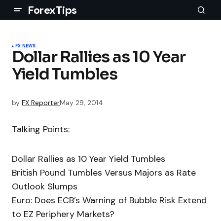
ForexTips
FX NEWS
Dollar Rallies as 10 Year
Yield Tumbles
by
FX Reporter
May 29, 2014
Talking Points:
Dollar Rallies as 10 Year Yield Tumbles
British Pound Tumbles Versus Majors as Rate
Outlook Slumps
Euro: Does ECB’s Warning of Bubble Risk Extend
to EZ Periphery Markets?