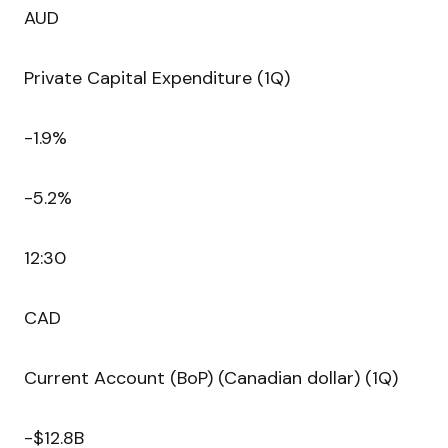
AUD
Private Capital Expenditure (1Q)
-1.9%
-5.2%
12:30
CAD
Current Account (BoP) (Canadian dollar) (1Q)
-$12.8B