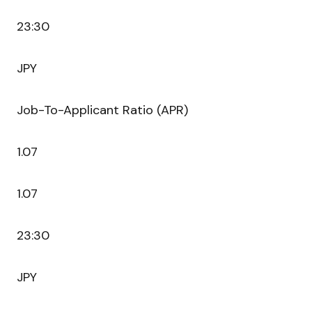
23:30
JPY
Job-To-Applicant Ratio (APR)
1.07
1.07
23:30
JPY