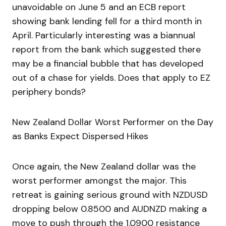
unavoidable on June 5 and an ECB report
showing bank lending fell for a third month in
April. Particularly interesting was a biannual
report from the bank which suggested there
may be a financial bubble that has developed
out of a chase for yields. Does that apply to EZ
periphery bonds?
New Zealand Dollar Worst Performer on the Day
as Banks Expect Dispersed Hikes
Once again, the New Zealand dollar was the
worst performer amongst the major. This
retreat is gaining serious ground with NZDUSD
dropping below 0.8500 and AUDNZD making a
move to push through the 1.0900 resistance