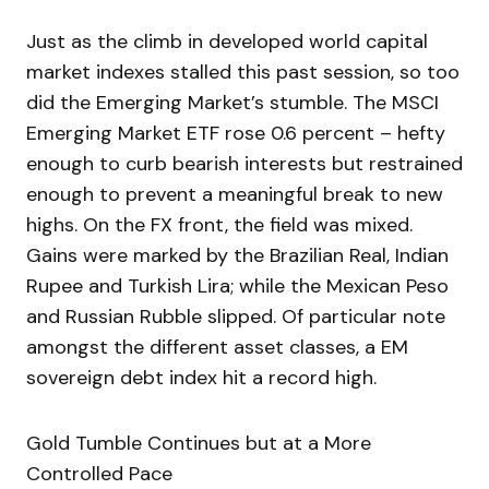
Just as the climb in developed world capital
market indexes stalled this past session, so too
did the Emerging Market’s stumble. The MSCI
Emerging Market ETF rose 0.6 percent – hefty
enough to curb bearish interests but restrained
enough to prevent a meaningful break to new
highs. On the FX front, the field was mixed.
Gains were marked by the Brazilian Real, Indian
Rupee and Turkish Lira; while the Mexican Peso
and Russian Rubble slipped. Of particular note
amongst the different asset classes, a EM
sovereign debt index hit a record high.
Gold Tumble Continues but at a More
Controlled Pace