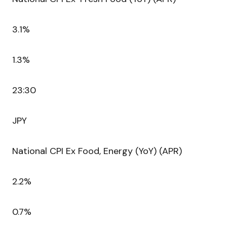
3.1%
1.3%
23:30
JPY
National CPI Ex Food, Energy (YoY) (APR)
2.2%
0.7%