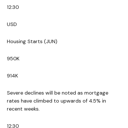
12:30
USD
Housing Starts (JUN)
950K
914K
Severe declines will be noted as mortgage
rates have climbed to upwards of 4.5% in
recent weeks.
12:30