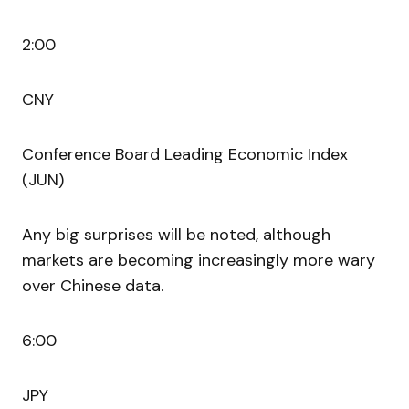
2:00
CNY
Conference Board Leading Economic Index
(JUN)
Any big surprises will be noted, although
markets are becoming increasingly more wary
over Chinese data.
6:00
JPY