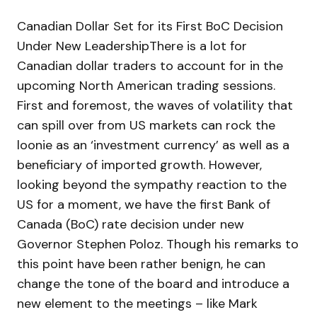
Canadian Dollar Set for its First BoC Decision
Under New LeadershipThere is a lot for
Canadian dollar traders to account for in the
upcoming North American trading sessions.
First and foremost, the waves of volatility that
can spill over from US markets can rock the
loonie as an ‘investment currency’ as well as a
beneficiary of imported growth. However,
looking beyond the sympathy reaction to the
US for a moment, we have the first Bank of
Canada (BoC) rate decision under new
Governor Stephen Poloz. Though his remarks to
this point have been rather benign, he can
change the tone of the board and introduce a
new element to the meetings – like Mark