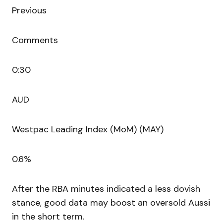
Previous
Comments
0:30
AUD
Westpac Leading Index (MoM) (MAY)
0.6%
After the RBA minutes indicated a less dovish
stance, good data may boost an oversold Aussi
in the short term.