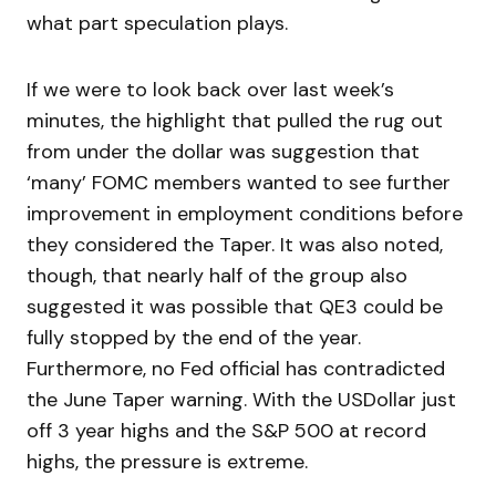
what part speculation plays.
If we were to look back over last week’s
minutes, the highlight that pulled the rug out
from under the dollar was suggestion that
‘many’ FOMC members wanted to see further
improvement in employment conditions before
they considered the Taper. It was also noted,
though, that nearly half of the group also
suggested it was possible that QE3 could be
fully stopped by the end of the year.
Furthermore, no Fed official has contradicted
the June Taper warning. With the USDollar just
off 3 year highs and the S&P 500 at record
highs, the pressure is extreme.