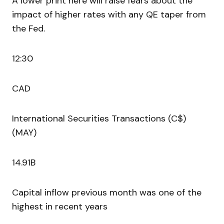
A lower print here will raise fears about the
impact of higher rates with any QE taper from
the Fed.
12:30
CAD
International Securities Transactions (C$)
(MAY)
14.91B
Capital inflow previous month was one of the
highest in recent years