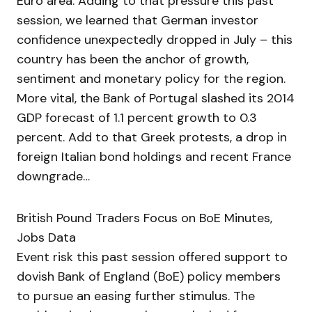
Euro area. Adding to that pressure this past
session, we learned that German investor
confidence unexpectedly dropped in July – this
country has been the anchor of growth,
sentiment and monetary policy for the region.
More vital, the Bank of Portugal slashed its 2014
GDP forecast of 1.1 percent growth to 0.3
percent. Add to that Greek protests, a drop in
foreign Italian bond holdings and recent France
downgrade…
British Pound Traders Focus on BoE Minutes,
Jobs Data
Event risk this past session offered support to
dovish Bank of England (BoE) policy members
to pursue an easing further stimulus. The