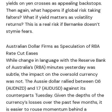
yields on yen crosses as appealing backstops.
Then again, what happens if global risk taking
falters? What if yield matters as volatility
returns? This is a real risk if Bernanke doesn’t
stymie fears.
Australian Dollar Firms as Speculation of RBA
Rate Cut Eases
While change in language with the Reserve Bank
of Australia’s (RBA) minutes yesterday was
subtle, the impact on the oversold currency
was not. The Aussie dollar rallied between 0.6
(AUDNZD) and 1.7 (AUDUSD) against its
counterparts Tuesday. Given the depths of the
currency’s losses over the past few months, it
is easier to rouse momentum behind a