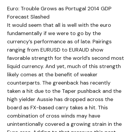
Euro: Trouble Grows as Portugal 2014 GDP
Forecast Slashed
It would seem that all is well with the euro
fundamentally if we were to go by the
currency’s performance as of late. Pairings
ranging from EURUSD to EURAUD show
favorable strength for the world’s second most
liquid currency. And yet, much of this strength
likely comes at the benefit of weaker
counterparts. The greenback has recently
taken a hit due to the Taper pushback and the
high yielder Aussie has dropped across the
board as FX-based carry takes a hit. This
combination of cross winds may have
unintentionally covered a growing strain in the