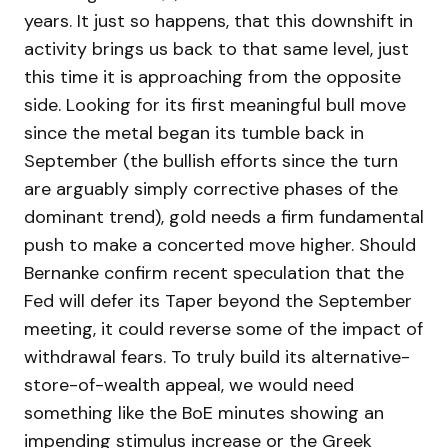
years. It just so happens, that this downshift in
activity brings us back to that same level, just
this time it is approaching from the opposite
side. Looking for its first meaningful bull move
since the metal began its tumble back in
September (the bullish efforts since the turn
are arguably simply corrective phases of the
dominant trend), gold needs a firm fundamental
push to make a concerted move higher. Should
Bernanke confirm recent speculation that the
Fed will defer its Taper beyond the September
meeting, it could reverse some of the impact of
withdrawal fears. To truly build its alternative-
store-of-wealth appeal, we would need
something like the BoE minutes showing an
impending stimulus increase or the Greek