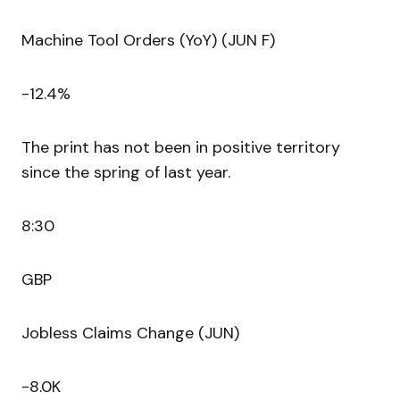
Machine Tool Orders (YoY) (JUN F)
-12.4%
The print has not been in positive territory
since the spring of last year.
8:30
GBP
Jobless Claims Change (JUN)
-8.0K