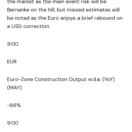
the market as the main event risk will be
Bernanke on the hill, but missed estimates will
be noted as the Euro enjoys a brief rebound on
a USD correction.
9:00
EUR
Euro-Zone Construction Output w.d.a. (YoY)
(MAY)
-6.6%
9:00