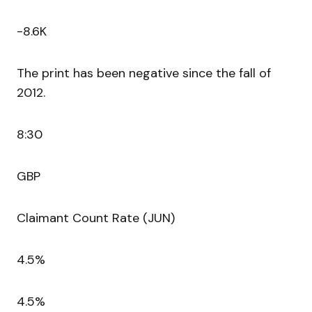
-8.6K
The print has been negative since the fall of
2012.
8:30
GBP
Claimant Count Rate (JUN)
4.5%
4.5%