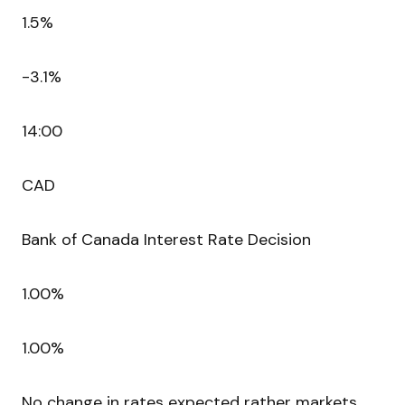
1.5%
-3.1%
14:00
CAD
Bank of Canada Interest Rate Decision
1.00%
1.00%
No change in rates expected rather markets