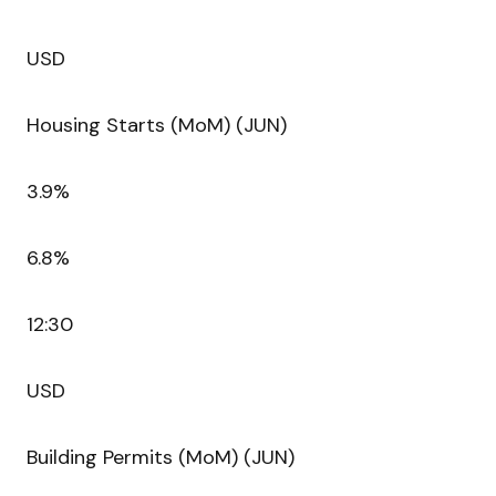
USD
Housing Starts (MoM) (JUN)
3.9%
6.8%
12:30
USD
Building Permits (MoM) (JUN)