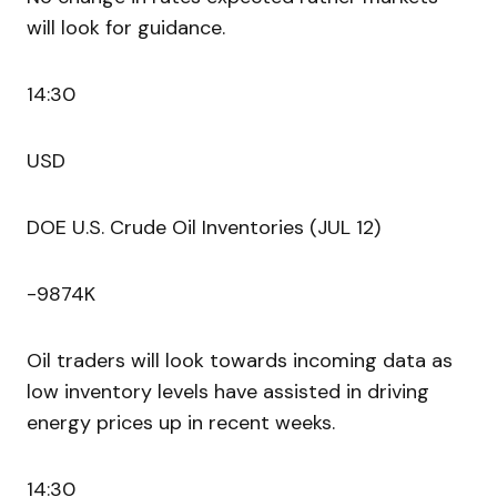
will look for guidance.
14:30
USD
DOE U.S. Crude Oil Inventories (JUL 12)
-9874K
Oil traders will look towards incoming data as
low inventory levels have assisted in driving
energy prices up in recent weeks.
14:30