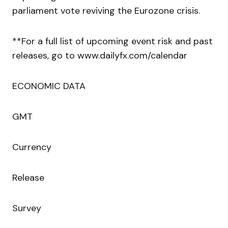
parliament vote reviving the Eurozone crisis.
**For a full list of upcoming event risk and past
releases, go to www.dailyfx.com/calendar
ECONOMIC DATA
GMT
Currency
Release
Survey