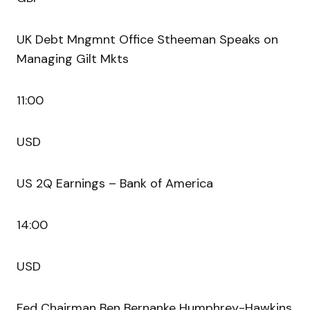
UK Debt Mngmnt Office Stheeman Speaks on
Managing Gilt Mkts
11:00
USD
US 2Q Earnings – Bank of America
14:00
USD
Fed Chairman Ben Bernanke Humphrey-Hawkins