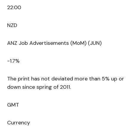
22:00
NZD
ANZ Job Advertisements (MoM) (JUN)
-1.7%
The print has not deviated more than 5% up or
down since spring of 2011.
GMT
Currency