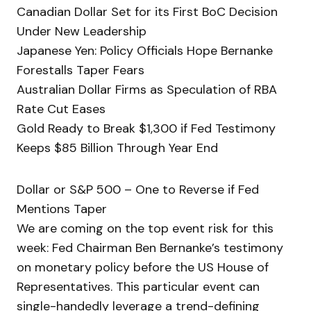
Canadian Dollar Set for its First BoC Decision
Under New Leadership
Japanese Yen: Policy Officials Hope Bernanke
Forestalls Taper Fears
Australian Dollar Firms as Speculation of RBA
Rate Cut Eases
Gold Ready to Break $1,300 if Fed Testimony
Keeps $85 Billion Through Year End
Dollar or S&P 500 – One to Reverse if Fed
Mentions Taper
We are coming on the top event risk for this
week: Fed Chairman Ben Bernanke’s testimony
on monetary policy before the US House of
Representatives. This particular event can
single-handedly leverage a trend-defining