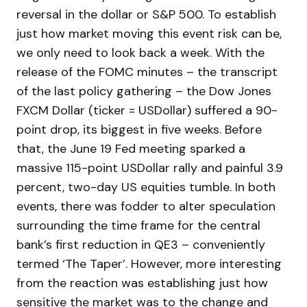
reversal in the dollar or S&P 500. To establish
just how market moving this event risk can be,
we only need to look back a week. With the
release of the FOMC minutes – the transcript
of the last policy gathering – the Dow Jones
FXCM Dollar (ticker = USDollar) suffered a 90-
point drop, its biggest in five weeks. Before
that, the June 19 Fed meeting sparked a
massive 115-point USDollar rally and painful 3.9
percent, two-day US equities tumble. In both
events, there was fodder to alter speculation
surrounding the time frame for the central
bank’s first reduction in QE3 – conveniently
termed ‘The Taper’. However, more interesting
from the reaction was establishing just how
sensitive the market was to the change and