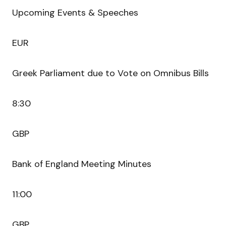
Upcoming Events & Speeches
EUR
Greek Parliament due to Vote on Omnibus Bills
8:30
GBP
Bank of England Meeting Minutes
11:00
GBP