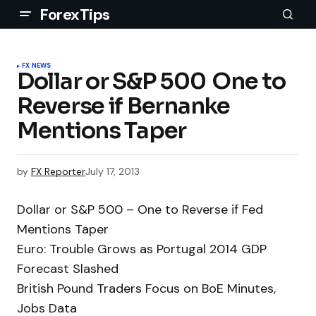
ForexTips
FX NEWS
Dollar or S&P 500  One to
Reverse if Bernanke
Mentions Taper
by
FX Reporter
July 17, 2013
Dollar or S&P 500 – One to Reverse if Fed
Mentions Taper
Euro: Trouble Grows as Portugal 2014 GDP
Forecast Slashed
British Pound Traders Focus on BoE Minutes,
Jobs Data