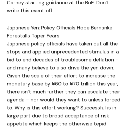
Carney starting guidance at the BoE. Don’t
write this event off.
Japanese Yen: Policy Officials Hope Bernanke
Forestalls Taper Fears
Japanese policy officials have taken out all the
stops and applied unprecedented stimulus in a
bid to end decades of troublesome deflation –
and many believe to also drive the yen down.
Given the scale of their effort to increase the
monetary base by ¥60 to ¥70 trillion this year,
there isn’t much further they can escalate their
agenda – nor would they want to unless forced
to. Why is this effort working? Successful is in
large part due to broad acceptance of risk
appetite which keeps the otherwise tepid