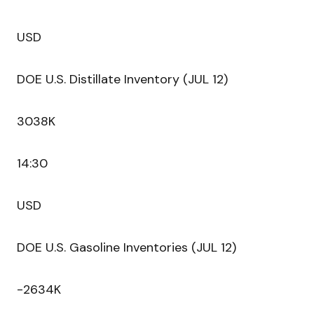
USD
DOE U.S. Distillate Inventory (JUL 12)
3038K
14:30
USD
DOE U.S. Gasoline Inventories (JUL 12)
-2634K