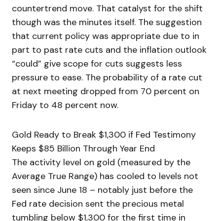
countertrend move. That catalyst for the shift
though was the minutes itself. The suggestion
that current policy was appropriate due to in
part to past rate cuts and the inflation outlook
“could” give scope for cuts suggests less
pressure to ease. The probability of a rate cut
at next meeting dropped from 70 percent on
Friday to 48 percent now.
Gold Ready to Break $1,300 if Fed Testimony
Keeps $85 Billion Through Year End
The activity level on gold (measured by the
Average True Range) has cooled to levels not
seen since June 18 – notably just before the
Fed rate decision sent the precious metal
tumbling below $1,300 for the first time in