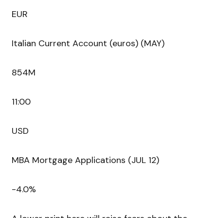
EUR
Italian Current Account (euros) (MAY)
854M
11:00
USD
MBA Mortgage Applications (JUL 12)
-4.0%