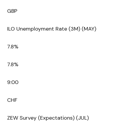
GBP
ILO Unemployment Rate (3M) (MAY)
7.8%
7.8%
9:00
CHF
ZEW Survey (Expectations) (JUL)