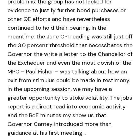
problem is: the group has not lacked for
evidence to justify further bond purchases or
other QE efforts and have nevertheless
continued to hold their bearing. In the
meantime, the June CPI reading was still just off
the 3.0 percent threshold that necessitates the
Governor the write a letter to the Chancellor of
the Exchequer and even the most dovish of the
MPC – Paul Fisher – was talking about how an
exit from stimulus could be made in testimony.
In the upcoming session, we may have a
greater opportunity to stoke volatility. The jobs
report is a direct read into economic activity
and the BoE minutes my show us that
Governor Carney introduced more than
guidance at his first meeting…