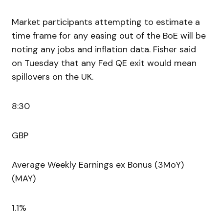
Market participants attempting to estimate a
time frame for any easing out of the BoE will be
noting any jobs and inflation data. Fisher said
on Tuesday that any Fed QE exit would mean
spillovers on the UK.
8:30
GBP
Average Weekly Earnings ex Bonus (3MoY)
(MAY)
1.1%