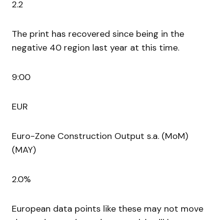
2.2
The print has recovered since being in the
negative 40 region last year at this time.
9:00
EUR
Euro-Zone Construction Output s.a. (MoM)
(MAY)
2.0%
European data points like these may not move