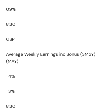
0.9%
8:30
GBP
Average Weekly Earnings inc Bonus (3MoY)
(MAY)
1.4%
1.3%
8:30