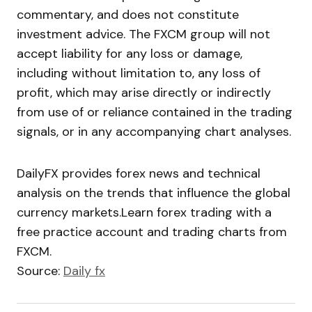
commentary, and does not constitute
investment advice. The FXCM group will not
accept liability for any loss or damage,
including without limitation to, any loss of
profit, which may arise directly or indirectly
from use of or reliance contained in the trading
signals, or in any accompanying chart analyses.
DailyFX provides forex news and technical
analysis on the trends that influence the global
currency markets.Learn forex trading with a
free practice account and trading charts from
FXCM.
Source:
Daily fx