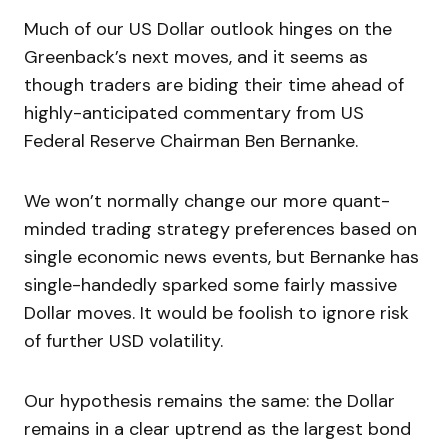
Much of our US Dollar outlook hinges on the
Greenback’s next moves, and it seems as
though traders are biding their time ahead of
highly-anticipated commentary from US
Federal Reserve Chairman Ben Bernanke.
We won’t normally change our more quant-
minded trading strategy preferences based on
single economic news events, but Bernanke has
single-handedly sparked some fairly massive
Dollar moves. It would be foolish to ignore risk
of further USD volatility.
Our hypothesis remains the same: the Dollar
remains in a clear uptrend as the largest bond