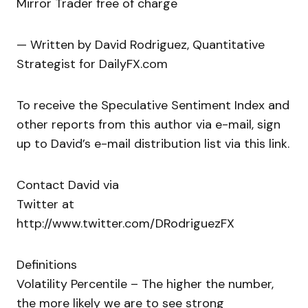
Mirror Trader free of charge
— Written by David Rodriguez, Quantitative
Strategist for DailyFX.com
To receive the Speculative Sentiment Index and
other reports from this author via e-mail, sign
up to David’s e-mail distribution list via this link.
Contact David via
Twitter at
http://www.twitter.com/DRodriguezFX
Definitions
Volatility Percentile – The higher the number,
the more likely we are to see strong