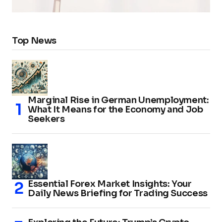
Top News
Marginal Rise in German Unemployment:
What It Means for the Economy and Job
Seekers
Essential Forex Market Insights: Your
Daily News Briefing for Trading Success