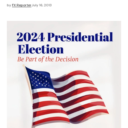
by
FX Reporter
July 16, 2013