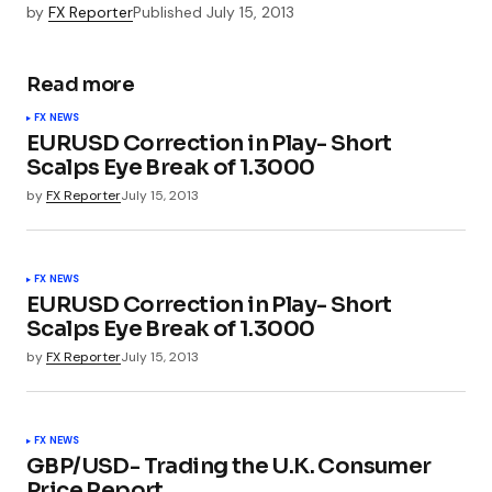
by
FX Reporter
Published
July 15, 2013
Read more
FX NEWS
EURUSD Correction in Play- Short
Scalps Eye Break of 1.3000
by
FX Reporter
July 15, 2013
FX NEWS
EURUSD Correction in Play- Short
Scalps Eye Break of 1.3000
by
FX Reporter
July 15, 2013
FX NEWS
GBP/USD- Trading the U.K. Consumer
Price Report