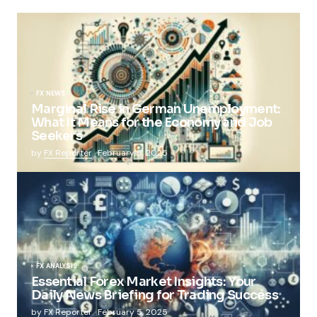
FX NEWS
Marginal Rise in German Unemployment:
What It Means for the Economy and Job
Seekers
by
FX Reporter
February 5, 2025
FX ANALYSIS
Essential Forex Market Insights: Your
Daily News Briefing for Trading Success
by
FX Reporter
February 5, 2025