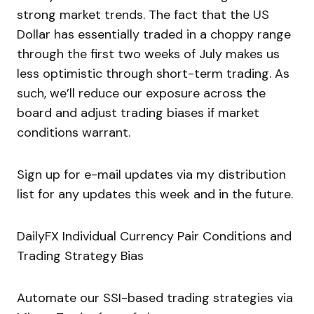
strong market trends. The fact that the US
Dollar has essentially traded in a choppy range
through the first two weeks of July makes us
less optimistic through short-term trading. As
such, we’ll reduce our exposure across the
board and adjust trading biases if market
conditions warrant.
Sign up for e-mail updates via my distribution
list for any updates this week and in the future.
DailyFX Individual Currency Pair Conditions and
Trading Strategy Bias
Automate our SSI-based trading strategies via