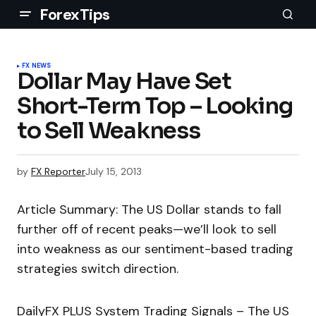
ForexTips
FX NEWS
Dollar May Have Set
Short-Term Top – Looking
to Sell Weakness
by
FX Reporter
July 15, 2013
Article Summary: The US Dollar stands to fall
further off of recent peaks—we’ll look to sell
into weakness as our sentiment-based trading
strategies switch direction.
DailyFX PLUS System Trading Signals – The US