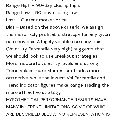
Range High – 90-day closing high.
Range Low – 90-day closing low.
Last – Current market price.
Bias – Based on the above criteria, we assign
the more likely profitable strategy for any given
currency pair. A highly volatile currency pair
(Volatility Percentile very high) suggests that
we should look to use Breakout strategies.
More moderate volatility levels and strong
Trend values make Momentum trades more
attractive, while the lowest Vol Percentile and
Trend indicator figures make Range Trading the
more attractive strategy.
HYPOTHETICAL PERFORMANCE RESULTS HAVE
MANY INHERENT LIMITATIONS, SOME OF WHICH
ARE DESCRIBED BELOW. NO REPRESENTATION IS