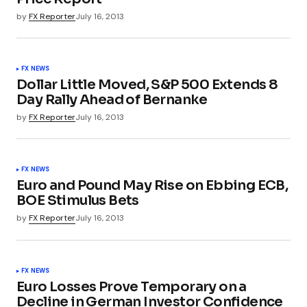
by
FX Reporter
July 16, 2013
FX NEWS
Dollar Little Moved, S&P 500 Extends 8
Day Rally Ahead of Bernanke
by
FX Reporter
July 16, 2013
FX NEWS
Euro and Pound May Rise on Ebbing ECB,
BOE Stimulus Bets
by
FX Reporter
July 16, 2013
FX NEWS
Euro Losses Prove Temporary on a
Decline in German Investor Confidence