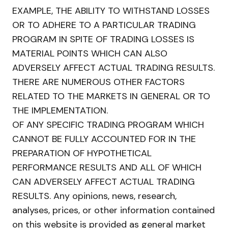
EXAMPLE, THE ABILITY TO WITHSTAND LOSSES
OR TO ADHERE TO A PARTICULAR TRADING
PROGRAM IN SPITE OF TRADING LOSSES IS
MATERIAL POINTS WHICH CAN ALSO
ADVERSELY AFFECT ACTUAL TRADING RESULTS.
THERE ARE NUMEROUS OTHER FACTORS
RELATED TO THE MARKETS IN GENERAL OR TO
THE IMPLEMENTATION.
OF ANY SPECIFIC TRADING PROGRAM WHICH
CANNOT BE FULLY ACCOUNTED FOR IN THE
PREPARATION OF HYPOTHETICAL
PERFORMANCE RESULTS AND ALL OF WHICH
CAN ADVERSELY AFFECT ACTUAL TRADING
RESULTS. Any opinions, news, research,
analyses, prices, or other information contained
on this website is provided as general market