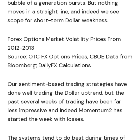
bubble of a generation bursts. But nothing
moves in a straight line, and indeed we see
scope for short-term Dollar weakness.
Forex Options Market Volatility Prices From
2012-2013
Source: OTC FX Options Prices, CBOE Data from
Bloomberg; DailyFX Calculations
Our sentiment-based trading strategies have
done well trading the Dollar uptrend, but the
past several weeks of trading have been far
less impressive and indeed Momentum2 has
started the week with losses.
The systems tend to do best during times of