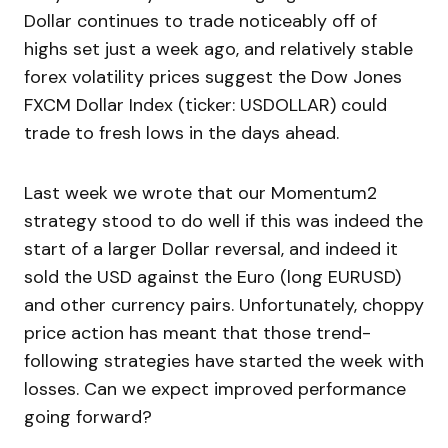
Dollar continues to trade noticeably off of
highs set just a week ago, and relatively stable
forex volatility prices suggest the Dow Jones
FXCM Dollar Index (ticker: USDOLLAR) could
trade to fresh lows in the days ahead.
Last week we wrote that our Momentum2
strategy stood to do well if this was indeed the
start of a larger Dollar reversal, and indeed it
sold the USD against the Euro (long EURUSD)
and other currency pairs. Unfortunately, choppy
price action has meant that those trend-
following strategies have started the week with
losses. Can we expect improved performance
going forward?