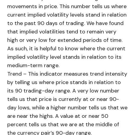
movements in price. This number tells us where
current implied volatility levels stand in relation
to the past 90 days of trading. We have found
that implied volatilities tend to remain very
high or very low for extended periods of time.
As such, it is helpful to know where the current
implied volatility level stands in relation to its
medium-term range.
Trend – This indicator measures trend intensity
by telling us where price stands in relation to
its 90 trading-day range. A very low number
tells us that price is currently at or near 90-
day lows, while a higher number tells us that we
are near the highs. A value at or near 50
percent tells us that we are at the middle of
the currency pair’s 90-day range.