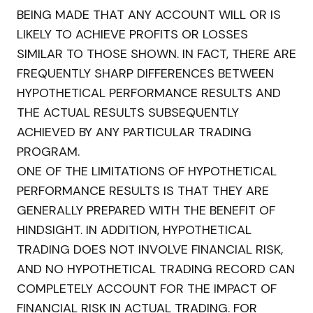
BEING MADE THAT ANY ACCOUNT WILL OR IS
LIKELY TO ACHIEVE PROFITS OR LOSSES
SIMILAR TO THOSE SHOWN. IN FACT, THERE ARE
FREQUENTLY SHARP DIFFERENCES BETWEEN
HYPOTHETICAL PERFORMANCE RESULTS AND
THE ACTUAL RESULTS SUBSEQUENTLY
ACHIEVED BY ANY PARTICULAR TRADING
PROGRAM.
ONE OF THE LIMITATIONS OF HYPOTHETICAL
PERFORMANCE RESULTS IS THAT THEY ARE
GENERALLY PREPARED WITH THE BENEFIT OF
HINDSIGHT. IN ADDITION, HYPOTHETICAL
TRADING DOES NOT INVOLVE FINANCIAL RISK,
AND NO HYPOTHETICAL TRADING RECORD CAN
COMPLETELY ACCOUNT FOR THE IMPACT OF
FINANCIAL RISK IN ACTUAL TRADING. FOR