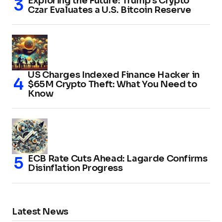
Exploring the Future: Trump’s Crypto
Czar Evaluates a U.S. Bitcoin Reserve
US Charges Indexed Finance Hacker in
$65M Crypto Theft: What You Need to
Know
ECB Rate Cuts Ahead: Lagarde Confirms
Disinflation Progress
Latest News