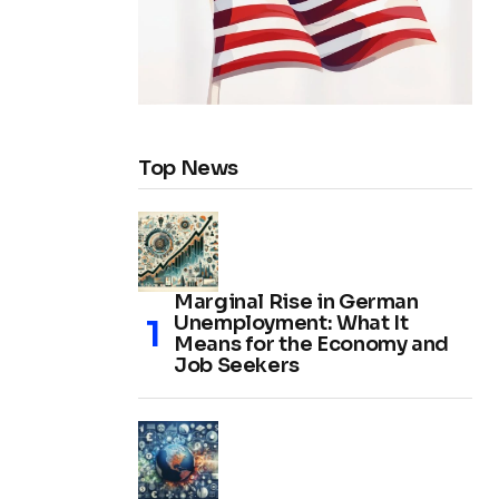
Top News
Marginal Rise in German
Unemployment: What It
Means for the Economy and
Job Seekers