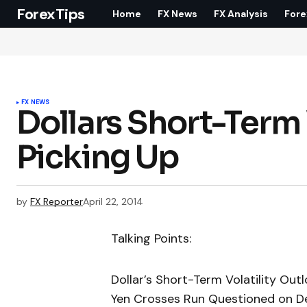
ForexTips
Home
FX News
FX Analysis
Fore
FX NEWS
Dollars Short-Term
Picking Up
by
FX Reporter
April 22, 2014
Talking Points:
Dollar’s Short-Term Volatility Out
Yen Crosses Run Questioned on Defi