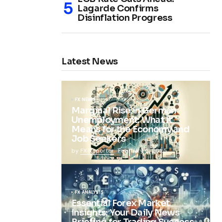
Lagarde Confirms
Disinflation Progress
Latest News
FX NEWS
Marginal Rise in German
Unemployment: What It
Means for the Economy and
Job Seekers
by
FX Reporter
February 5, 2025
FX ANALYSIS
Essential Forex Market
Insights: Your Daily News