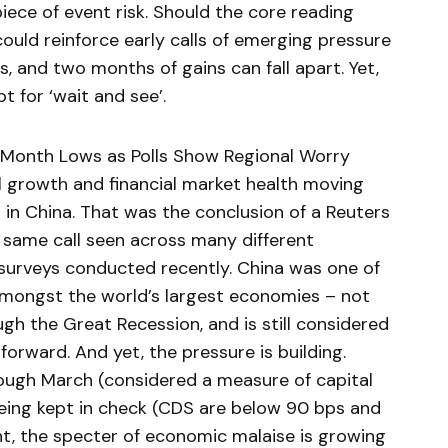
 piece of event risk. Should the core reading
could reinforce early calls of emerging pressure
 and two months of gains can fall apart. Yet,
t for ‘wait and see’.
-Month Lows as Polls Show Regional Worry
al growth and financial market health moving
 in China. That was the conclusion of a Reuters
he same call seen across many different
surveys conducted recently. China was one of
mongst the world’s largest economies – not
ugh the Great Recession, and is still considered
orward. And yet, the pressure is building.
ough March (considered a measure of capital
 being kept in check (CDS are below 90 bps and
nt, the specter of economic malaise is growing