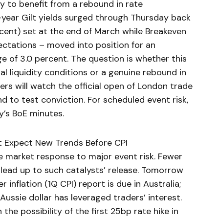
y to benefit from a rebound in rate
year Gilt yields surged through Thursday back
cent) set at the end of March while Breakeven
ectations – moved into position for an
e of 3.0 percent. The question is whether this
al liquidity conditions or a genuine rebound in
ders will watch the official open of London trade
 to test conviction. For scheduled event risk,
y’s BoE minutes.
’t Expect New Trends Before CPI
 market response to major event risk. Fewer
 lead up to such catalysts’ release. Tomorrow
 inflation (1Q CPI) report is due in Australia;
Aussie dollar has leveraged traders’ interest.
 the possibility of the first 25bp rate hike in