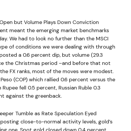
Open but Volume Plays Down Conviction
urrent meant the emerging market benchmarks
ay. We had to look no further than the MSCI
ype of conditions we were dealing with through
posted a 0.6 percent dip, but volume (29.3
nce the Christmas period –and before that not
in the FX ranks, most of the moves were modest.
eso (COP) which rallied 0.6 percent versus the
an Rupee fell 0.5 percent, Russian Ruble 0.3
ent against the greenback.
eeper Tumble as Rate Speculation Eyed
osting close-to-normal activity levels, gold’s
ing one. Spot gold closed down 0.4 percent