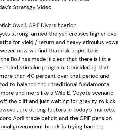
day’s Strategy Video.
cit Swell, GPIF Diversification
sts strong-armed the yen crosses higher over
tite for yield / return and heavy stimulus vows
wever, now we find that risk appetite is
he BoJ has made it clear that there is little
n-ended stimulus program. Considering that
 more than 40 percent over that period and
dged to balance their traditional fundamental
ng more and more like a Wile E. Coyote scenario
f the cliff and just waiting for gravity to kick
owever, are strong factors in today’s markets.
cord April trade deficit and the GPIF pension
 local government bonds is trying hard to