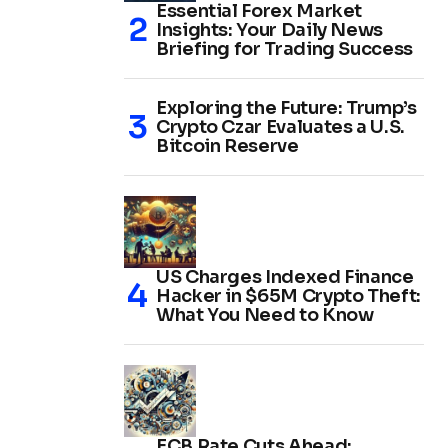
Essential Forex Market
Insights: Your Daily News
Briefing for Trading Success
Exploring the Future: Trump’s
Crypto Czar Evaluates a U.S.
Bitcoin Reserve
US Charges Indexed Finance
Hacker in $65M Crypto Theft:
What You Need to Know
ECB Rate Cuts Ahead: