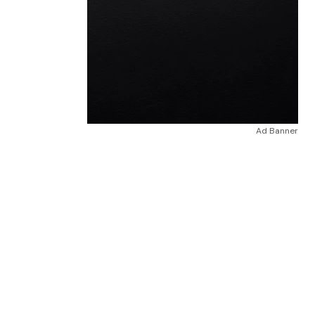
Ad Banner