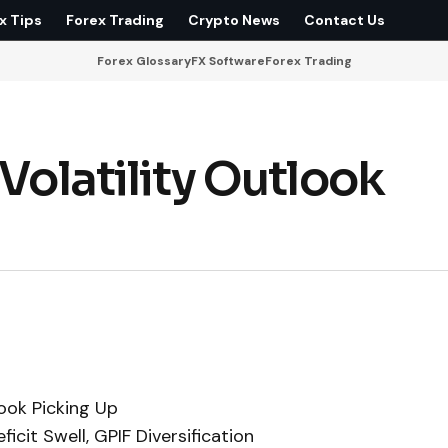
x Tips
Forex Trading
Crypto News
Contact Us
Forex Glossary
FX Software
Forex Trading
 Volatility Outlook
look Picking Up
cit Swell, GPIF Diversification