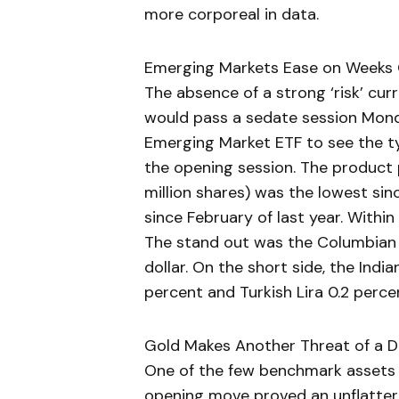
more corporeal in data.
Emerging Markets Ease on Weeks 
The absence of a strong ‘risk’ c
would pass a sedate session Mond
Emerging Market ETF to see the t
the opening session. The product 
million shares) was the lowest si
since February of last year. With
The stand out was the Columbian P
dollar. On the short side, the Indi
percent and Turkish Lira 0.2 perc
Gold Makes Another Threat of a D
One of the few benchmark assets p
opening move proved an unflatter