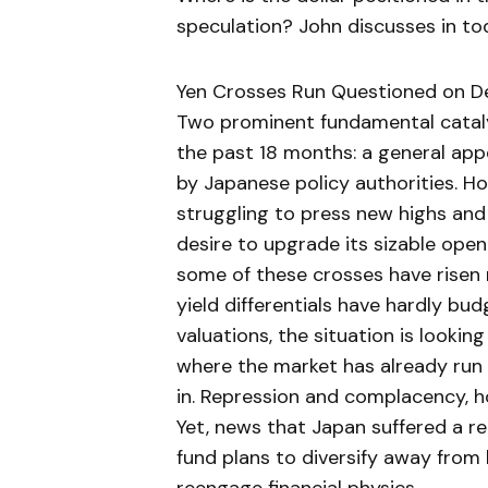
speculation? John discusses in to
Yen Crosses Run Questioned on Defi
Two prominent fundamental cataly
the past 18 months: a general appe
by Japanese policy authorities. Ho
struggling to press new highs and t
desire to upgrade its sizable ope
some of these crosses have risen
yield differentials have hardly bu
valuations, the situation is looki
where the market has already run of
in. Repression and complacency, h
Yet, news that Japan suffered a re
fund plans to diversify away from