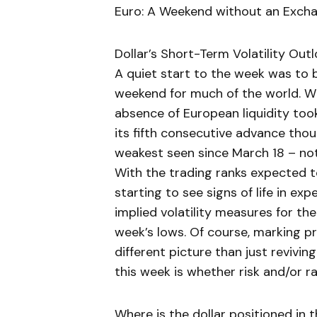
Euro: A Weekend without an Exch
Dollar’s Short-Term Volatility Out
A quiet start to the week was to 
weekend for much of the world. W
absence of European liquidity too
its fifth consecutive advance th
weakest seen since March 18 – no
With the trading ranks expected to
starting to see signs of life in ex
implied volatility measures for th
week’s lows. Of course, marking p
different picture than just revivin
this week is whether risk and/or r
Where is the dollar positioned in t