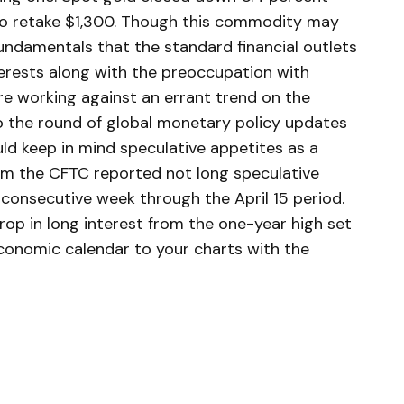
to retake $1,300. Though this commodity may
undamentals that the standard financial outlets
terests along with the preoccupation with
re working against an errant trend on the
o the round of global monetary policy updates
ld keep in mind speculative appetites as a
om the CFTC reported not long speculative
 consecutive week through the April 15 period.
rop in long interest from the one-year high set
economic calendar to your charts with the