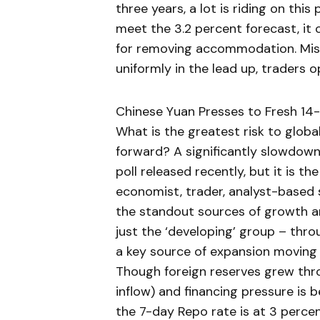
three years, a lot is riding on this
meet the 3.2 percent forecast, it 
for removing accommodation. Miss,
uniformly in the lead up, traders op
Chinese Yuan Presses to Fresh 14
What is the greatest risk to glob
forward? A significantly slowdown
poll released recently, but it is t
economist, trader, analyst-based 
the standout sources of growth a
just the ‘developing’ group – thro
a key source of expansion moving f
Though foreign reserves grew thr
inflow) and financing pressure is
the 7-day Repo rate is at 3 perce