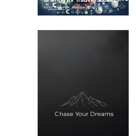
Briefing for Trading Success
by
FX Reporter
February 5, 2025