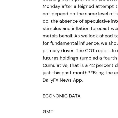
Monday after a feigned attempt 
not depend on the same level of f
do; the absence of speculative in
stimulus and inflation forecast we
metals behalf. As we look ahead t
for fundamental influence, we shou
primary driver. The COT report fr
futures holdings tumbled a fourth
Cumulative, that is a 42 percent d
just this past month.**Bring the 
DailyFX News App.
ECONOMIC DATA
GMT