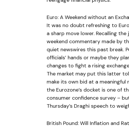
reengage financial physics.
Euro: A Weekend without an Exch
It was no doubt refreshing to Eu
a sharp move lower. Recalling the
weekend commentary made by the
quiet newswires this past break. Pe
officials’ hands or maybe they pla
changes to fight a rising exchang
The market may put this latter tole
make its own bid at a meaningful ra
the Eurozone’s docket is one of th
consumer confidence survey – bu
Thursday’s Draghi speech to weigh
British Pound: Will Inflation and R