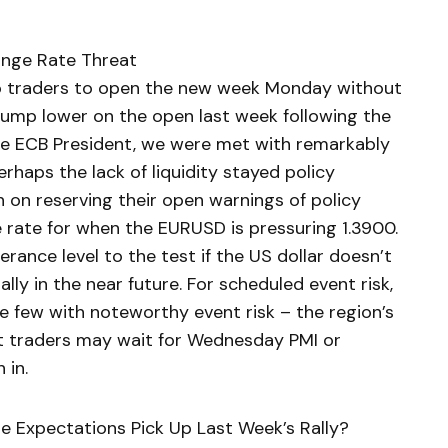
ange Rate Threat
ro traders to open the new week Monday without
 jump lower on the open last week following the
 ECB President, we were met with remarkably
rhaps the lack of liquidity stayed policy
n on reserving their open warnings of policy
e rate for when the EURUSD is pressuring 1.3900.
rance level to the test if the US dollar doesn’t
lly in the near future. For scheduled event risk,
e few with noteworthy event risk – the region’s
t traders may wait for Wednesday PMI or
 in.
ate Expectations Pick Up Last Week’s Rally?