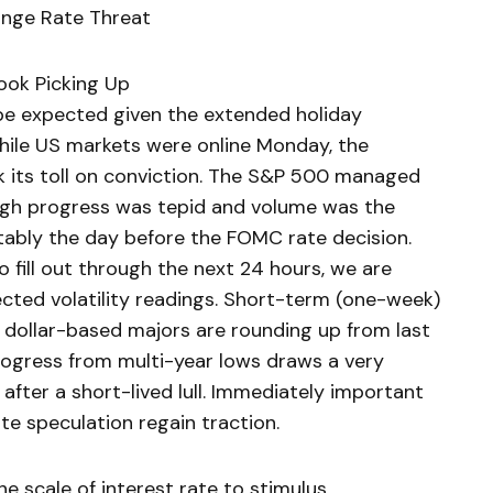
ange Rate Threat
look Picking Up
be expected given the extended holiday
hile US markets were online Monday, the
k its toll on conviction. The S&P 500 managed
ough progress was tepid and volume was the
tably the day before the FOMC rate decision.
 fill out through the next 24 hours, we are
pected volatility readings. Short-term (one-week)
e dollar-based majors are rounding up from last
rogress from multi-year lows draws a very
g after a short-lived lull. Immediately important
ate speculation regain traction.
he scale of interest rate to stimulus