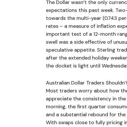
The Dollar wasn’t the only currenc
expectations this past week. Two-
towards the multi-year (0.743 per
rates – a measure of inflation exp
important test of a 12-month rang
swell was a side effective of unusu
speculative appetite. Sterling tra
after the extended holiday weekend
the docket is light until Wednesda
Australian Dollar Traders Shouldn
Most traders worry about how the
appreciate the consistency in the
morning, the first quarter consumer
and a substantial rebound for the 
With swaps close to fully pricing in