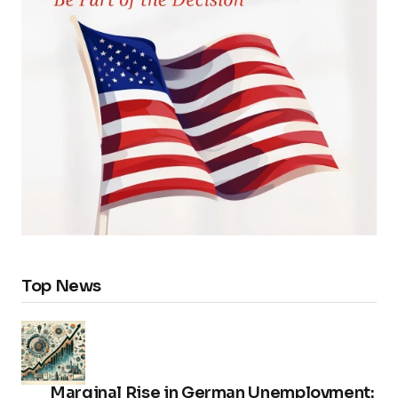
Top News
Marginal Rise in German Unemployment: