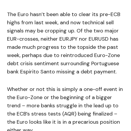
The Euro hasn’t been able to clear its pre-ECB
highs from last week, and now technical sell
signals may be cropping up. Of the two major
EUR-crosses, neither EURJPY nor EURUSD has
made much progress to the topside the past
week, perhaps due to reintroduced Euro-Zone
debt crisis sentiment surrounding Portuguese
bank Espirito Santo missing a debt payment.
Whether or not this is simply a one-off event in
the Euro-Zone or the beginning of a bigger
trend – more banks struggle in the lead up to
the ECB’s stress tests (AQR) being finalized –
the Euro looks like it is in a precarious position
either way.