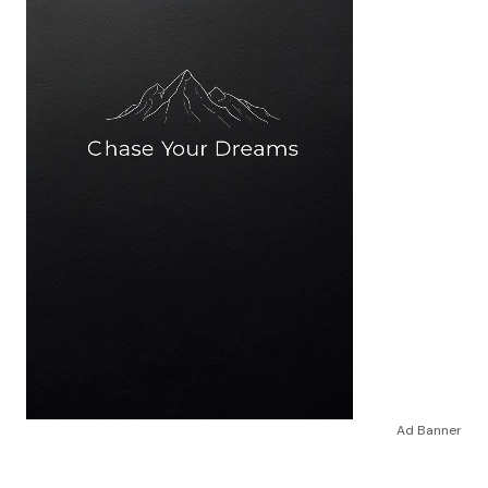
Ad Banner