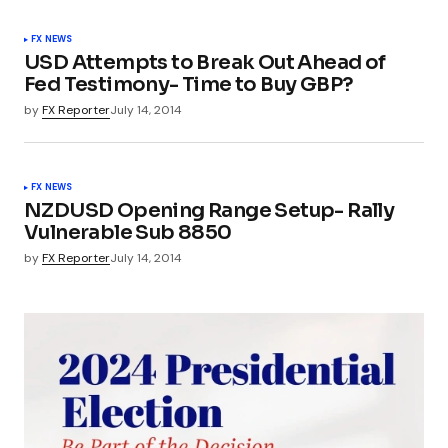
FX NEWS
USD Attempts to Break Out Ahead of
Fed Testimony- Time to Buy GBP?
by
FX Reporter
July 14, 2014
FX NEWS
NZDUSD Opening Range Setup- Rally
Vulnerable Sub 8850
by
FX Reporter
July 14, 2014