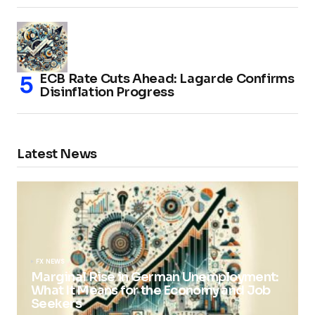
ECB Rate Cuts Ahead: Lagarde Confirms
Disinflation Progress
Latest News
FX NEWS
Marginal Rise in German Unemployment:
What It Means for the Economy and Job
Seekers