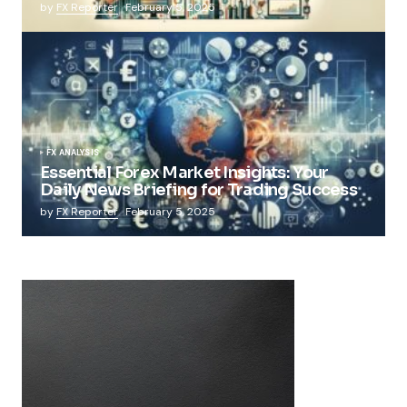
by
FX Reporter
February 5, 2025
FX ANALYSIS
Essential Forex Market Insights: Your
Daily News Briefing for Trading Success
by
FX Reporter
February 5, 2025