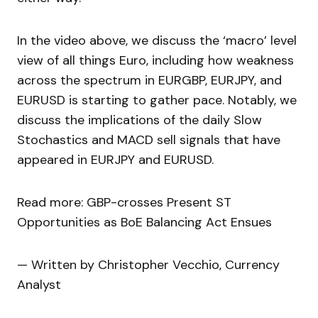
In the video above, we discuss the ‘macro’ level
view of all things Euro, including how weakness
across the spectrum in EURGBP, EURJPY, and
EURUSD is starting to gather pace. Notably, we
discuss the implications of the daily Slow
Stochastics and MACD sell signals that have
appeared in EURJPY and EURUSD.
Read more: GBP-crosses Present ST
Opportunities as BoE Balancing Act Ensues
— Written by Christopher Vecchio, Currency
Analyst