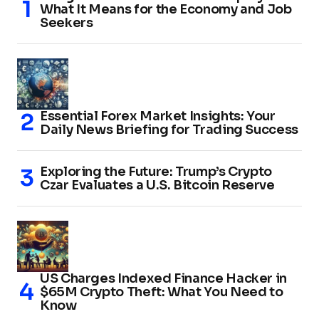
What It Means for the Economy and Job
Seekers
Essential Forex Market Insights: Your
Daily News Briefing for Trading Success
Exploring the Future: Trump’s Crypto
Czar Evaluates a U.S. Bitcoin Reserve
US Charges Indexed Finance Hacker in
$65M Crypto Theft: What You Need to
Know