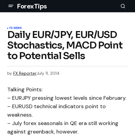
ForexTips
FX NEWS
Daily EUR/JPY, EUR/USD
Stochastics, MACD Point
to Potential Sells
by
FX Reporter
July 11, 2014
Talking Points:
– EURJPY pressing lowest levels since February.
– EURUSD technical indicators point to
weakness.
– July forex seasonals in QE era still working
against greenback, however.