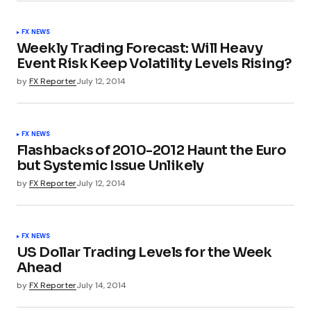
FX NEWS
Weekly Trading Forecast: Will Heavy
Event Risk Keep Volatility Levels Rising?
by
FX Reporter
July 12, 2014
FX NEWS
Flashbacks of 2010-2012 Haunt the Euro
but Systemic Issue Unlikely
by
FX Reporter
July 12, 2014
FX NEWS
US Dollar Trading Levels for the Week
Ahead
by
FX Reporter
July 14, 2014