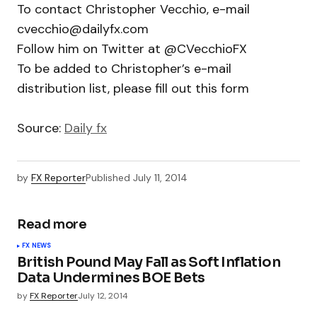
To contact Christopher Vecchio, e-mail
cvecchio@dailyfx.com
Follow him on Twitter at @CVecchioFX
To be added to Christopher’s e-mail
distribution list, please fill out this form
Source:
Daily fx
by
FX Reporter
Published
July 11, 2014
Read more
FX NEWS
British Pound May Fall as Soft Inflation
Data Undermines BOE Bets
by
FX Reporter
July 12, 2014