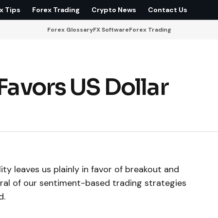
x Tips
Forex Trading
Crypto News
Contact Us
Forex Glossary
FX Software
Forex Trading
 Favors US Dollar
ity leaves us plainly in favor of breakout and
eral of our sentiment-based trading strategies
d.