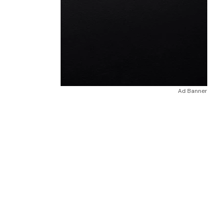
Ad Banner