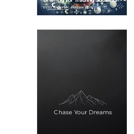
Briefing for Trading Success
by
FX Reporter
February 5, 2025