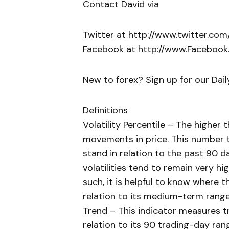
Contact David via
Twitter at http://www.twitter.co
Facebook at http://www.Faceboo
New to forex? Sign up for our Dai
Definitions
Volatility Percentile – The higher
movements in price. This number te
stand in relation to the past 90 d
volatilities tend to remain very hi
such, it is helpful to know where th
relation to its medium-term range
Trend – This indicator measures tr
relation to its 90 trading-day rang