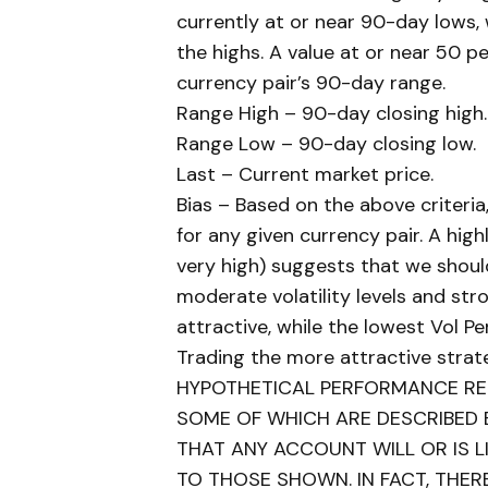
currently at or near 90-day lows, 
the highs. A value at or near 50 pe
currency pair’s 90-day range.
Range High – 90-day closing high.
Range Low – 90-day closing low.
Last – Current market price.
Bias – Based on the above criteria
for any given currency pair. A highl
very high) suggests that we shoul
moderate volatility levels and s
attractive, while the lowest Vol P
Trading the more attractive strat
HYPOTHETICAL PERFORMANCE RES
SOME OF WHICH ARE DESCRIBED 
THAT ANY ACCOUNT WILL OR IS LI
TO THOSE SHOWN. IN FACT, THER