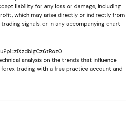
cept liability for any loss or damage, including
profit, which may arise directly or indirectly from
e trading signals, or in any accompanying chart
vu?pi=zIXzdblgCz6tRoz0
chnical analysis on the trends that influence
 forex trading with a free practice account and