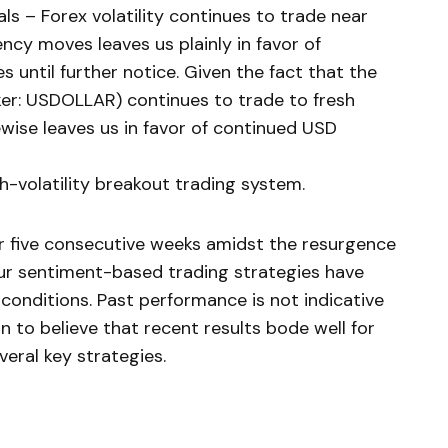
s – Forex volatility continues to trade near
ncy moves leaves us plainly in favor of
es until further notice. Given the fact that the
er: USDOLLAR) continues to trade to fresh
ikewise leaves us in favor of continued USD
gh-volatility breakout trading system.
for five consecutive weeks amidst the resurgence
 our sentiment-based trading strategies have
 conditions. Past performance is not indicative
n to believe that recent results bode well for
eral key strategies.