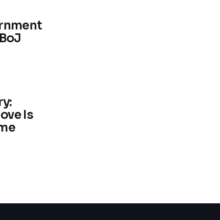
ernment
 BoJ
y:
ove Is
me