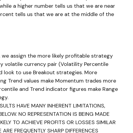
while a higher number tells us that we are near
rcent tells us that we are at the middle of the
, we assign the more likely profitable strategy
y volatile currency pair (Volatility Percentile
d look to use Breakout strategies. More
trong Trend values make Momentum trades more
ercentile and Trend indicator figures make Range
egy.
ULTS HAVE MANY INHERENT LIMITATIONS,
BELOW. NO REPRESENTATION IS BEING MADE
KELY TO ACHIEVE PROFITS OR LOSSES SIMILAR
E ARE FREQUENTLY SHARP DIFFERENCES