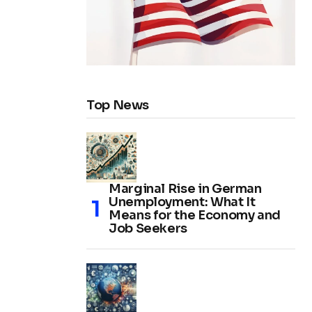
Top News
Marginal Rise in German
Unemployment: What It
Means for the Economy and
Job Seekers