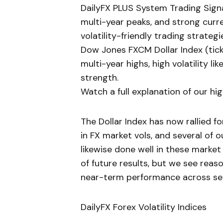
DailyFX PLUS System Trading Signal
multi-year peaks, and strong curre
volatility-friendly trading strategi
Dow Jones FXCM Dollar Index (tick
multi-year highs, high volatility l
strength.
Watch a full explanation of our hi
The Dollar Index has now rallied 
in FX market vols, and several of
likewise done well in these market
of future results, but we see reaso
near-term performance across sev
DailyFX Forex Volatility Indices