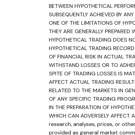
BETWEEN HYPOTHETICAL PERFOR
SUBSEQUENTLY ACHIEVED BY ANY
ONE OF THE LIMITATIONS OF HY
THEY ARE GENERALLY PREPARED WI
HYPOTHETICAL TRADING DOES NOT
HYPOTHETICAL TRADING RECORD
OF FINANCIAL RISK IN ACTUAL TRA
WITHSTAND LOSSES OR TO ADHER
SPITE OF TRADING LOSSES IS MA
AFFECT ACTUAL TRADING RESULT
RELATED TO THE MARKETS IN GE
OF ANY SPECIFIC TRADING PROG
IN THE PREPARATION OF HYPOTH
WHICH CAN ADVERSELY AFFECT AC
research, analyses, prices, or oth
provided as general market comme