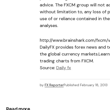
advice. The FXCM group will not ac
without limitation to, any loss of 
use of or reliance contained in th
analyses.
http://www.brainshark.com/fxcm/
DailyFX provides forex news and te
the global currency markets.Learn
trading charts from FXCM.
Source:
Daily fx
by
FX Reporter
Published
February 18, 2013
Read more