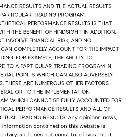
MANCE RESULTS AND THE ACTUAL RESULTS
 PARTICULAR TRADING PROGRAM.
POTHETICAL PERFORMANCE RESULTS IS THAT
TH THE BENEFIT OF HINDSIGHT. IN ADDITION,
 INVOLVE FINANCIAL RISK, AND NO
 CAN COMPLETELY ACCOUNT FOR THE IMPACT
DING. FOR EXAMPLE, THE ABILITY TO
E TO A PARTICULAR TRADING PROGRAM IN
TERIAL POINTS WHICH CAN ALSO ADVERSELY
S. THERE ARE NUMEROUS OTHER FACTORS
NERAL OR TO THE IMPLEMENTATION.
RAM WHICH CANNOT BE FULLY ACCOUNTED FOR
ETICAL PERFORMANCE RESULTS AND ALL OF
TUAL TRADING RESULTS. Any opinions, news,
er information contained on this website is
ntary, and does not constitute investment