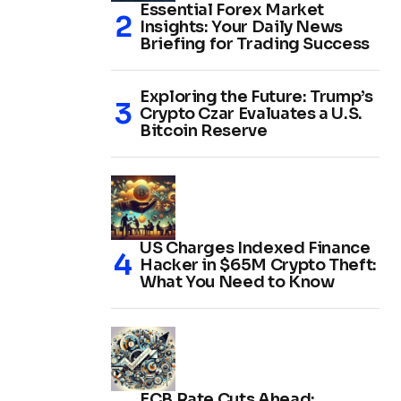
Essential Forex Market
Insights: Your Daily News
Briefing for Trading Success
Exploring the Future: Trump’s
Crypto Czar Evaluates a U.S.
Bitcoin Reserve
US Charges Indexed Finance
Hacker in $65M Crypto Theft:
What You Need to Know
ECB Rate Cuts Ahead: