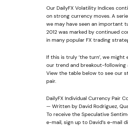
Our DailyFX Volatility Indices cont
on strong currency moves. A serie
we may have seen an important tur
2012 was marked by continued con
in many popular FX trading strateg
If this is truly ‘the turn’, we migh
our trend and breakout-following
View the table below to see our 
pair.
DailyFX Individual Currency Pair C
— Written by David Rodriguez, Qua
To receive the Speculative Sentim
e-mail, sign up to David’s e-mail dis