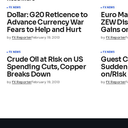
FX NEWS
FX NEWS
Dollar: G20 Reticence to
Euro Ma
Advance Currency War
ZEW Dis
Fears to Help and Hurt
Gains o
by
FX Reporter
February 19, 2013
by
FX Reporter
F
FX NEWS
FX NEWS
Crude Oil at Risk on US
Guest 
Spending Cuts, Copper
Sudden S
Breaks Down
on/Risk 
by
FX Reporter
February 19, 2013
by
FX Reporter
F