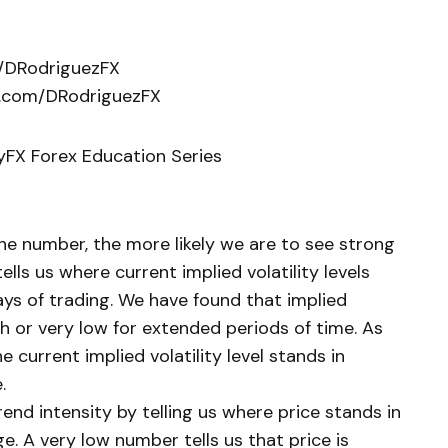
m/DRodriguezFX
k.com/DRodriguezFX
lyFX Forex Education Series
 the number, the more likely we are to see strong
lls us where current implied volatility levels
ays of trading. We have found that implied
gh or very low for extended periods of time. As
e current implied volatility level stands in
.
end intensity by telling us where price stands in
e. A very low number tells us that price is