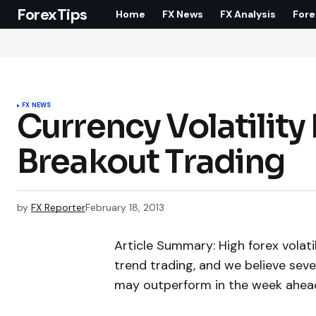
ForexTips
Home
FX News
FX Analysis
Fore
FX NEWS
Currency Volatility
Breakout Trading
by
FX Reporter
February 18, 2013
Article Summary: High forex volatil
trend trading, and we believe sev
may outperform in the week ahea