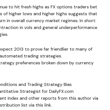
inue to hit fresh highs as FX options traders bet
s of higher lows and higher highs suggests that
n in overall currency market regimes. In short:
traction in vols and general underperformance
ies.
t expect 2013 to prove far friendlier to many of
 automated trading strategies.
strategy preferences broken down by currency
onditions and Trading Strategy Bias
ntitative Strategist for DailyFX.com
ent Index and other reports from this author via
tribution list via this link.