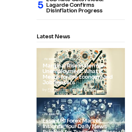
Lagarde Confirms
Disinflation Progress
Latest News
FX NEWS
Marginal Rise in German
Unemployment: What It
Means for the Economy and
Job Seekers
by
FX Reporter
February 5, 2025
FX ANALYSIS
Essential Forex Market
Insights: Your Daily News