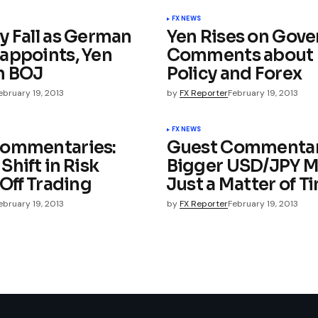
FX NEWS
y Fall as German
Yen Rises on Gov
appoints, Yen
Comments about
n BOJ
Policy and Forex
ebruary 19, 2013
by
FX Reporter
February 19, 2013
FX NEWS
Commentaries:
Guest Commentar
hift in Risk
Bigger USD/JPY M
Off Trading
Just a Matter of Ti
ebruary 19, 2013
by
FX Reporter
February 19, 2013