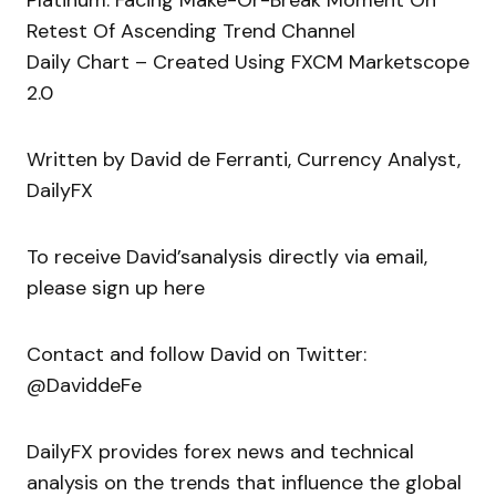
Platinum: Facing Make-Or-Break Moment On
Retest Of Ascending Trend Channel
Daily Chart – Created Using FXCM Marketscope
2.0
Written by David de Ferranti, Currency Analyst,
DailyFX
To receive David’sanalysis directly via email,
please sign up here
Contact and follow David on Twitter:
@DaviddeFe
DailyFX provides forex news and technical
analysis on the trends that influence the global