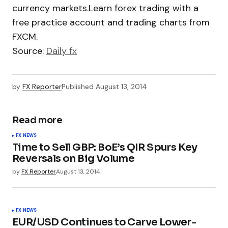
currency markets.Learn forex trading with a
free practice account and trading charts from
FXCM.
Source:
Daily fx
by
FX Reporter
Published
August 13, 2014
Read more
FX NEWS
Time to Sell GBP: BoE’s QIR Spurs Key
Reversals on Big Volume
by
FX Reporter
August 13, 2014
FX NEWS
EUR/USD Continues to Carve Lower-