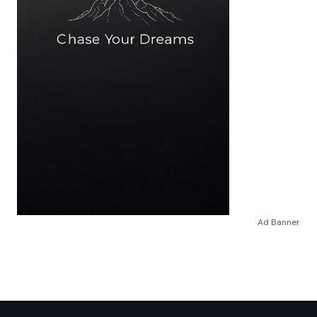
Ad Banner