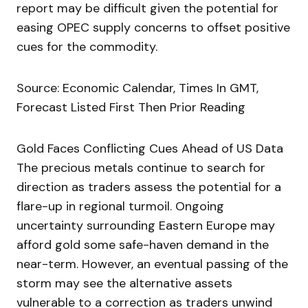
report may be difficult given the potential for
easing OPEC supply concerns to offset positive
cues for the commodity.
Source: Economic Calendar, Times In GMT,
Forecast Listed First Then Prior Reading
Gold Faces Conflicting Cues Ahead of US Data
The precious metals continue to search for
direction as traders assess the potential for a
flare-up in regional turmoil. Ongoing
uncertainty surrounding Eastern Europe may
afford gold some safe-haven demand in the
near-term. However, an eventual passing of the
storm may see the alternative assets
vulnerable to a correction as traders unwind