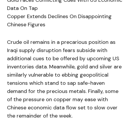
Gold Faces Conflicting Cues With US Economic
Data On Tap
Copper Extends Declines On Disappointing
Chinese Figures
Crude oil remains in a precarious position as
Iraqi supply disruption fears subside with
additional cues to be offered by upcoming US
inventories data. Meanwhile, gold and silver are
similarly vulnerable to ebbing geopolitical
tensions which stand to sap safe-haven
demand for the precious metals. Finally, some
of the pressure on copper may ease with
Chinese economic data flow set to slow over
the remainder of the week.