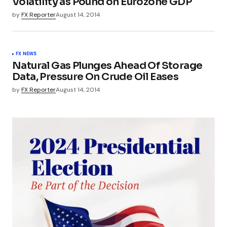
Volatility as Pound on Eurozone GDP
by
FX Reporter
August 14, 2014
FX NEWS
Natural Gas Plunges Ahead Of Storage
Data, Pressure On Crude Oil Eases
by
FX Reporter
August 14, 2014