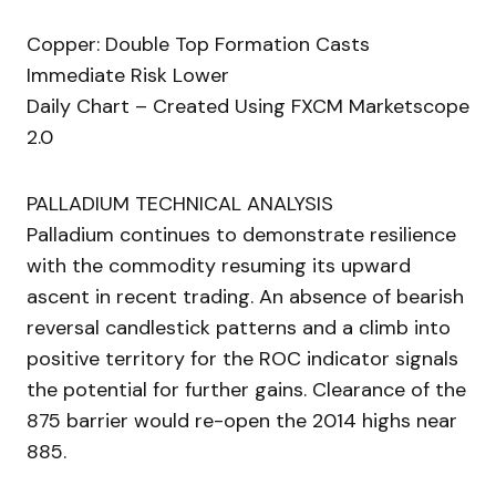
Copper: Double Top Formation Casts
Immediate Risk Lower
Daily Chart – Created Using FXCM Marketscope
2.0
PALLADIUM TECHNICAL ANALYSIS
Palladium continues to demonstrate resilience
with the commodity resuming its upward
ascent in recent trading. An absence of bearish
reversal candlestick patterns and a climb into
positive territory for the ROC indicator signals
the potential for further gains. Clearance of the
875 barrier would re-open the 2014 highs near
885.