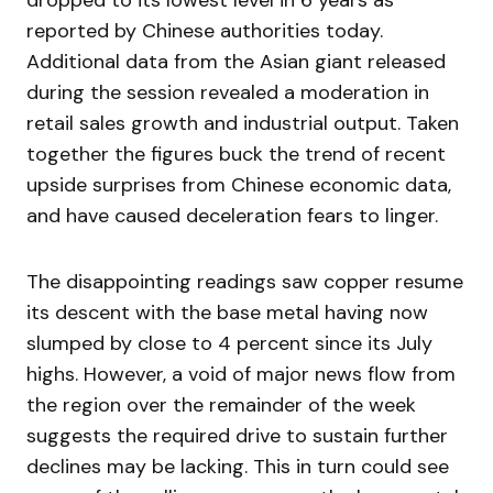
dropped to its lowest level in 6 years as
reported by Chinese authorities today.
Additional data from the Asian giant released
during the session revealed a moderation in
retail sales growth and industrial output. Taken
together the figures buck the trend of recent
upside surprises from Chinese economic data,
and have caused deceleration fears to linger.
The disappointing readings saw copper resume
its descent with the base metal having now
slumped by close to 4 percent since its July
highs. However, a void of major news flow from
the region over the remainder of the week
suggests the required drive to sustain further
declines may be lacking. This in turn could see