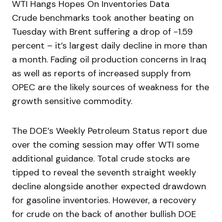
WTI Hangs Hopes On Inventories Data
Crude benchmarks took another beating on
Tuesday with Brent suffering a drop of -1.59
percent – it’s largest daily decline in more than
a month. Fading oil production concerns in Iraq
as well as reports of increased supply from
OPEC are the likely sources of weakness for the
growth sensitive commodity.
The DOE’s Weekly Petroleum Status report due
over the coming session may offer WTI some
additional guidance. Total crude stocks are
tipped to reveal the seventh straight weekly
decline alongside another expected drawdown
for gasoline inventories. However, a recovery
for crude on the back of another bullish DOE