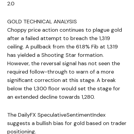
2.0
GOLD TECHNICAL ANALYSIS
Choppy price action continues to plague gold
after a failed attempt to breach the 1,319
ceiling. A pullback from the 61.8% Fib at 1,319
has yielded a Shooting Star formation.
However, the reversal signal has not seen the
required follow-through to warn of a more
significant correction at this stage. A break
below the 1,300 floor would set the stage for
an extended decline towards 1,280.
The DailyFX SpeculativeSentimentIndex
suggests a bullish bias for gold based on trader
positioning.