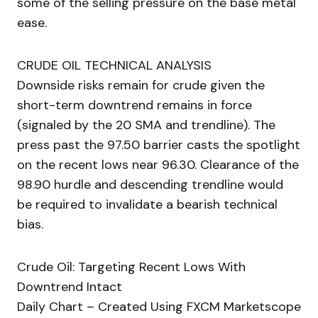
some of the selling pressure on the base metal
ease.
CRUDE OIL TECHNICAL ANALYSIS
Downside risks remain for crude given the
short-term downtrend remains in force
(signaled by the 20 SMA and trendline). The
press past the 97.50 barrier casts the spotlight
on the recent lows near 96.30. Clearance of the
98.90 hurdle and descending trendline would
be required to invalidate a bearish technical
bias.
Crude Oil: Targeting Recent Lows With
Downtrend Intact
Daily Chart – Created Using FXCM Marketscope