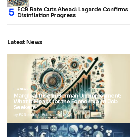
ECB Rate Cuts Ahead: Lagarde Confirms
Disinflation Progress
Latest News
FX NEWS
Marginal Rise in German Unemployment:
What It Means for the Economy and Job
Seekers
by
FX Reporter
February 5, 2025