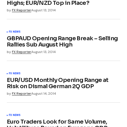
Highs; EUR/NZD Top in Place?
by
FX Reporter
August 13, 2014
FX NEWS
GBPAUD Opening Range Break – Selling
Rallies Sub August High
by
FX Reporter
August 13, 2014
FX NEWS
EUR/USD Monthly Opening Range at
Risk on Dismal German 2Q GDP
by
FX Reporter
August 14, 2014
FX NEWS
Euro Traders Look for Same Volume,