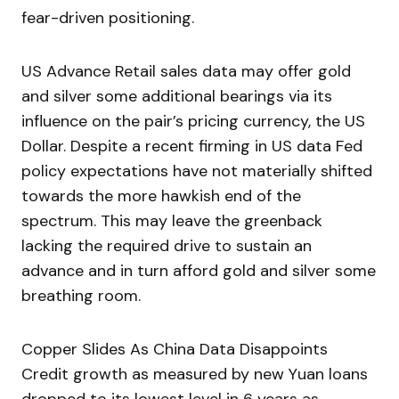
fear-driven positioning.
US Advance Retail sales data may offer gold
and silver some additional bearings via its
influence on the pair’s pricing currency, the US
Dollar. Despite a recent firming in US data Fed
policy expectations have not materially shifted
towards the more hawkish end of the
spectrum. This may leave the greenback
lacking the required drive to sustain an
advance and in turn afford gold and silver some
breathing room.
Copper Slides As China Data Disappoints
Credit growth as measured by new Yuan loans