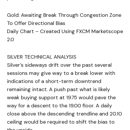
Gold: Awaiting Break Through Congestion Zone
To Offer Directional Bias
Daily Chart – Created Using FXCM Marketscope
2.0
SILVER TECHNICAL ANALYSIS
Silver’s sideways drift over the past several
sessions may give way to a break lower with
indications of a short-term downtrend
remaining intact. A push past what is likely
weak buying support at 19.75 would pave the
way for a descent to the 19.00 floor. A daily
close above the descending trendline and 20.10
ceiling would be required to shift the bias to