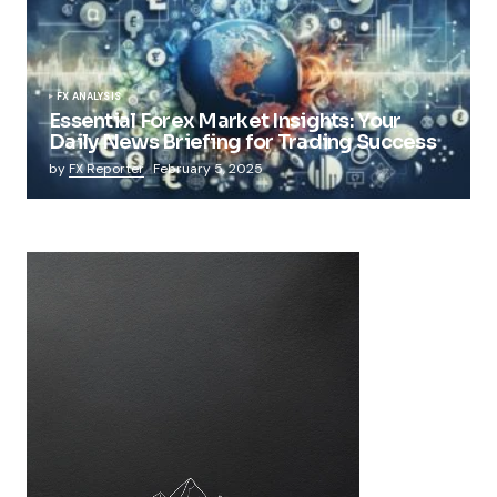
FX ANALYSIS
Essential Forex Market Insights: Your
Daily News Briefing for Trading Success
by
FX Reporter
February 5, 2025