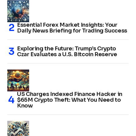
Essential Forex Market Insights: Your
Daily News Briefing for Trading Success
Exploring the Future: Trump’s Crypto
Czar Evaluates a U.S. Bitcoin Reserve
US Charges Indexed Finance Hacker in
$65M Crypto Theft: What You Need to
Know