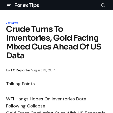
ForexTips
FX NEWS
Crude Turns To
Inventories, Gold Facing
Mixed Cues Ahead Of US
Data
by
FX Reporter
August 13, 2014
Talking Points
WTI Hangs Hopes On Inventories Data
Following Collapse