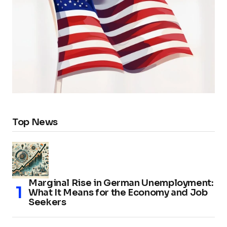
Top News
Marginal Rise in German Unemployment:
What It Means for the Economy and Job
Seekers