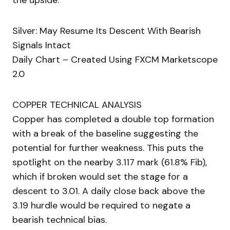
the upside.
Silver: May Resume Its Descent With Bearish
Signals Intact
Daily Chart – Created Using FXCM Marketscope
2.0
COPPER TECHNICAL ANALYSIS
Copper has completed a double top formation
with a break of the baseline suggesting the
potential for further weakness. This puts the
spotlight on the nearby 3.117 mark (61.8% Fib),
which if broken would set the stage for a
descent to 3.01. A daily close back above the
3.19 hurdle would be required to negate a
bearish technical bias.