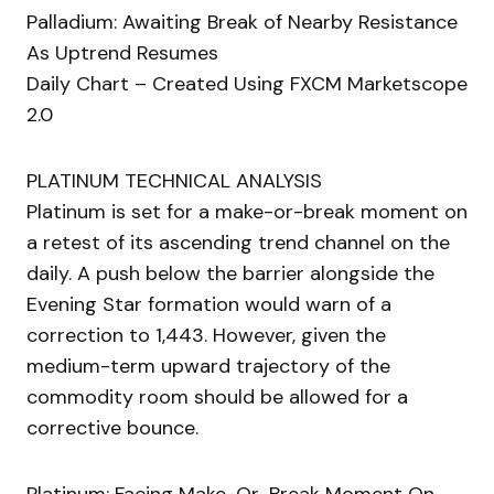
Palladium: Awaiting Break of Nearby Resistance
As Uptrend Resumes
Daily Chart – Created Using FXCM Marketscope
2.0
PLATINUM TECHNICAL ANALYSIS
Platinum is set for a make-or-break moment on
a retest of its ascending trend channel on the
daily. A push below the barrier alongside the
Evening Star formation would warn of a
correction to 1,443. However, given the
medium-term upward trajectory of the
commodity room should be allowed for a
corrective bounce.