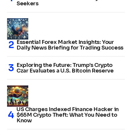
Seekers
Essential Forex Market Insights: Your
Daily News Briefing for Trading Success
Exploring the Future: Trump’s Crypto
Czar Evaluates a U.S. Bitcoin Reserve
US Charges Indexed Finance Hacker in
$65M Crypto Theft: What You Need to
Know