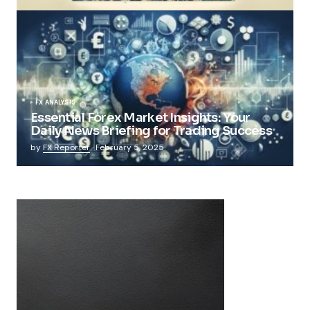
FX ANALYSIS
Essential Forex Market Insights: Your
Daily News Briefing for Trading Success
by
FX Reporter
February 5, 2025