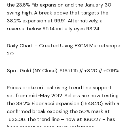
the 23.6% Fib expansion and the January 30
swing high. A break above that targets the
38.2% expansion at 99.91. Alternatively, a
reversal below 95.14 initially eyes 93.24.
Daily Chart – Created Using FXCM Marketscope
2.0
Spot Gold (NY Close): $1651.15 // +3.20 // +0.19%
Prices broke critical rising trend line support
set from mid-May 2012. Sellers are now testing
the 38.2% Fibonacci expansion (1648.20), with a
confirmed break exposing the 50% mark at
1633.06. The trend line – now at 1660.27 – has