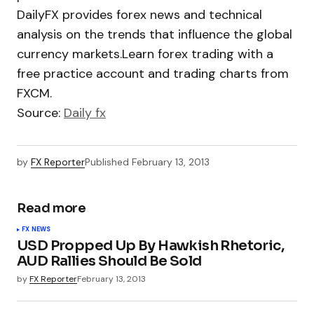
DailyFX provides forex news and technical
analysis on the trends that influence the global
currency markets.Learn forex trading with a
free practice account and trading charts from
FXCM.
Source:
Daily fx
by
FX Reporter
Published
February 13, 2013
Read more
FX NEWS
USD Propped Up By Hawkish Rhetoric,
AUD Rallies Should Be Sold
by
FX Reporter
February 13, 2013