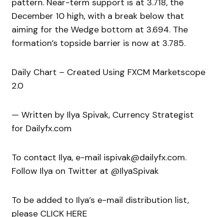
pattern. Near-term support is at 3.718, the
December 10 high, with a break below that
aiming for the Wedge bottom at 3.694. The
formation’s topside barrier is now at 3.785.
Daily Chart – Created Using FXCM Marketscope
2.0
— Written by Ilya Spivak, Currency Strategist
for Dailyfx.com
To contact Ilya, e-mail ispivak@dailyfx.com.
Follow Ilya on Twitter at @IlyaSpivak
To be added to Ilya’s e-mail distribution list,
please CLICK HERE