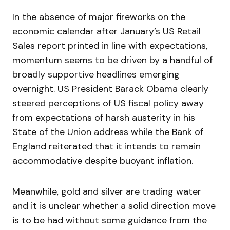
In the absence of major fireworks on the
economic calendar after January’s US Retail
Sales report printed in line with expectations,
momentum seems to be driven by a handful of
broadly supportive headlines emerging
overnight. US President Barack Obama clearly
steered perceptions of US fiscal policy away
from expectations of harsh austerity in his
State of the Union address while the Bank of
England reiterated that it intends to remain
accommodative despite buoyant inflation.
Meanwhile, gold and silver are trading water
and it is unclear whether a solid direction move
is to be had without some guidance from the