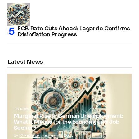
ECB Rate Cuts Ahead: Lagarde Confirms
Disinflation Progress
Latest News
FX NEWS
Marginal Rise in German Unemployment:
What It Means for the Economy and Job
Seekers
by
FX Reporter
February 5, 2025