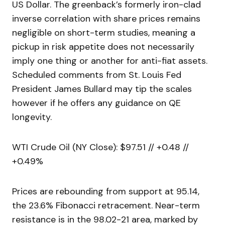
US Dollar. The greenback’s formerly iron-clad
inverse correlation with share prices remains
negligible on short-term studies, meaning a
pickup in risk appetite does not necessarily
imply one thing or another for anti-fiat assets.
Scheduled comments from St. Louis Fed
President James Bullard may tip the scales
however if he offers any guidance on QE
longevity.
WTI Crude Oil (NY Close): $97.51 // +0.48 //
+0.49%
Prices are rebounding from support at 95.14,
the 23.6% Fibonacci retracement. Near-term
resistance is in the 98.02-21 area, marked by