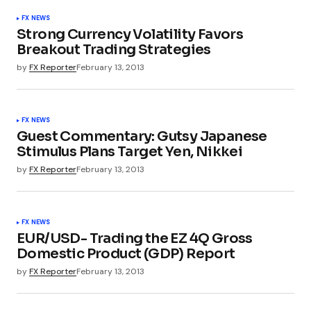
FX NEWS
Strong Currency Volatility Favors
Breakout Trading Strategies
by
FX Reporter
February 13, 2013
FX NEWS
Guest Commentary: Gutsy Japanese
Stimulus Plans Target Yen, Nikkei
by
FX Reporter
February 13, 2013
FX NEWS
EUR/USD- Trading the EZ 4Q Gross
Domestic Product (GDP) Report
by
FX Reporter
February 13, 2013