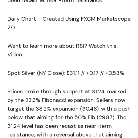
been recast as near-term resistance.
Daily Chart – Created Using FXCM Marketscope
2.0
Want to learn more about RSI? Watch this
Video
Spot Silver (NY Close): $31.11 // +0.17 // +0.53%
Prices broke through support at 31.24, marked
by the 23.6% Fibonacci expansion. Sellers now
target the 38.2% expansion (30.48), with a push
below that aiming for the 50% Fib (29.87). The
31.24 level has been recast as near-term
resistance, with a reversal above that aiming