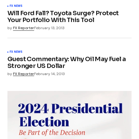
FX NEWS
Will Ford Fall? Toyota Surge? Protect
Your Portfolio With This Tool
by
FX Reporter
February 13, 2013
FX NEWS
Guest Commentary: Why Oil May Fuel a
Stronger US Dollar
by
FX Reporter
February 14, 2013