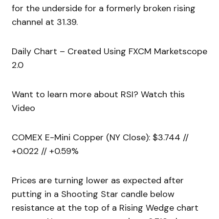
for the underside for a formerly broken rising
channel at 31.39.
Daily Chart – Created Using FXCM Marketscope
2.0
Want to learn more about RSI? Watch this
Video
COMEX E-Mini Copper (NY Close): $3.744 //
+0.022 // +0.59%
Prices are turning lower as expected after
putting in a Shooting Star candle below
resistance at the top of a Rising Wedge chart