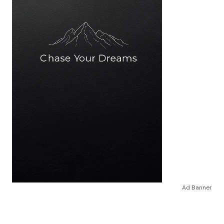
Ad Banner