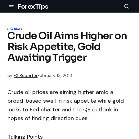
ForexTips
FX NEWS
Crude Oil Aims Higher on
Risk Appetite, Gold
Awaiting Trigger
by
FX Reporter
February 13, 2013
Crude oil prices are aiming higher amid a
broad-based swell in risk appetite while gold
looks to Fed chatter and the QE outlook in
hopes of finding direction cues.
Talking Points