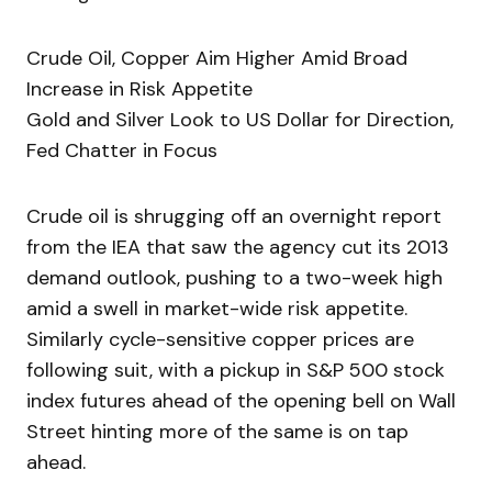
Crude Oil, Copper Aim Higher Amid Broad
Increase in Risk Appetite
Gold and Silver Look to US Dollar for Direction,
Fed Chatter in Focus
Crude oil is shrugging off an overnight report
from the IEA that saw the agency cut its 2013
demand outlook, pushing to a two-week high
amid a swell in market-wide risk appetite.
Similarly cycle-sensitive copper prices are
following suit, with a pickup in S&P 500 stock
index futures ahead of the opening bell on Wall
Street hinting more of the same is on tap
ahead.