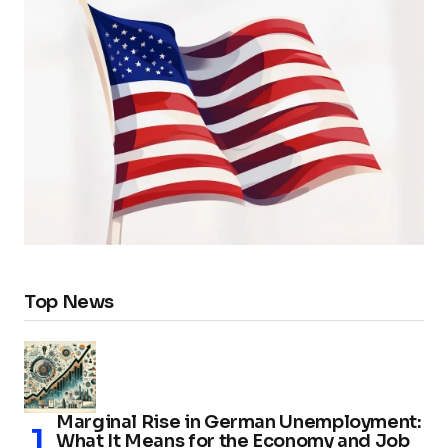
Top News
Marginal Rise in German Unemployment:
What It Means for the Economy and Job