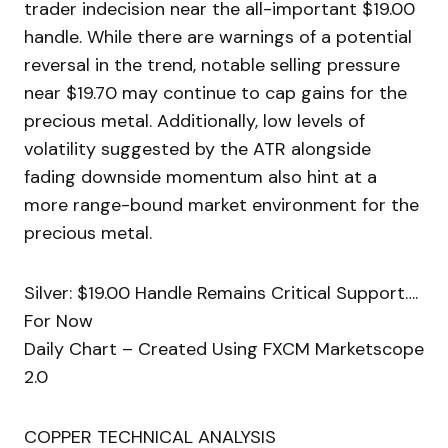
trader indecision near the all-important $19.00
handle. While there are warnings of a potential
reversal in the trend, notable selling pressure
near $19.70 may continue to cap gains for the
precious metal. Additionally, low levels of
volatility suggested by the ATR alongside
fading downside momentum also hint at a
more range-bound market environment for the
precious metal.
Silver: $19.00 Handle Remains Critical Support….
For Now
Daily Chart – Created Using FXCM Marketscope
2.0
COPPER TECHNICAL ANALYSIS