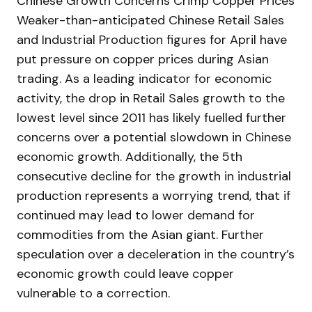
Chinese Growth Concerns Crimp Copper Prices
Weaker-than-anticipated Chinese Retail Sales
and Industrial Production figures for April have
put pressure on copper prices during Asian
trading. As a leading indicator for economic
activity, the drop in Retail Sales growth to the
lowest level since 2011 has likely fuelled further
concerns over a potential slowdown in Chinese
economic growth. Additionally, the 5th
consecutive decline for the growth in industrial
production represents a worrying trend, that if
continued may lead to lower demand for
commodities from the Asian giant. Further
speculation over a deceleration in the country’s
economic growth could leave copper
vulnerable to a correction.