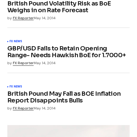
British Pound Volatility Risk as BoE
Weighs in on Rate Forecast
by
FX Reporter
May 14, 2014
FX NEWS
GBP/USD Fails to Retain Opening
Range- Needs Hawkish BoE for 1.7000+
by
FX Reporter
May 14, 2014
FX NEWS
British Pound May Fall as BOE Inflation
Report Disappoints Bulls
by
FX Reporter
May 14, 2014