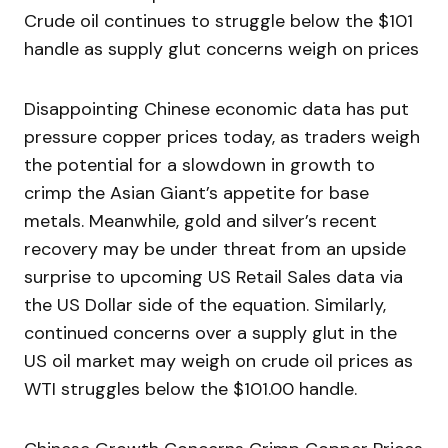
Crude oil continues to struggle below the $101
handle as supply glut concerns weigh on prices
Disappointing Chinese economic data has put
pressure copper prices today, as traders weigh
the potential for a slowdown in growth to
crimp the Asian Giant’s appetite for base
metals. Meanwhile, gold and silver’s recent
recovery may be under threat from an upside
surprise to upcoming US Retail Sales data via
the US Dollar side of the equation. Similarly,
continued concerns over a supply glut in the
US oil market may weigh on crude oil prices as
WTI struggles below the $101.00 handle.