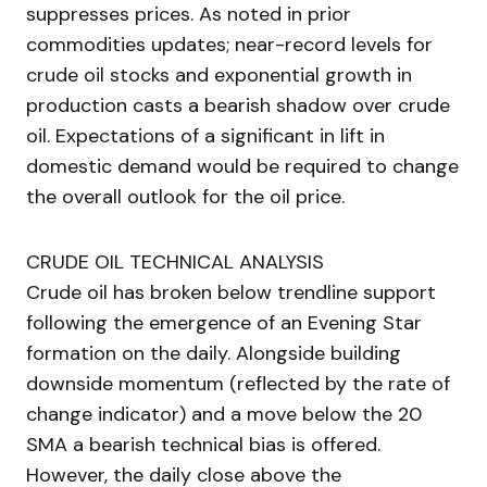
suppresses prices. As noted in prior
commodities updates; near-record levels for
crude oil stocks and exponential growth in
production casts a bearish shadow over crude
oil. Expectations of a significant in lift in
domestic demand would be required to change
the overall outlook for the oil price.
CRUDE OIL TECHNICAL ANALYSIS
Crude oil has broken below trendline support
following the emergence of an Evening Star
formation on the daily. Alongside building
downside momentum (reflected by the rate of
change indicator) and a move below the 20
SMA a bearish technical bias is offered.
However, the daily close above the