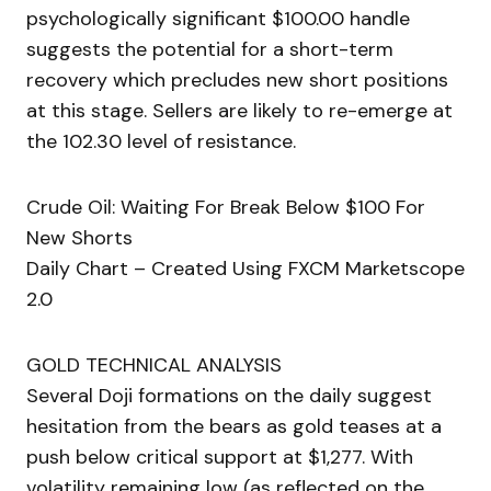
psychologically significant $100.00 handle
suggests the potential for a short-term
recovery which precludes new short positions
at this stage. Sellers are likely to re-emerge at
the 102.30 level of resistance.
Crude Oil: Waiting For Break Below $100 For
New Shorts
Daily Chart – Created Using FXCM Marketscope
2.0
GOLD TECHNICAL ANALYSIS
Several Doji formations on the daily suggest
hesitation from the bears as gold teases at a
push below critical support at $1,277. With
volatility remaining low (as reflected on the