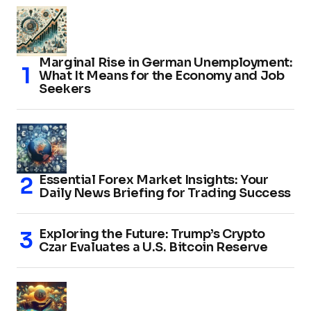
Marginal Rise in German Unemployment:
What It Means for the Economy and Job
Seekers
Essential Forex Market Insights: Your
Daily News Briefing for Trading Success
Exploring the Future: Trump’s Crypto
Czar Evaluates a U.S. Bitcoin Reserve