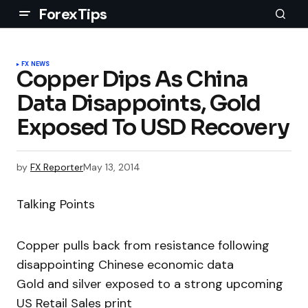
ForexTips
FX NEWS
Copper Dips As China
Data Disappoints, Gold
Exposed To USD Recovery
by
FX Reporter
May 13, 2014
Talking Points
Copper pulls back from resistance following
disappointing Chinese economic data
Gold and silver exposed to a strong upcoming
US Retail Sales print