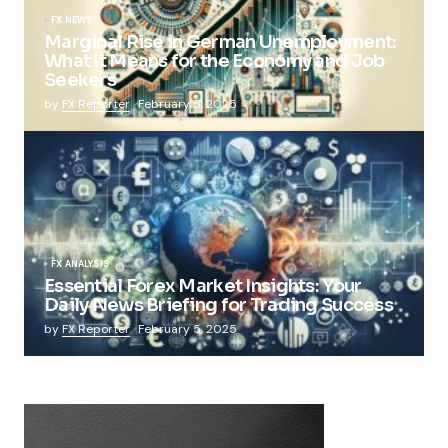
FX NEWS
Marginal Rise in German Unemployment:
What It Means for the Economy and Job
Seekers
by
FX Reporter
February 5, 2025
FX ANALYSIS
Essential Forex Market Insights: Your
Daily News Briefing for Trading Success
by
FX Reporter
February 5, 2025