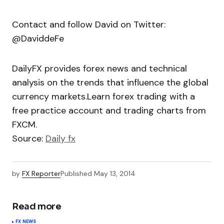
Contact and follow David on Twitter:
@DaviddeFe
DailyFX provides forex news and technical
analysis on the trends that influence the global
currency markets.Learn forex trading with a
free practice account and trading charts from
FXCM.
Source:
Daily fx
by
FX Reporter
Published
May 13, 2014
Read more
FX NEWS