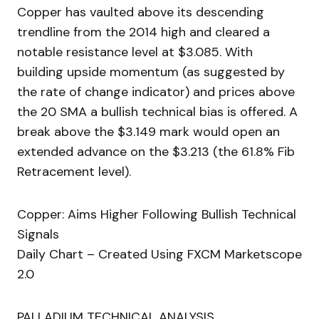
Copper has vaulted above its descending
trendline from the 2014 high and cleared a
notable resistance level at $3.085. With
building upside momentum (as suggested by
the rate of change indicator) and prices above
the 20 SMA a bullish technical bias is offered. A
break above the $3.149 mark would open an
extended advance on the $3.213 (the 61.8% Fib
Retracement level).
Copper: Aims Higher Following Bullish Technical
Signals
Daily Chart – Created Using FXCM Marketscope
2.0
PALLADIUM TECHNICAL ANALYSIS