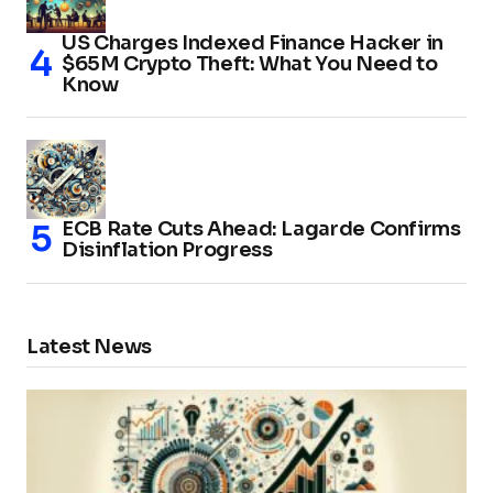
US Charges Indexed Finance Hacker in
$65M Crypto Theft: What You Need to
Know
ECB Rate Cuts Ahead: Lagarde Confirms
Disinflation Progress
Latest News