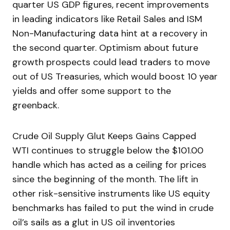
quarter US GDP figures, recent improvements
in leading indicators like Retail Sales and ISM
Non-Manufacturing data hint at a recovery in
the second quarter. Optimism about future
growth prospects could lead traders to move
out of US Treasuries, which would boost 10 year
yields and offer some support to the
greenback.
Crude Oil Supply Glut Keeps Gains Capped
WTI continues to struggle below the $101.00
handle which has acted as a ceiling for prices
since the beginning of the month. The lift in
other risk-sensitive instruments like US equity
benchmarks has failed to put the wind in crude
oil’s sails as a glut in US oil inventories