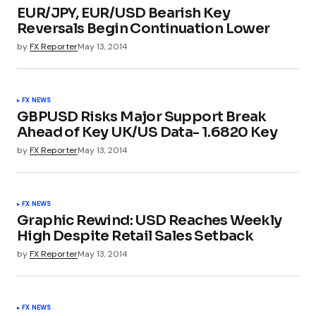
EUR/JPY, EUR/USD Bearish Key
Reversals Begin Continuation Lower
by
FX Reporter
May 13, 2014
FX NEWS
GBPUSD Risks Major Support Break
Ahead of Key UK/US Data- 1.6820 Key
by
FX Reporter
May 13, 2014
FX NEWS
Graphic Rewind: USD Reaches Weekly
High Despite Retail Sales Setback
by
FX Reporter
May 13, 2014
FX NEWS