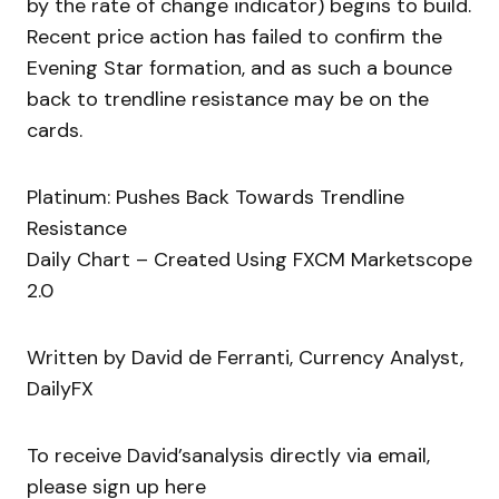
by the rate of change indicator) begins to build.
Recent price action has failed to confirm the
Evening Star formation, and as such a bounce
back to trendline resistance may be on the
cards.
Platinum: Pushes Back Towards Trendline
Resistance
Daily Chart – Created Using FXCM Marketscope
2.0
Written by David de Ferranti, Currency Analyst,
DailyFX
To receive David’sanalysis directly via email,
please sign up here