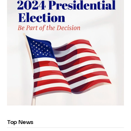
Top News