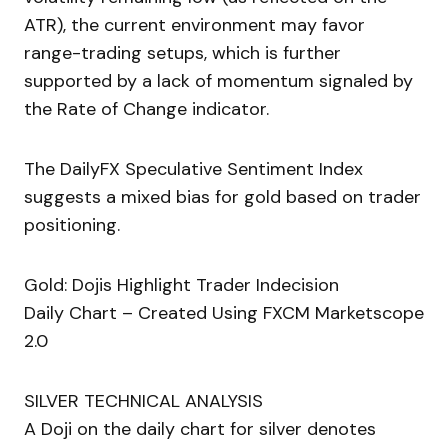
ATR), the current environment may favor
range-trading setups, which is further
supported by a lack of momentum signaled by
the Rate of Change indicator.
The DailyFX Speculative Sentiment Index
suggests a mixed bias for gold based on trader
positioning.
Gold: Dojis Highlight Trader Indecision
Daily Chart – Created Using FXCM Marketscope
2.0
SILVER TECHNICAL ANALYSIS
A Doji on the daily chart for silver denotes