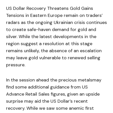
US Dollar Recovery Threatens Gold Gains
Tensions in Eastern Europe remain on traders’
radars as the ongoing Ukrainian crisis continues
to create safe-haven demand for gold and
silver. While the latest developments in the
region suggest a resolution at this stage
remains unlikely, the absence of an escalation
may leave gold vulnerable to renewed selling
pressure.
In the session ahead the precious metalsmay
find some additional guidance from US
Advance Retail Sales figures, given an upside
surprise may aid the US Dollar’s recent
recovery. While we saw some anemic first