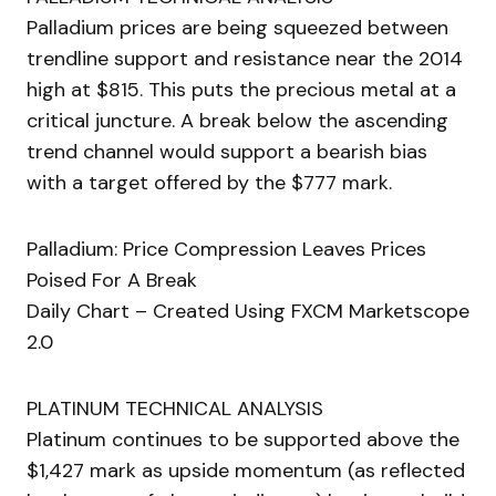
Palladium prices are being squeezed between
trendline support and resistance near the 2014
high at $815. This puts the precious metal at a
critical juncture. A break below the ascending
trend channel would support a bearish bias
with a target offered by the $777 mark.
Palladium: Price Compression Leaves Prices
Poised For A Break
Daily Chart – Created Using FXCM Marketscope
2.0
PLATINUM TECHNICAL ANALYSIS
Platinum continues to be supported above the
$1,427 mark as upside momentum (as reflected