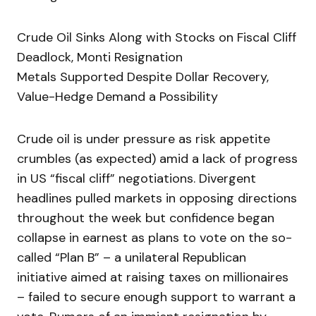
Crude Oil Sinks Along with Stocks on Fiscal Cliff
Deadlock, Monti Resignation
Metals Supported Despite Dollar Recovery,
Value-Hedge Demand a Possibility
Crude oil is under pressure as risk appetite
crumbles (as expected) amid a lack of progress
in US “fiscal cliff” negotiations. Divergent
headlines pulled markets in opposing directions
throughout the week but confidence began
collapse in earnest as plans to vote on the so-
called “Plan B” – a unilateral Republican
initiative aimed at raising taxes on millionaires
– failed to secure enough support to warrant a