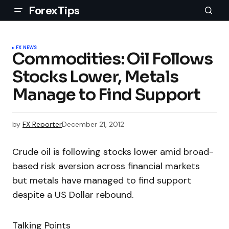
ForexTips
FX NEWS
Commodities: Oil Follows
Stocks Lower, Metals
Manage to Find Support
by
FX Reporter
December 21, 2012
Crude oil is following stocks lower amid broad-
based risk aversion across financial markets
but metals have managed to find support
despite a US Dollar rebound.
Talking Points