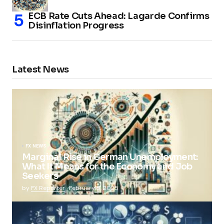
ECB Rate Cuts Ahead: Lagarde Confirms
Disinflation Progress
Latest News
FX NEWS
Marginal Rise in German Unemployment:
What It Means for the Economy and Job
Seekers
by
FX Reporter
February 5, 2025