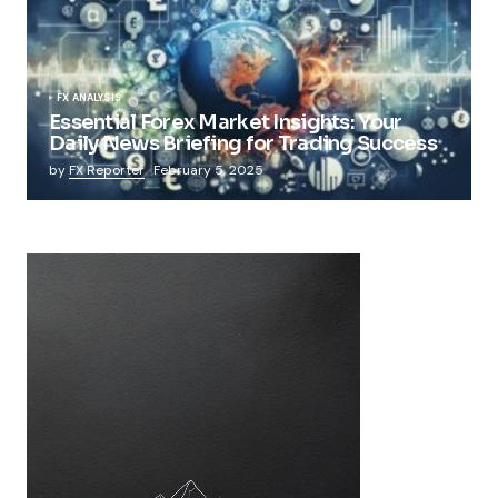
FX ANALYSIS
Essential Forex Market Insights: Your
Daily News Briefing for Trading Success
by
FX Reporter
February 5, 2025