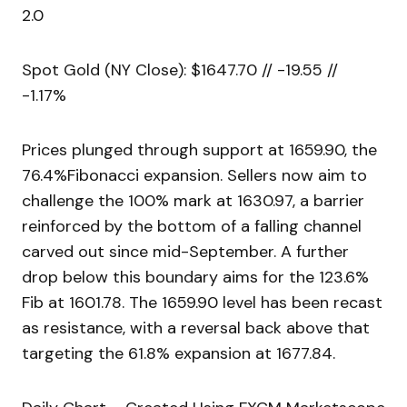
2.0
Spot Gold (NY Close): $1647.70 // -19.55 //
-1.17%
Prices plunged through support at 1659.90, the
76.4%Fibonacci expansion. Sellers now aim to
challenge the 100% mark at 1630.97, a barrier
reinforced by the bottom of a falling channel
carved out since mid-September. A further
drop below this boundary aims for the 123.6%
Fib at 1601.78. The 1659.90 level has been recast
as resistance, with a reversal back above that
targeting the 61.8% expansion at 1677.84.