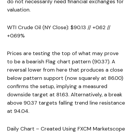
do not necessarily need financial exchanges for
valuation.
WTI Crude Oil (NY Close): $90.13 // +0.62 //
+0.69%
Prices are testing the top of what may prove
to be a bearish Flag chart pattern (90.37). A
reversal lower from here that produces a close
below pattern support (now squarely at 86.00)
confirms the setup, implying a measured
downside target at 81.63. Alternatively, a break
above 90.37 targets falling trend line resistance
at 94.04.
Daily Chart – Created Using FXCM Marketscope