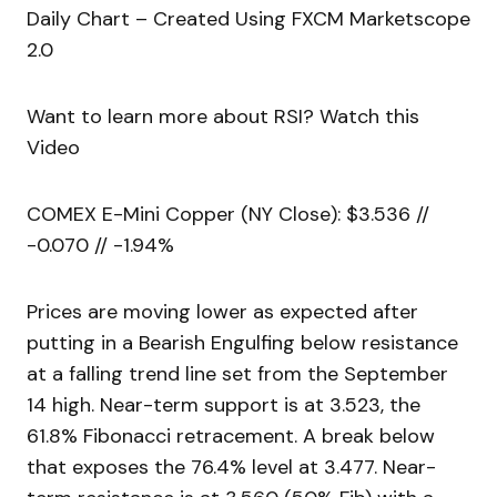
Daily Chart – Created Using FXCM Marketscope
2.0
Want to learn more about RSI? Watch this
Video
COMEX E-Mini Copper (NY Close): $3.536 //
-0.070 // -1.94%
Prices are moving lower as expected after
putting in a Bearish Engulfing below resistance
at a falling trend line set from the September
14 high. Near-term support is at 3.523, the
61.8% Fibonacci retracement. A break below
that exposes the 76.4% level at 3.477. Near-