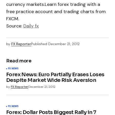
currency markets.Learn forex trading with a
free practice account and trading charts from
FXCM.
Source:
Daily fx
by
FX Reporter
Published
December 21, 2012
Read more
FX NEWS
Forex News: Euro Partially Erases Loses
Despite Market Wide Risk Aversion
by
FX Reporter
December 21, 2012
FX NEWS
Forex: Dollar Posts Biggest Rally in 7