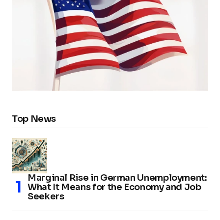
Top News
Marginal Rise in German Unemployment:
What It Means for the Economy and Job
Seekers