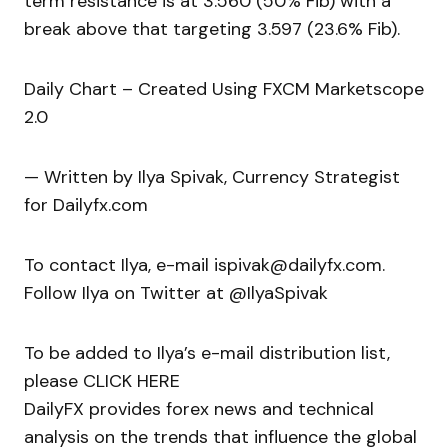
term resistance is at 3.560 (50% Fib) with a
break above that targeting 3.597 (23.6% Fib).
Daily Chart – Created Using FXCM Marketscope
2.0
— Written by Ilya Spivak, Currency Strategist
for Dailyfx.com
To contact Ilya, e-mail ispivak@dailyfx.com.
Follow Ilya on Twitter at @IlyaSpivak
To be added to Ilya’s e-mail distribution list,
please CLICK HERE
DailyFX provides forex news and technical
analysis on the trends that influence the global