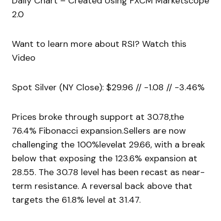
Daily Chart – Created Using FXCM Marketscope
2.0
Want to learn more about RSI? Watch this
Video
Spot Silver (NY Close): $29.96 // -1.08 // -3.46%
Prices broke through support at 30.78,the
76.4% Fibonacci expansion.Sellers are now
challenging the 100%levelat 29.66, with a break
below that exposing the 123.6% expansion at
28.55. The 30.78 level has been recast as near-
term resistance. A reversal back above that
targets the 61.8% level at 31.47.