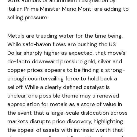
vote. Rumors of an immient resignation by
Italian Prime Minister Mario Monti are adding to
selling pressure.
Metals are treading water for the time being.
While safe-haven flows are pushing the US
Dollar sharply higher as expected, that move’s
de-facto downward pressure gold, silver and
copper prices appears to be finding a strong-
enough countervailing force to hold back a
selloff. While a clearly defined catalyst is
unclear, one possible theme may a renewed
appreciation for metals as a store of value in
the event that a large-scale dislocation across
markets disrupts price discovery, highlighting
the appeal of assets with intrinsic worth that