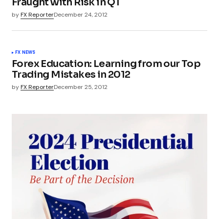
Fraught with Risk in Q1
by
FX Reporter
December 24, 2012
FX NEWS
Forex Education: Learning from our Top
Trading Mistakes in 2012
by
FX Reporter
December 25, 2012