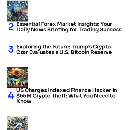
Essential Forex Market Insights: Your
Daily News Briefing for Trading Success
Exploring the Future: Trump’s Crypto
Czar Evaluates a U.S. Bitcoin Reserve
US Charges Indexed Finance Hacker in
$65M Crypto Theft: What You Need to
Know