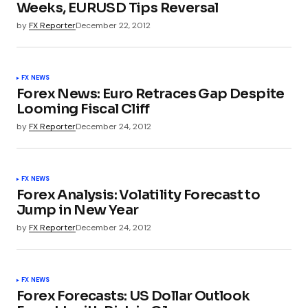
Weeks, EURUSD Tips Reversal
by
FX Reporter
December 22, 2012
FX NEWS
Forex News: Euro Retraces Gap Despite
Looming Fiscal Cliff
by
FX Reporter
December 24, 2012
FX NEWS
Forex Analysis: Volatility Forecast to
Jump in New Year
by
FX Reporter
December 24, 2012
FX NEWS
Forex Forecasts: US Dollar Outlook