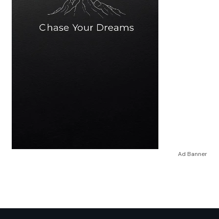
Ad Banner