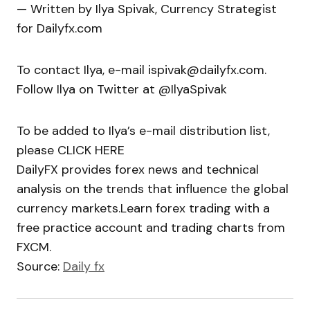
— Written by Ilya Spivak, Currency Strategist
for Dailyfx.com
To contact Ilya, e-mail ispivak@dailyfx.com.
Follow Ilya on Twitter at @IlyaSpivak
To be added to Ilya’s e-mail distribution list,
please CLICK HERE
DailyFX provides forex news and technical
analysis on the trends that influence the global
currency markets.Learn forex trading with a
free practice account and trading charts from
FXCM.
Source:
Daily fx