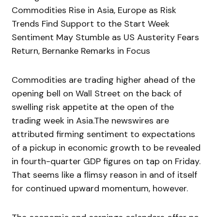
Commodities Rise in Asia, Europe as Risk
Trends Find Support to the Start Week
Sentiment May Stumble as US Austerity Fears
Return, Bernanke Remarks in Focus
Commodities are trading higher ahead of the
opening bell on Wall Street on the back of
swelling risk appetite at the open of the
trading week in Asia.The newswires are
attributed firming sentiment to expectations
of a pickup in economic growth to be revealed
in fourth-quarter GDP figures on tap on Friday.
That seems like a flimsy reason in and of itself
for continued upward momentum, however.