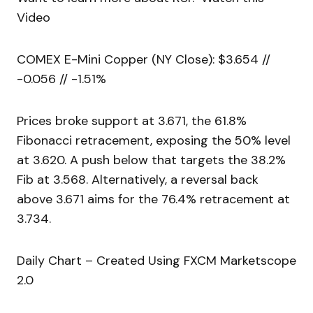
Video
COMEX E-Mini Copper (NY Close): $3.654 //
-0.056 // -1.51%
Prices broke support at 3.671, the 61.8%
Fibonacci retracement, exposing the 50% level
at 3.620. A push below that targets the 38.2%
Fib at 3.568. Alternatively, a reversal back
above 3.671 aims for the 76.4% retracement at
3.734.
Daily Chart – Created Using FXCM Marketscope
2.0