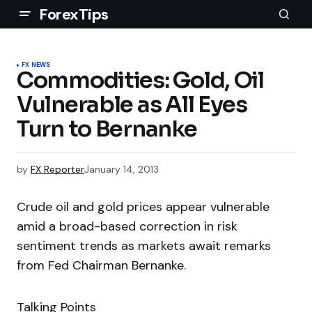
ForexTips
FX NEWS
Commodities: Gold, Oil
Vulnerable as All Eyes
Turn to Bernanke
by
FX Reporter
January 14, 2013
Crude oil and gold prices appear vulnerable
amid a broad-based correction in risk
sentiment trends as markets await remarks
from Fed Chairman Bernanke.
Talking Points