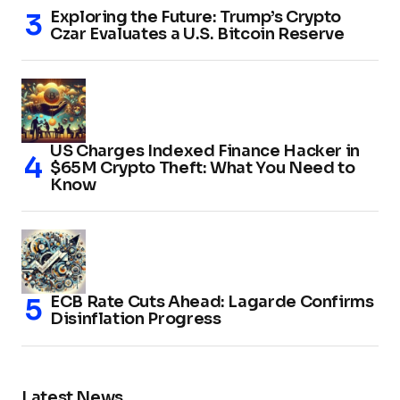
Exploring the Future: Trump’s Crypto
Czar Evaluates a U.S. Bitcoin Reserve
US Charges Indexed Finance Hacker in
$65M Crypto Theft: What You Need to
Know
ECB Rate Cuts Ahead: Lagarde Confirms
Disinflation Progress
Latest News