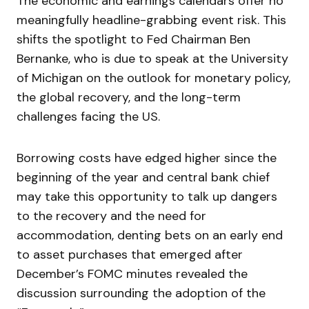
The economic and earnings calendars offer no
meaningfully headline-grabbing event risk. This
shifts the spotlight to Fed Chairman Ben
Bernanke, who is due to speak at the University
of Michigan on the outlook for monetary policy,
the global recovery, and the long-term
challenges facing the US.
Borrowing costs have edged higher since the
beginning of the year and central bank chief
may take this opportunity to talk up dangers
to the recovery and the need for
accommodation, denting bets on an early end
to asset purchases that emerged after
December’s FOMC minutes revealed the
discussion surrounding the adoption of the