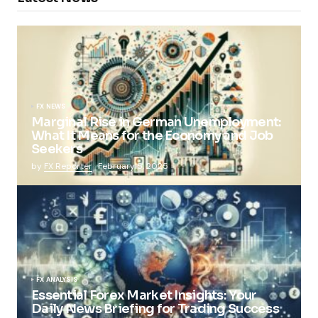
FX NEWS
Marginal Rise in German Unemployment:
What It Means for the Economy and Job
Seekers
by
FX Reporter
February 5, 2025
FX ANALYSIS
Essential Forex Market Insights: Your
Daily News Briefing for Trading Success