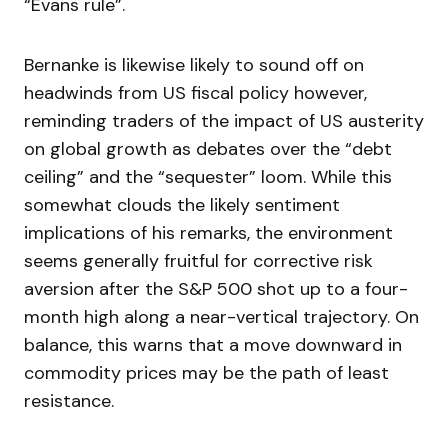
“Evans rule”.
Bernanke is likewise likely to sound off on
headwinds from US fiscal policy however,
reminding traders of the impact of US austerity
on global growth as debates over the “debt
ceiling” and the “sequester” loom. While this
somewhat clouds the likely sentiment
implications of his remarks, the environment
seems generally fruitful for corrective risk
aversion after the S&P 500 shot up to a four-
month high along a near-vertical trajectory. On
balance, this warns that a move downward in
commodity prices may be the path of least
resistance.