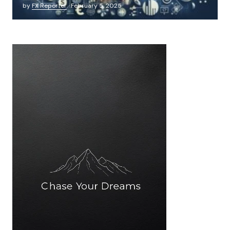
by
FX Reporter
February 5, 2025