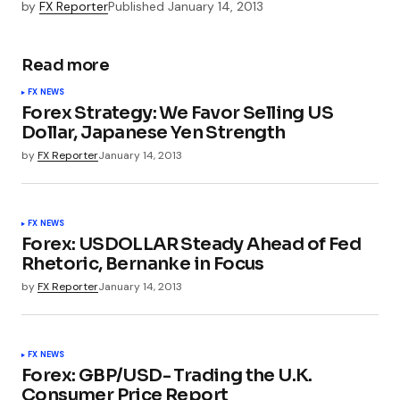
by
FX Reporter
Published
January 14, 2013
Read more
FX NEWS
Forex Strategy: We Favor Selling US
Dollar, Japanese Yen Strength
by
FX Reporter
January 14, 2013
FX NEWS
Forex: USDOLLAR Steady Ahead of Fed
Rhetoric, Bernanke in Focus
by
FX Reporter
January 14, 2013
FX NEWS
Forex: GBP/USD- Trading the U.K.
Consumer Price Report