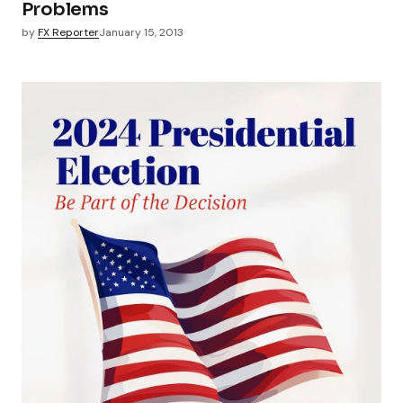
Problems
by
FX Reporter
January 15, 2013