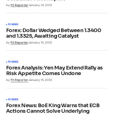
by
FX Reporter
January 14, 2013
FX NEWS
Forex: Dollar Wedged Between 1.3400
and 1.3325, Awaiting Catalyst
by
FX Reporter
January 15, 2013
FX NEWS
Forex Analysis: Yen May Extend Rally as
Risk Appetite Comes Undone
by
FX Reporter
January 15, 2013
FX NEWS
Forex News: BoE King Warns that ECB
Actions Cannot Solve Underlying