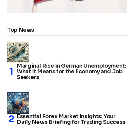
Top News
Marginal Rise in German Unemployment:
What It Means for the Economy and Job
Seekers
Essential Forex Market Insights: Your
Daily News Briefing for Trading Success