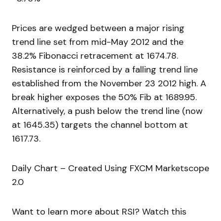
Prices are wedged between a major rising
trend line set from mid-May 2012 and the
38.2% Fibonacci retracement at 1674.78.
Resistance is reinforced by a falling trend line
established from the November 23 2012 high. A
break higher exposes the 50% Fib at 1689.95.
Alternatively, a push below the trend line (now
at 1645.35) targets the channel bottom at
1617.73.
Daily Chart – Created Using FXCM Marketscope
2.0
Want to learn more about RSI? Watch this