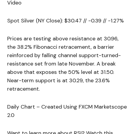
Video
Spot Silver (NY Close): $30.47 // -0.39 // -1.27%
Prices are testing above resistance at 30.96,
the 38.2% Fibonacci retracement, a barrier
reinforced by falling channel support-turned-
resistance set from late November. A break
above that exposes the 50% level at 31.50.
Near-term support is at 30.29, the 23.6%
retracement.
Daily Chart – Created Using FXCM Marketscope
2.0
Want to learn more about RSI? Watch this