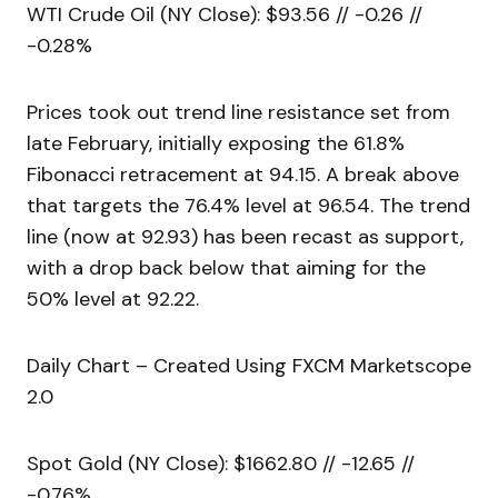
WTI Crude Oil (NY Close): $93.56 // -0.26 //
-0.28%
Prices took out trend line resistance set from
late February, initially exposing the 61.8%
Fibonacci retracement at 94.15. A break above
that targets the 76.4% level at 96.54. The trend
line (now at 92.93) has been recast as support,
with a drop back below that aiming for the
50% level at 92.22.
Daily Chart – Created Using FXCM Marketscope
2.0
Spot Gold (NY Close): $1662.80 // -12.65 //
-0.76%