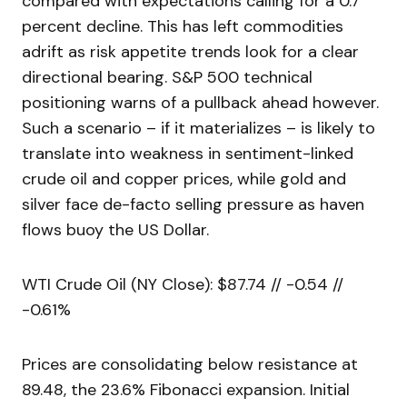
compared with expectations calling for a 0.7
percent decline. This has left commodities
adrift as risk appetite trends look for a clear
directional bearing. S&P 500 technical
positioning warns of a pullback ahead however.
Such a scenario – if it materializes – is likely to
translate into weakness in sentiment-linked
crude oil and copper prices, while gold and
silver face de-facto selling pressure as haven
flows buoy the US Dollar.
WTI Crude Oil (NY Close): $87.74 // -0.54 //
-0.61%
Prices are consolidating below resistance at
89.48, the 23.6% Fibonacci expansion. Initial