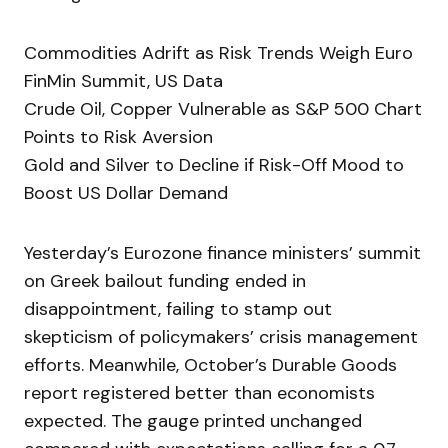
Commodities Adrift as Risk Trends Weigh Euro
FinMin Summit, US Data
Crude Oil, Copper Vulnerable as S&P 500 Chart
Points to Risk Aversion
Gold and Silver to Decline if Risk-Off Mood to
Boost US Dollar Demand
Yesterday’s Eurozone finance ministers’ summit
on Greek bailout funding ended in
disappointment, failing to stamp out
skepticism of policymakers’ crisis management
efforts. Meanwhile, October’s Durable Goods
report registered better than economists
expected. The gauge printed unchanged