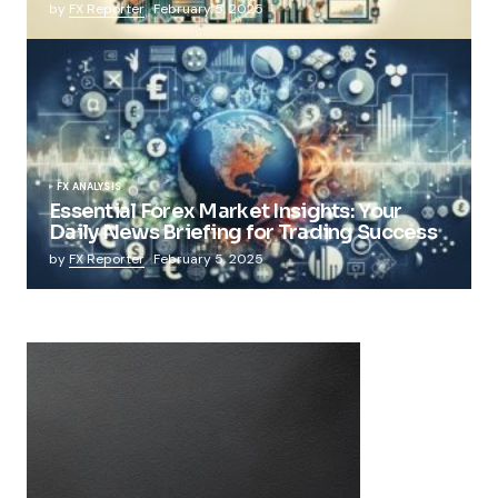
by
FX Reporter
February 5, 2025
FX ANALYSIS
Essential Forex Market Insights: Your
Daily News Briefing for Trading Success
by
FX Reporter
February 5, 2025