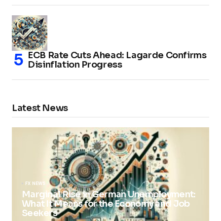
ECB Rate Cuts Ahead: Lagarde Confirms
Disinflation Progress
Latest News
FX NEWS
Marginal Rise in German Unemployment:
What It Means for the Economy and Job
Seekers