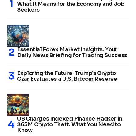
What It Means for the Economy and Job
Seekers
Essential Forex Market Insights: Your
Daily News Briefing for Trading Success
Exploring the Future: Trump’s Crypto
Czar Evaluates a U.S. Bitcoin Reserve
US Charges Indexed Finance Hacker in
$65M Crypto Theft: What You Need to
Know