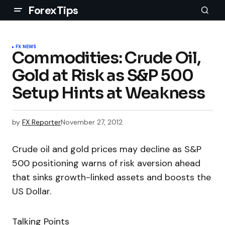
ForexTips
FX NEWS
Commodities: Crude Oil,
Gold at Risk as S&P 500
Setup Hints at Weakness
by
FX Reporter
November 27, 2012
Crude oil and gold prices may decline as S&P
500 positioning warns of risk aversion ahead
that sinks growth-linked assets and boosts the
US Dollar.
Talking Points