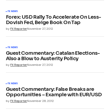
FX NEWS
Forex: USD Rally To Accelerate On Less-
Dovish Fed, Beige Book On Tap
by
FX Reporter
November 27, 2012
FX NEWS
Guest Commentary: Catalan Elections-
Also a Blow to Austerity Policy
by
FX Reporter
November 27, 2012
FX NEWS
Guest Commentary: False Breaks are
Opportunities – Example with EUR/USD
by
FX Reporter
November 28, 2012