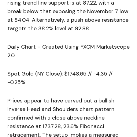
rising trend line support is at 87.22, with a
break below that exposing the November 7 low
at 84.04. Alternatively, a push above resistance
targets the 38.2% level at 92.88.
Daily Chart – Created Using FXCM Marketscope
2.0
Spot Gold (NY Close): $1748.65 // -4.35 //
-0.25%
Prices appear to have carved out a bullish
Inverse Head and Shoulders chart pattern
confirmed with a close above neckline
resistance at 1737.28, 23.6% Fibonacci
retracement. The setup implies a measured