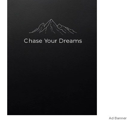
Ad Banner