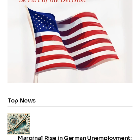
Top News
Marginal Rise in German Unemployment: