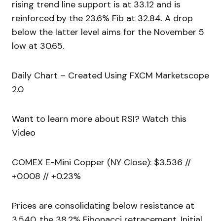
rising trend line support is at 33.12 and is
reinforced by the 23.6% Fib at 32.84. A drop
below the latter level aims for the November 5
low at 30.65.
Daily Chart – Created Using FXCM Marketscope
2.0
Want to learn more about RSI? Watch this
Video
COMEX E-Mini Copper (NY Close): $3.536 //
+0.008 // +0.23%
Prices are consolidating below resistance at
3.540, the 38.2% Fibonacci retracement. Initial