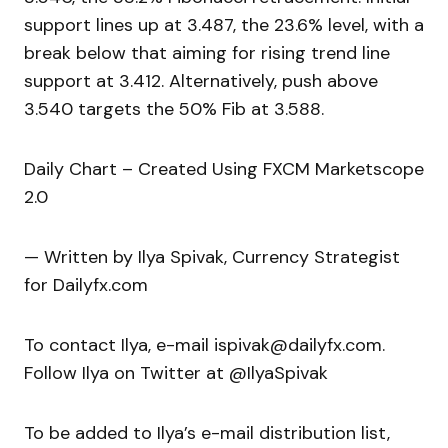
support lines up at 3.487, the 23.6% level, with a
break below that aiming for rising trend line
support at 3.412. Alternatively, push above
3.540 targets the 50% Fib at 3.588.
Daily Chart – Created Using FXCM Marketscope
2.0
— Written by Ilya Spivak, Currency Strategist
for Dailyfx.com
To contact Ilya, e-mail ispivak@dailyfx.com.
Follow Ilya on Twitter at @IlyaSpivak
To be added to Ilya’s e-mail distribution list,