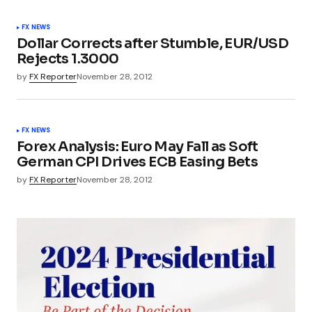
FX NEWS
Dollar Corrects after Stumble, EUR/USD
Rejects 1.3000
by
FX Reporter
November 28, 2012
FX NEWS
Forex Analysis: Euro May Fall as Soft
German CPI Drives ECB Easing Bets
by
FX Reporter
November 28, 2012