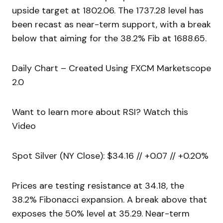
upside target at 1802.06. The 1737.28 level has
been recast as near-term support, with a break
below that aiming for the 38.2% Fib at 1688.65.
Daily Chart – Created Using FXCM Marketscope
2.0
Want to learn more about RSI? Watch this
Video
Spot Silver (NY Close): $34.16 // +0.07 // +0.20%
Prices are testing resistance at 34.18, the
38.2% Fibonacci expansion. A break above that
exposes the 50% level at 35.29. Near-term