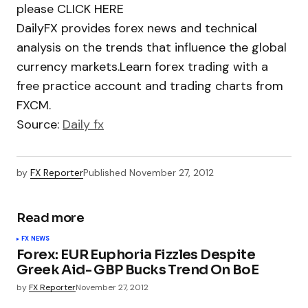
please CLICK HERE
DailyFX provides forex news and technical
analysis on the trends that influence the global
currency markets.Learn forex trading with a
free practice account and trading charts from
FXCM.
Source:
Daily fx
by
FX Reporter
Published
November 27, 2012
Read more
FX NEWS
Forex: EUR Euphoria Fizzles Despite
Greek Aid- GBP Bucks Trend On BoE
by
FX Reporter
November 27, 2012