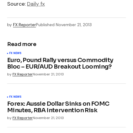
Source:
Daily fx
by
FX Reporter
Published
November 21, 2013
Read more
FX NEWS
Euro, Pound Rally versus Commodity
Bloc – EUR/AUD Breakout Looming?
by
FX Reporter
November 21, 2013
FX NEWS
Forex: Aussie Dollar Sinks on FOMC
Minutes, RBA Intervention Risk
by
FX Reporter
November 21, 2013