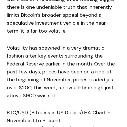
there is one undeniable truth that inherently
limits Bitcoin’s broader appeal beyond a
speculative investment vehicle in the near-
term: it is far too volatile.
Volatility has spawned in a very dramatic
fashion after key events surrounding the
Federal Reserve earlier in the month. Over the
past few days, prices have been on a ride: at
the beginning of November, prices traded just
over $200; this week, a new all-time high just
above $900 was set:
BTC/USD (Bitcoins in US Dollars) H4 Chart –
November 1 to Present