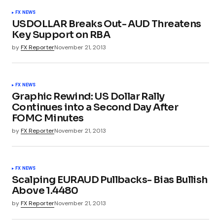
FX NEWS
USDOLLAR Breaks Out- AUD Threatens
Key Support on RBA
by
FX Reporter
November 21, 2013
FX NEWS
Graphic Rewind: US Dollar Rally
Continues into a Second Day After
FOMC Minutes
by
FX Reporter
November 21, 2013
FX NEWS
Scalping EURAUD Pullbacks- Bias Bullish
Above 1.4480
by
FX Reporter
November 21, 2013