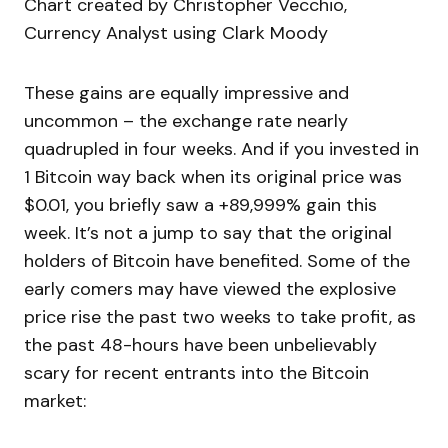
Chart created by Christopher Vecchio,
Currency Analyst using Clark Moody
These gains are equally impressive and
uncommon – the exchange rate nearly
quadrupled in four weeks. And if you invested in
1 Bitcoin way back when its original price was
$0.01, you briefly saw a +89,999% gain this
week. It’s not a jump to say that the original
holders of Bitcoin have benefited. Some of the
early comers may have viewed the explosive
price rise the past two weeks to take profit, as
the past 48-hours have been unbelievably
scary for recent entrants into the Bitcoin
market: