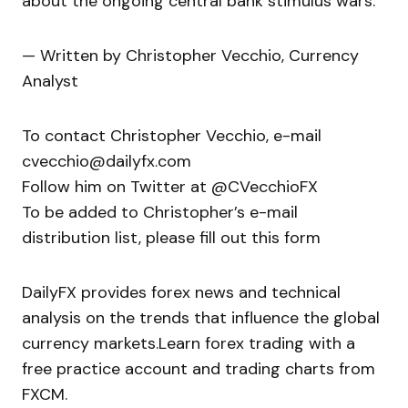
about the ongoing central bank stimulus wars.
— Written by Christopher Vecchio, Currency
Analyst
To contact Christopher Vecchio, e-mail
cvecchio@dailyfx.com
Follow him on Twitter at @CVecchioFX
To be added to Christopher’s e-mail
distribution list, please fill out this form
DailyFX provides forex news and technical
analysis on the trends that influence the global
currency markets.Learn forex trading with a
free practice account and trading charts from
FXCM.