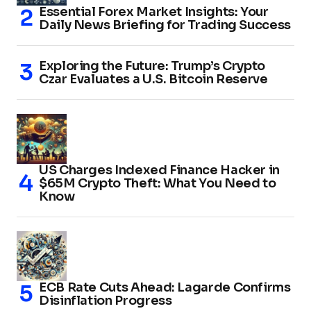
Essential Forex Market Insights: Your
Daily News Briefing for Trading Success
Exploring the Future: Trump’s Crypto
Czar Evaluates a U.S. Bitcoin Reserve
US Charges Indexed Finance Hacker in
$65M Crypto Theft: What You Need to
Know
ECB Rate Cuts Ahead: Lagarde Confirms
Disinflation Progress