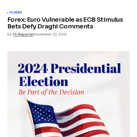
FX NEWS
Forex: Euro Vulnerable as ECB Stimulus
Bets Defy Draghi Comments
by
FX Reporter
November 22, 2013