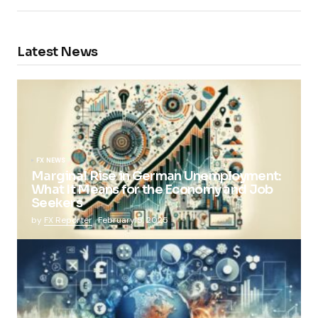
Latest News
FX NEWS
Marginal Rise in German Unemployment:
What It Means for the Economy and Job
Seekers
by
FX Reporter
February 5, 2025