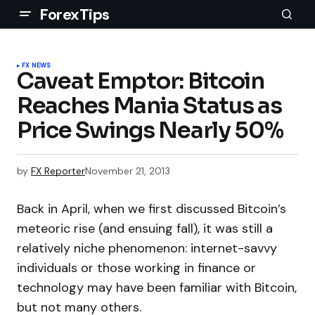
ForexTips
FX NEWS
Caveat Emptor: Bitcoin
Reaches Mania Status as
Price Swings Nearly 50%
by
FX Reporter
November 21, 2013
Back in April, when we first discussed Bitcoin’s
meteoric rise (and ensuing fall), it was still a
relatively niche phenomenon: internet-savvy
individuals or those working in finance or
technology may have been familiar with Bitcoin,
but not many others.