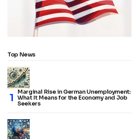
Top News
Marginal Rise in German Unemployment:
What It Means for the Economy and Job
Seekers