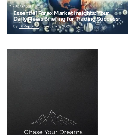
FX ANALYSIS
Essential Forex Market Insights: Your
Daily News Briefing for Trading Success
by
FX Reporter
February 5, 2025