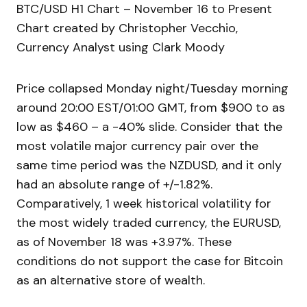
BTC/USD H1 Chart – November 16 to Present
Chart created by Christopher Vecchio,
Currency Analyst using Clark Moody
Price collapsed Monday night/Tuesday morning
around 20:00 EST/01:00 GMT, from $900 to as
low as $460 – a -40% slide. Consider that the
most volatile major currency pair over the
same time period was the NZDUSD, and it only
had an absolute range of +/-1.82%.
Comparatively, 1 week historical volatility for
the most widely traded currency, the EURUSD,
as of November 18 was +3.97%. These
conditions do not support the case for Bitcoin
as an alternative store of wealth.