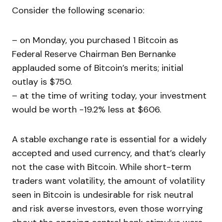
Consider the following scenario:
– on Monday, you purchased 1 Bitcoin as
Federal Reserve Chairman Ben Bernanke
applauded some of Bitcoin’s merits; initial
outlay is $750.
– at the time of writing today, your investment
would be worth -19.2% less at $606.
A stable exchange rate is essential for a widely
accepted and used currency, and that’s clearly
not the case with Bitcoin. While short-term
traders want volatility, the amount of volatility
seen in Bitcoin is undesirable for risk neutral
and risk averse investors, even those worrying