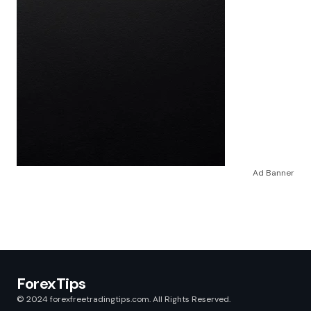
Ad Banner
ForexTips
© 2024 forexfreetradingtips.com. All Rights Reserved.