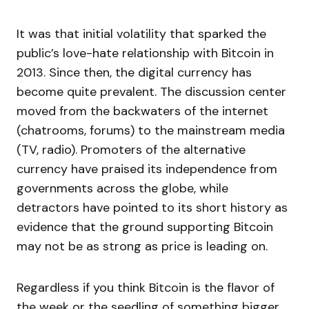
It was that initial volatility that sparked the
public’s love-hate relationship with Bitcoin in
2013. Since then, the digital currency has
become quite prevalent. The discussion center
moved from the backwaters of the internet
(chatrooms, forums) to the mainstream media
(TV, radio). Promoters of the alternative
currency have praised its independence from
governments across the globe, while
detractors have pointed to its short history as
evidence that the ground supporting Bitcoin
may not be as strong as price is leading on.
Regardless if you think Bitcoin is the flavor of
the week or the seedling of something bigger,