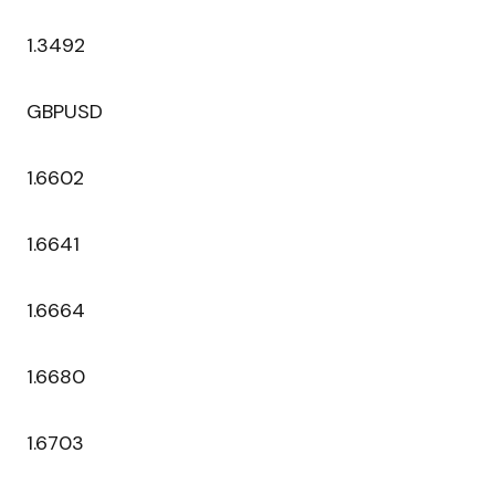
1.3492
GBPUSD
1.6602
1.6641
1.6664
1.6680
1.6703