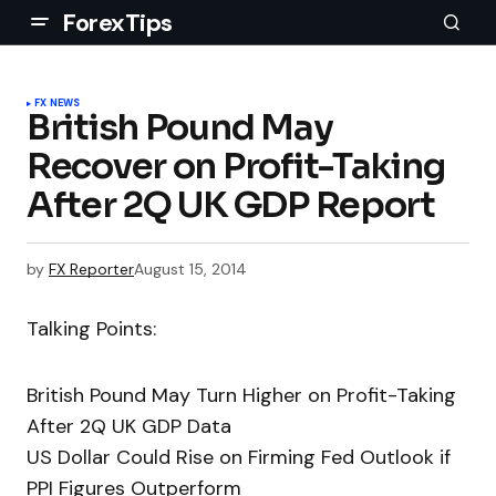
ForexTips
FX NEWS
British Pound May
Recover on Profit-Taking
After 2Q UK GDP Report
by
FX Reporter
August 15, 2014
Talking Points:
British Pound May Turn Higher on Profit-Taking
After 2Q UK GDP Data
US Dollar Could Rise on Firming Fed Outlook if
PPI Figures Outperform