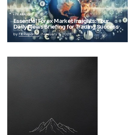
FX ANALYSIS
Essential Forex Market Insights: Your
Daily News Briefing for Trading Success
by
FX Reporter
February 5, 2025