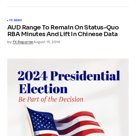
FX NEWS
AUD Range To Remain On Status-Quo
RBA Minutes And Lift In Chinese Data
by
FX Reporter
August 15, 2014