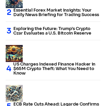
Essential Forex Market Insights: Your
Daily News Briefing for Trading Success
Exploring the Future: Trump’s Crypto
Czar Evaluates a U.S. Bitcoin Reserve
US Charges Indexed Finance Hacker in
$65M Crypto Theft: What You Need to
Know
ECB Rate Cuts Ahead: Lagarde Confirms