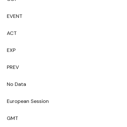
EVENT
ACT
EXP
PREV
No Data
European Session
GMT