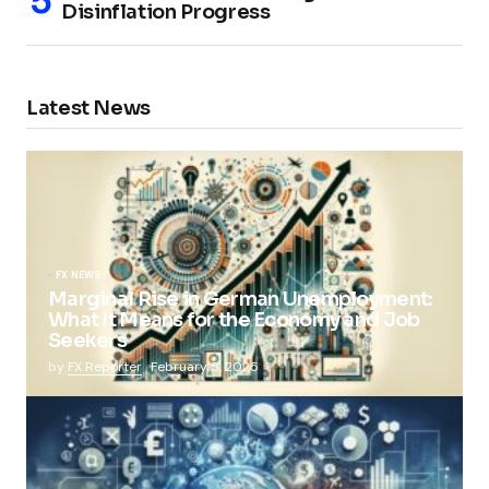
Disinflation Progress
Latest News
FX NEWS
Marginal Rise in German Unemployment:
What It Means for the Economy and Job
Seekers
by
FX Reporter
February 5, 2025