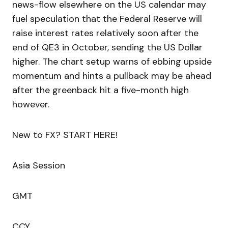
news-flow elsewhere on the US calendar may
fuel speculation that the Federal Reserve will
raise interest rates relatively soon after the
end of QE3 in October, sending the US Dollar
higher. The chart setup warns of ebbing upside
momentum and hints a pullback may be ahead
after the greenback hit a five-month high
however.
New to FX? START HERE!
Asia Session
GMT
CCY