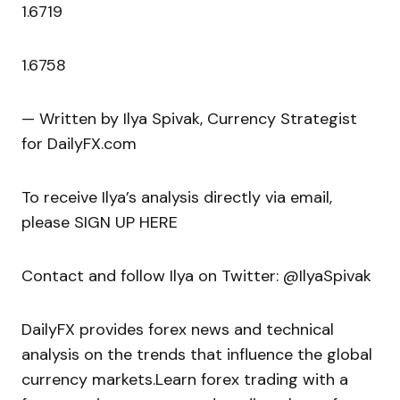
1.6719
1.6758
— Written by Ilya Spivak, Currency Strategist
for DailyFX.com
To receive Ilya’s analysis directly via email,
please SIGN UP HERE
Contact and follow Ilya on Twitter: @IlyaSpivak
DailyFX provides forex news and technical
analysis on the trends that influence the global
currency markets.Learn forex trading with a