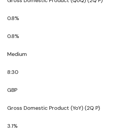
Gross Domestic Product (QoQ) (2Q P)
0.8%
0.8%
Medium
8:30
GBP
Gross Domestic Product (YoY) (2Q P)
3.1%