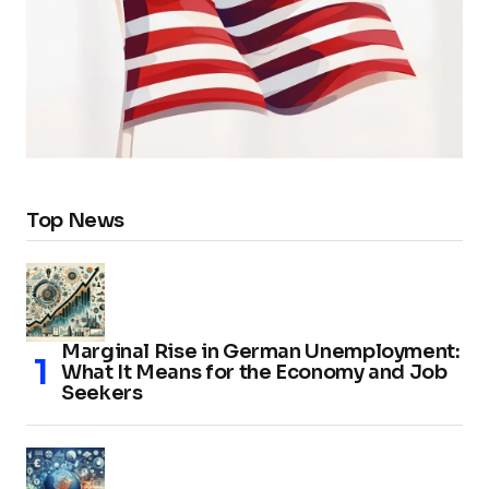
Top News
Marginal Rise in German Unemployment:
What It Means for the Economy and Job
Seekers