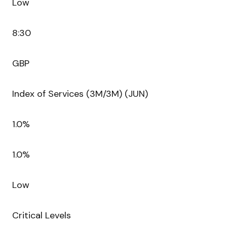
Low
8:30
GBP
Index of Services (3M/3M) (JUN)
1.0%
1.0%
Low
Critical Levels