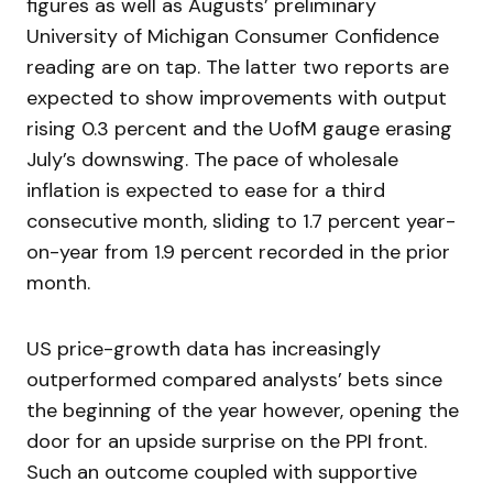
figures as well as Augusts’ preliminary
University of Michigan Consumer Confidence
reading are on tap. The latter two reports are
expected to show improvements with output
rising 0.3 percent and the UofM gauge erasing
July’s downswing. The pace of wholesale
inflation is expected to ease for a third
consecutive month, sliding to 1.7 percent year-
on-year from 1.9 percent recorded in the prior
month.
US price-growth data has increasingly
outperformed compared analysts’ bets since
the beginning of the year however, opening the
door for an upside surprise on the PPI front.
Such an outcome coupled with supportive