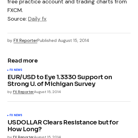
free practice account and trading charts from
FXCM.
Source:
Daily fx
by
FX Reporter
Published
August 15, 2014
Read more
FX NEWS
EUR/USD to Eye 1.3330 Support on
Strong U. of Michigan Survey
by
FX Reporter
August 15, 2014
FX NEWS
USDOLLAR Clears Resistance but for
How Long?
by
FX Reporter
August 15, 2014