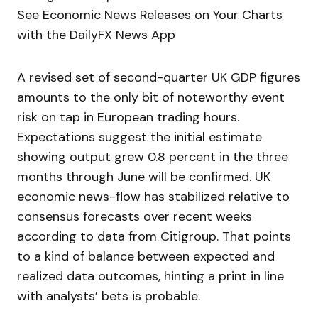
See Economic News Releases on Your Charts
with the DailyFX News App
A revised set of second-quarter UK GDP figures
amounts to the only bit of noteworthy event
risk on tap in European trading hours.
Expectations suggest the initial estimate
showing output grew 0.8 percent in the three
months through June will be confirmed. UK
economic news-flow has stabilized relative to
consensus forecasts over recent weeks
according to data from Citigroup. That points
to a kind of balance between expected and
realized data outcomes, hinting a print in line
with analysts’ bets is probable.