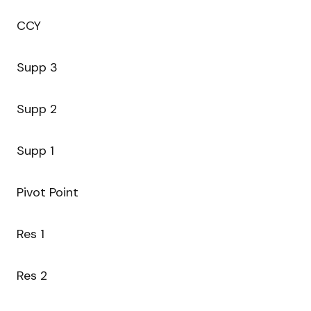
CCY
Supp 3
Supp 2
Supp 1
Pivot Point
Res 1
Res 2