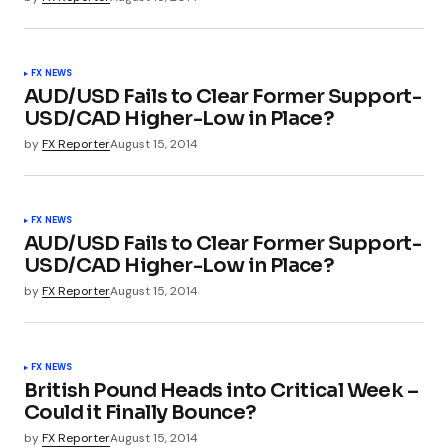
FX NEWS
AUD/USD Fails to Clear Former Support-
USD/CAD Higher-Low in Place?
by
FX Reporter
August 15, 2014
FX NEWS
AUD/USD Fails to Clear Former Support-
USD/CAD Higher-Low in Place?
by
FX Reporter
August 15, 2014
FX NEWS
British Pound Heads into Critical Week –
Could it Finally Bounce?
by
FX Reporter
August 15, 2014