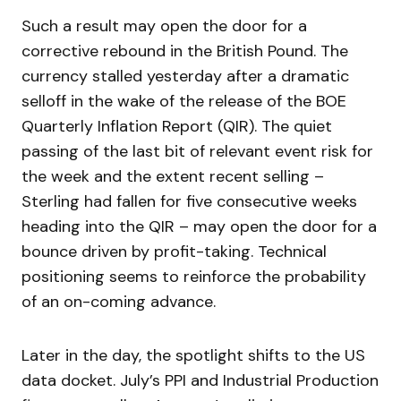
Such a result may open the door for a
corrective rebound in the British Pound. The
currency stalled yesterday after a dramatic
selloff in the wake of the release of the BOE
Quarterly Inflation Report (QIR). The quiet
passing of the last bit of relevant event risk for
the week and the extent recent selling –
Sterling had fallen for five consecutive weeks
heading into the QIR – may open the door for a
bounce driven by profit-taking. Technical
positioning seems to reinforce the probability
of an on-coming advance.
Later in the day, the spotlight shifts to the US
data docket. July’s PPI and Industrial Production