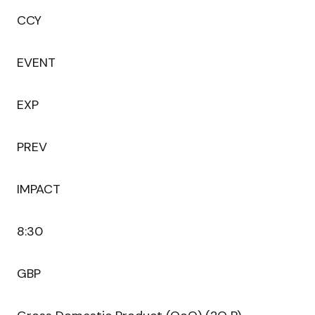
CCY
EVENT
EXP
PREV
IMPACT
8:30
GBP