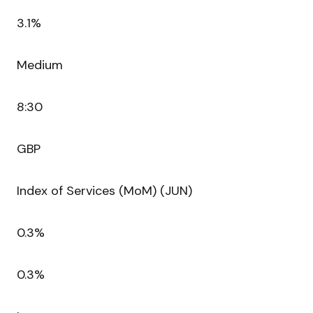
3.1%
Medium
8:30
GBP
Index of Services (MoM) (JUN)
0.3%
0.3%