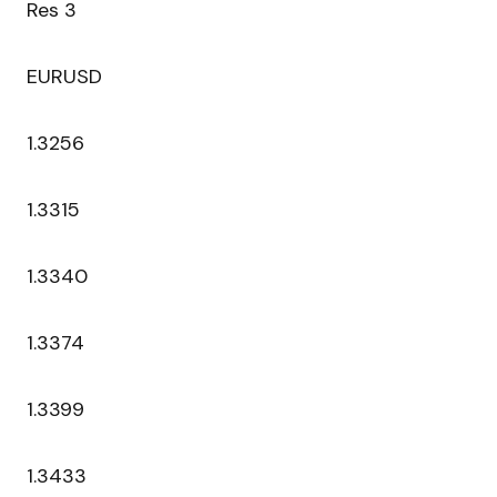
Res 3
EURUSD
1.3256
1.3315
1.3340
1.3374
1.3399
1.3433