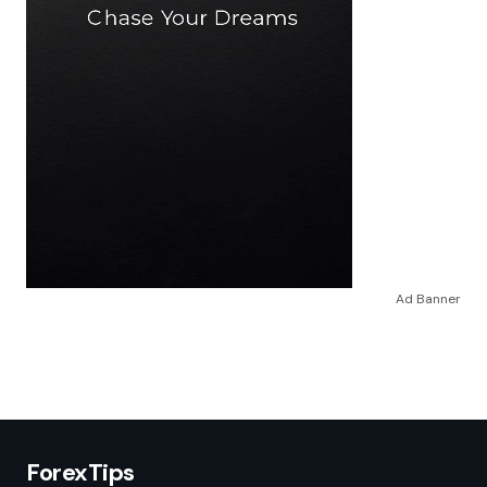
Ad Banner
ForexTips