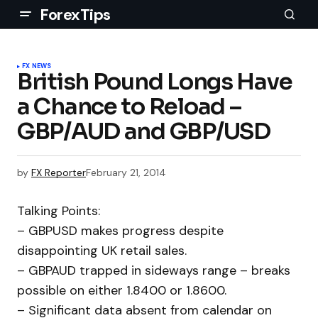
ForexTips
FX NEWS
British Pound Longs Have
a Chance to Reload –
GBP/AUD and GBP/USD
by
FX Reporter
February 21, 2014
Talking Points:
– GBPUSD makes progress despite
disappointing UK retail sales.
– GBPAUD trapped in sideways range – breaks
possible on either 1.8400 or 1.8600.
– Significant data absent from calendar on