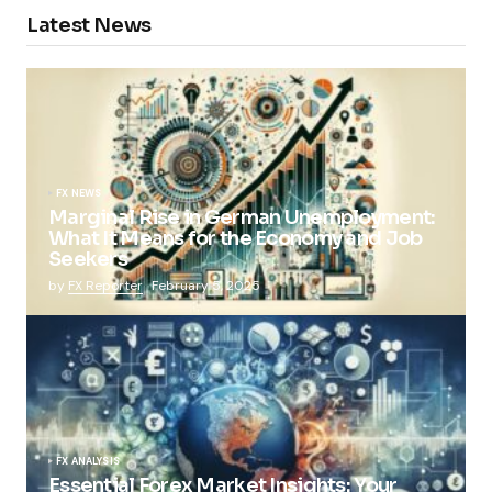
Latest News
FX NEWS
Marginal Rise in German Unemployment:
What It Means for the Economy and Job
Seekers
by
FX Reporter
February 5, 2025
FX ANALYSIS
Essential Forex Market Insights: Your