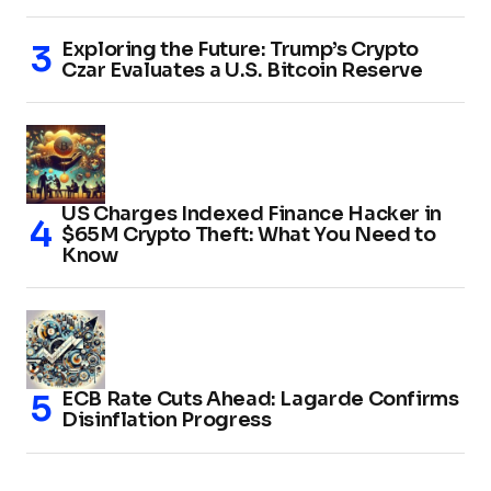
Exploring the Future: Trump’s Crypto
Czar Evaluates a U.S. Bitcoin Reserve
US Charges Indexed Finance Hacker in
$65M Crypto Theft: What You Need to
Know
ECB Rate Cuts Ahead: Lagarde Confirms
Disinflation Progress