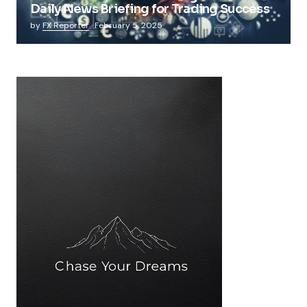
Daily News Briefing for Trading Success
by
FX Reporter
February 5, 2025