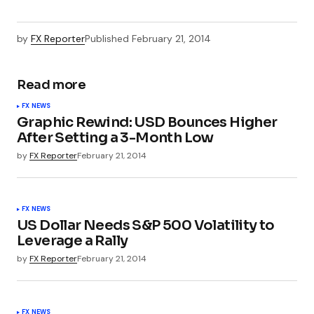
by
FX Reporter
Published
February 21, 2014
Read more
FX NEWS
Graphic Rewind: USD Bounces Higher
After Setting a 3-Month Low
by
FX Reporter
February 21, 2014
FX NEWS
US Dollar Needs S&P 500 Volatility to
Leverage a Rally
by
FX Reporter
February 21, 2014
FX NEWS