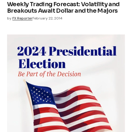
Weekly Trading Forecast: Volatility and
Breakouts Await Dollar and the Majors
by
FX Reporter
February 22, 2014