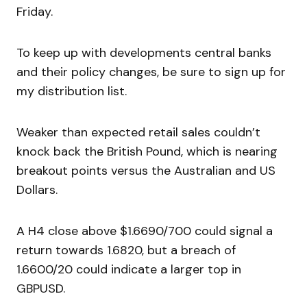
Friday.
To keep up with developments central banks
and their policy changes, be sure to sign up for
my distribution list.
Weaker than expected retail sales couldn’t
knock back the British Pound, which is nearing
breakout points versus the Australian and US
Dollars.
A H4 close above $1.6690/700 could signal a
return towards 1.6820, but a breach of
1.6600/20 could indicate a larger top in
GBPUSD.