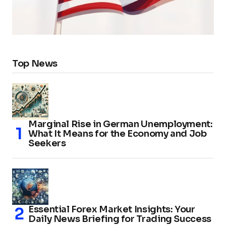
Top News
Marginal Rise in German Unemployment:
What It Means for the Economy and Job
Seekers
Essential Forex Market Insights: Your
Daily News Briefing for Trading Success