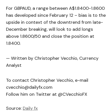
For GBPAUD, a range between A$1.8400-1.8600
has developed since February 12 – bias is to the
upside in context of the downtrend from late-
December breaking, will look to add longs
above 1.8600/50 and close the position at
1.8400.
— Written by Christopher Vecchio, Currency
Analyst
To contact Christopher Vecchio, e-mail
cvecchio@dailyfx.com
Follow him on Twitter at @CVecchioFX
Source:
Daily fx