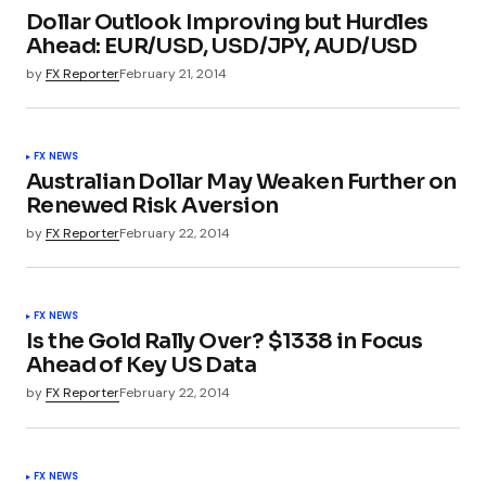
Dollar Outlook Improving but Hurdles
Ahead: EUR/USD, USD/JPY, AUD/USD
by
FX Reporter
February 21, 2014
FX NEWS
Australian Dollar May Weaken Further on
Renewed Risk Aversion
by
FX Reporter
February 22, 2014
FX NEWS
Is the Gold Rally Over? $1338 in Focus
Ahead of Key US Data
by
FX Reporter
February 22, 2014
FX NEWS