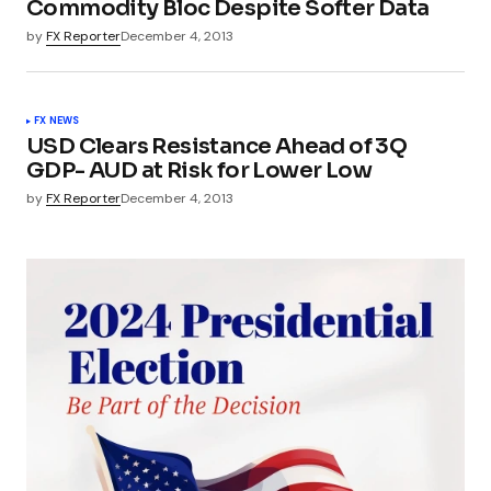
Commodity Bloc Despite Softer Data
by
FX Reporter
December 4, 2013
FX NEWS
USD Clears Resistance Ahead of 3Q
GDP- AUD at Risk for Lower Low
by
FX Reporter
December 4, 2013