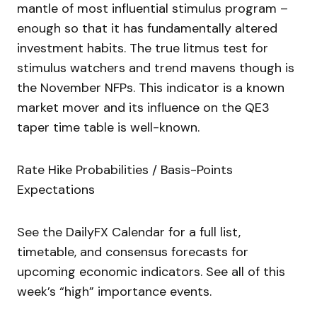
mantle of most influential stimulus program –
enough so that it has fundamentally altered
investment habits. The true litmus test for
stimulus watchers and trend mavens though is
the November NFPs. This indicator is a known
market mover and its influence on the QE3
taper time table is well-known.
Rate Hike Probabilities / Basis-Points
Expectations
See the DailyFX Calendar for a full list,
timetable, and consensus forecasts for
upcoming economic indicators. See all of this
week’s “high” importance events.