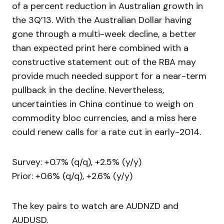
of a percent reduction in Australian growth in
the 3Q’13. With the Australian Dollar having
gone through a multi-week decline, a better
than expected print here combined with a
constructive statement out of the RBA may
provide much needed support for a near-term
pullback in the decline. Nevertheless,
uncertainties in China continue to weigh on
commodity bloc currencies, and a miss here
could renew calls for a rate cut in early-2014.
Survey: +0.7% (q/q), +2.5% (y/y)
Prior: +0.6% (q/q), +2.6% (y/y)
The key pairs to watch are AUDNZD and
AUDUSD.