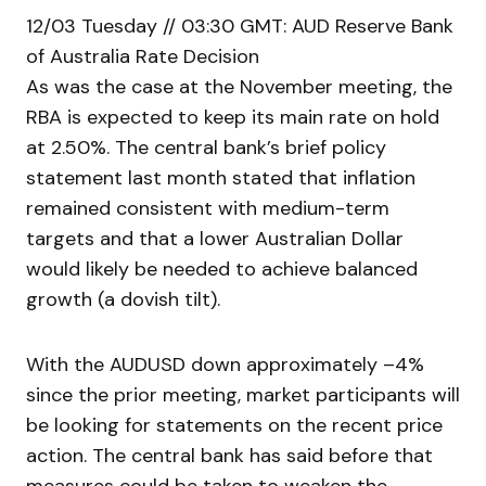
12/03 Tuesday // 03:30 GMT: AUD Reserve Bank
of Australia Rate Decision
As was the case at the November meeting, the
RBA is expected to keep its main rate on hold
at 2.50%. The central bank’s brief policy
statement last month stated that inflation
remained consistent with medium-term
targets and that a lower Australian Dollar
would likely be needed to achieve balanced
growth (a dovish tilt).
With the AUDUSD down approximately –4%
since the prior meeting, market participants will
be looking for statements on the recent price
action. The central bank has said before that