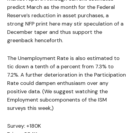
predict March as the month for the Federal
Reserve’s reduction in asset purchases, a
strong NFP print here may stir speculation of a
December taper and thus support the
greenback henceforth.
The Unemployment Rate is also estimated to
tic down a tenth of a percent from 7.3% to
7.2%. A further deterioration in the Participation
Rate could dampen enthusiasm over any
positive data. (We suggest watching the
Employment subcomponents of the ISM
surveys this week,)
Survey: +180K