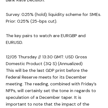
Bank Rate Decision.
Survey: 0.25% (hold); liquidity scheme for SMEs.
Prior: 0.25% (25-bps cut).
The key pairs to watch are EURGBP and
EURUSD.
12/05 Thursday // 13:30 GMT: USD Gross
Domestic Product (3Q S) (Annualized)
This will be the last GDP print before the
Federal Reserve meets for its December
meeting. The reading, combined with Friday’s
NFPs, will certainly set the tone in regards to
speculation of a December taper. It is
important to note that the impact of the