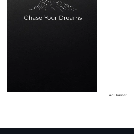
Ad Banner