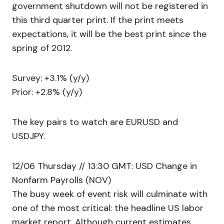
government shutdown will not be registered in
this third quarter print. If the print meets
expectations, it will be the best print since the
spring of 2012.
Survey: +3.1% (y/y)
Prior: +2.8% (y/y)
The key pairs to watch are EURUSD and
USDJPY.
12/06 Thursday // 13:30 GMT: USD Change in
Nonfarm Payrolls (NOV)
The busy week of event risk will culminate with
one of the most critical: the headline US labor
market report. Although current estimates