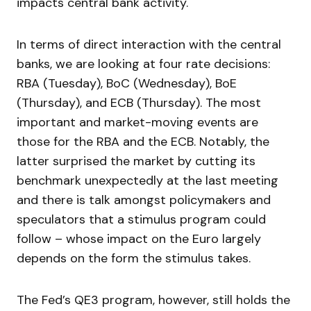
impacts central bank activity.
In terms of direct interaction with the central
banks, we are looking at four rate decisions:
RBA (Tuesday), BoC (Wednesday), BoE
(Thursday), and ECB (Thursday). The most
important and market-moving events are
those for the RBA and the ECB. Notably, the
latter surprised the market by cutting its
benchmark unexpectedly at the last meeting
and there is talk amongst policymakers and
speculators that a stimulus program could
follow – whose impact on the Euro largely
depends on the form the stimulus takes.
The Fed’s QE3 program, however, still holds the