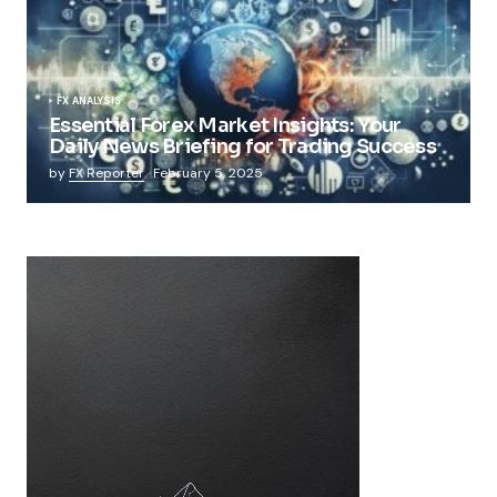
FX ANALYSIS
Essential Forex Market Insights: Your
Daily News Briefing for Trading Success
by
FX Reporter
February 5, 2025