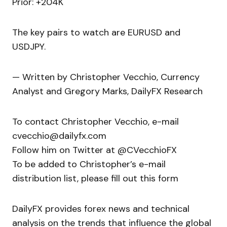
Prior: +204K
The key pairs to watch are EURUSD and
USDJPY.
— Written by Christopher Vecchio, Currency
Analyst and Gregory Marks, DailyFX Research
To contact Christopher Vecchio, e-mail
cvecchio@dailyfx.com
Follow him on Twitter at @CVecchioFX
To be added to Christopher’s e-mail
distribution list, please fill out this form
DailyFX provides forex news and technical
analysis on the trends that influence the global