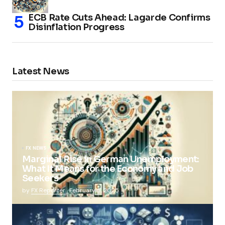
ECB Rate Cuts Ahead: Lagarde Confirms
Disinflation Progress
Latest News
FX NEWS
Marginal Rise in German Unemployment:
What It Means for the Economy and Job
Seekers
by
FX Reporter
February 5, 2025