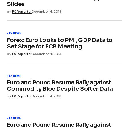
Slides
by
FX Reporter
December 4, 2013
FX NEWS
Forex: Euro Looks to PMI, GDP Data to
Set Stage for ECB Meeting
by
FX Reporter
December 4, 2013
FX NEWS
Euro and Pound Resume Rally against
Commodity Bloc Despite Softer Data
by
FX Reporter
December 4, 2013
FX NEWS
Euro and Pound Resume Rally against