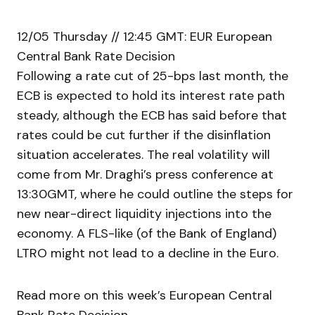
12/05 Thursday // 12:45 GMT: EUR European
Central Bank Rate Decision
Following a rate cut of 25-bps last month, the
ECB is expected to hold its interest rate path
steady, although the ECB has said before that
rates could be cut further if the disinflation
situation accelerates. The real volatility will
come from Mr. Draghi’s press conference at
13:30GMT, where he could outline the steps for
new near-direct liquidity injections into the
economy. A FLS-like (of the Bank of England)
LTRO might not lead to a decline in the Euro.
Read more on this week’s European Central