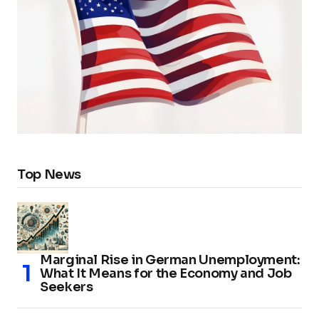
Top News
Marginal Rise in German Unemployment:
What It Means for the Economy and Job
Seekers