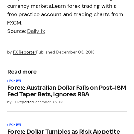
currency markets.Learn forex trading with a
free practice account and trading charts from
FXCM.
Source:
Daily fx
by
FX Reporter
Published
December 03, 2013
Read more
FX NEWS
Forex: Australian Dollar Falls on Post-ISM
Fed Taper Bets, Ignores RBA
by
FX Reporter
December 3, 2013
FX NEWS
Forex: Dollar Tumbles as Risk Appetite