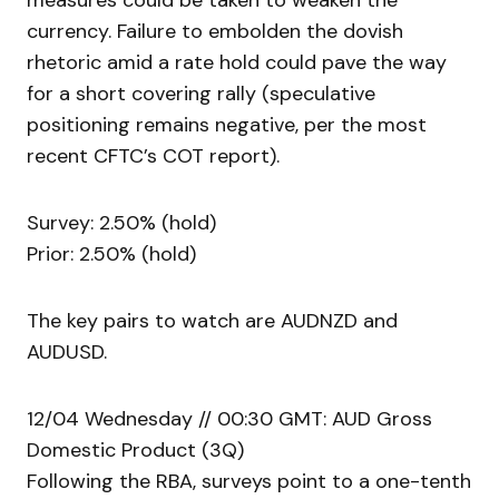
measures could be taken to weaken the
currency. Failure to embolden the dovish
rhetoric amid a rate hold could pave the way
for a short covering rally (speculative
positioning remains negative, per the most
recent CFTC’s COT report).
Survey: 2.50% (hold)
Prior: 2.50% (hold)
The key pairs to watch are AUDNZD and
AUDUSD.
12/04 Wednesday // 00:30 GMT: AUD Gross
Domestic Product (3Q)
Following the RBA, surveys point to a one-tenth