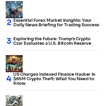
Essential Forex Market Insights: Your
Daily News Briefing for Trading Success
Exploring the Future: Trump’s Crypto
Czar Evaluates a U.S. Bitcoin Reserve
US Charges Indexed Finance Hacker in
$65M Crypto Theft: What You Need to
Know