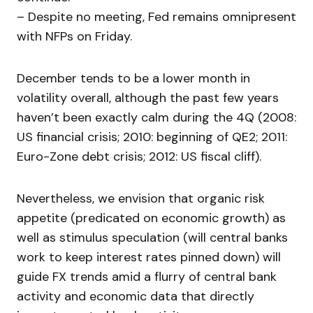
– Despite no meeting, Fed remains omnipresent
with NFPs on Friday.
December tends to be a lower month in
volatility overall, although the past few years
haven’t been exactly calm during the 4Q (2008:
US financial crisis; 2010: beginning of QE2; 2011:
Euro-Zone debt crisis; 2012: US fiscal cliff).
Nevertheless, we envision that organic risk
appetite (predicated on economic growth) as
well as stimulus speculation (will central banks
work to keep interest rates pinned down) will
guide FX trends amid a flurry of central bank
activity and economic data that directly