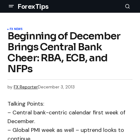
ForexTips
FX NEWS
Beginning of December
Brings Central Bank
Cheer: RBA, ECB, and
NFPs
by
FX Reporter
December 3, 2013
Talking Points:
– Central bank-centric calendar first week of
December.
– Global PMI week as well – uptrend looks to
continue.