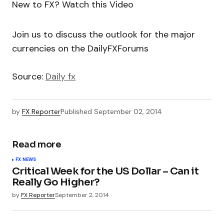
New to FX? Watch this Video
Join us to discuss the outlook for the major
currencies on the DailyFXForums
Source:
Daily fx
by
FX Reporter
Published
September 02, 2014
Read more
FX NEWS
Critical Week for the US Dollar – Can it
Really Go Higher?
by
FX Reporter
September 2, 2014