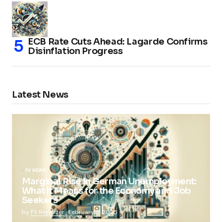
ECB Rate Cuts Ahead: Lagarde Confirms
Disinflation Progress
Latest News
FX NEWS
Marginal Rise in German Unemployment:
What It Means for the Economy and Job
Seekers
by
FX Reporter
February 5, 2025