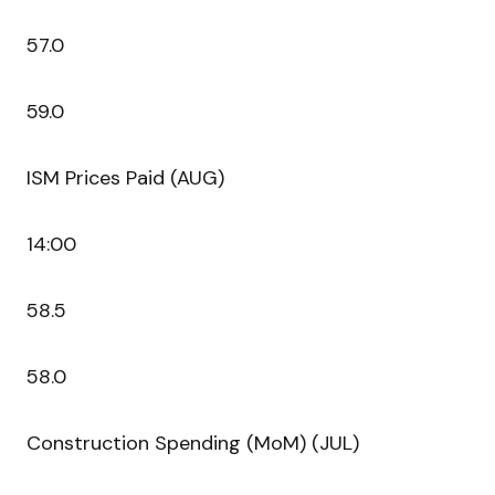
57.0
59.0
ISM Prices Paid (AUG)
14:00
58.5
58.0
Construction Spending (MoM) (JUL)