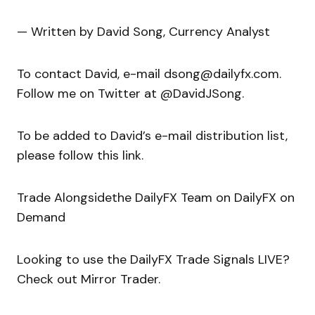
— Written by David Song, Currency Analyst
To contact David, e-mail dsong@dailyfx.com.
Follow me on Twitter at @DavidJSong.
To be added to David’s e-mail distribution list,
please follow this link.
Trade Alongsidethe DailyFX Team on DailyFX on
Demand
Looking to use the DailyFX Trade Signals LIVE?
Check out Mirror Trader.