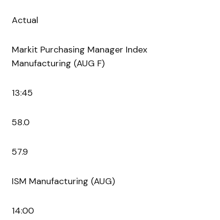
Actual
Markit Purchasing Manager Index
Manufacturing (AUG F)
13:45
58.0
57.9
ISM Manufacturing (AUG)
14:00