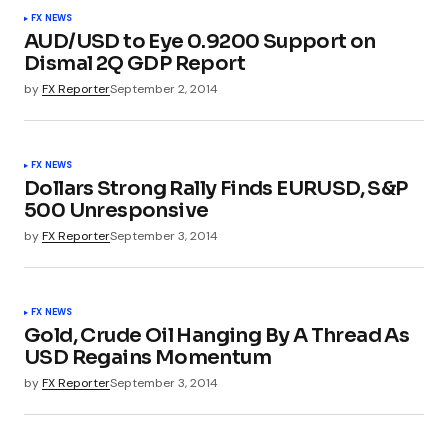
FX NEWS
AUD/USD to Eye 0.9200 Support on
Dismal 2Q GDP Report
by
FX Reporter
September 2, 2014
FX NEWS
Dollars Strong Rally Finds EURUSD, S&P
500 Unresponsive
by
FX Reporter
September 3, 2014
FX NEWS
Gold, Crude Oil Hanging By A Thread As
USD Regains Momentum
by
FX Reporter
September 3, 2014