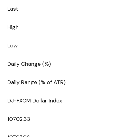
Last
High
Low
Daily Change (%)
Daily Range (% of ATR)
DJ-FXCM Dollar Index
10702.33