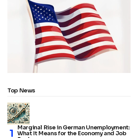
Top News
Marginal Rise in German Unemployment:
What It Means for the Economy and Job