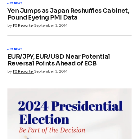
FX NEWS
Yen Jumps as Japan Reshuffles Cabinet,
Pound Eyeing PMI Data
by
FX Reporter
September 3, 2014
FX NEWS
EUR/JPY, EUR/USD Near Potential
Reversal Points Ahead of ECB
by
FX Reporter
September 3, 2014