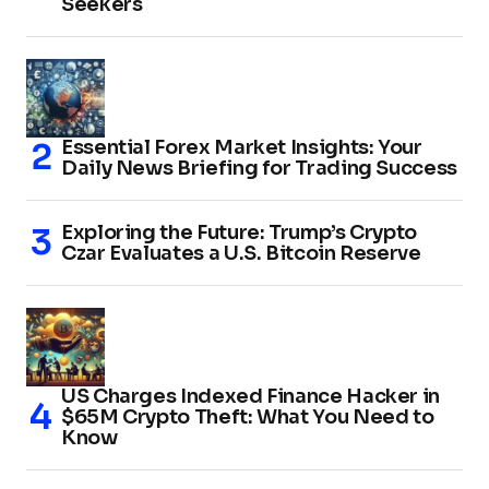
Seekers
Essential Forex Market Insights: Your
Daily News Briefing for Trading Success
Exploring the Future: Trump’s Crypto
Czar Evaluates a U.S. Bitcoin Reserve
US Charges Indexed Finance Hacker in
$65M Crypto Theft: What You Need to
Know