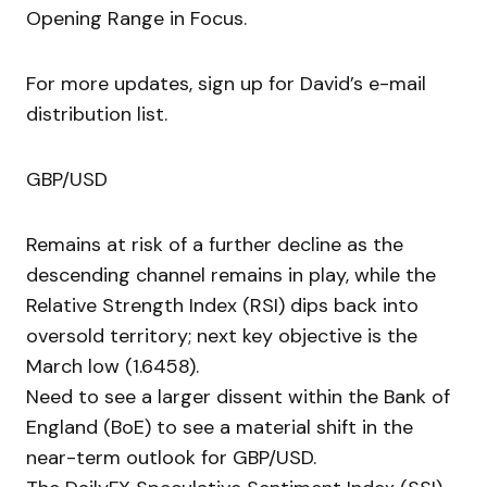
Opening Range in Focus.
For more updates, sign up for David’s e-mail
distribution list.
GBP/USD
Remains at risk of a further decline as the
descending channel remains in play, while the
Relative Strength Index (RSI) dips back into
oversold territory; next key objective is the
March low (1.6458).
Need to see a larger dissent within the Bank of
England (BoE) to see a material shift in the
near-term outlook for GBP/USD.