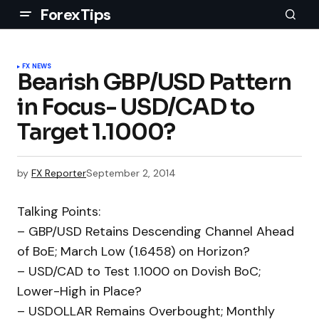
ForexTips
FX NEWS
Bearish GBP/USD Pattern
in Focus- USD/CAD to
Target 1.1000?
by
FX Reporter
September 2, 2014
Talking Points:
– GBP/USD Retains Descending Channel Ahead
of BoE; March Low (1.6458) on Horizon?
– USD/CAD to Test 1.1000 on Dovish BoC;
Lower-High in Place?
– USDOLLAR Remains Overbought; Monthly