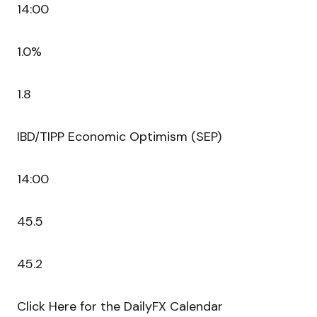
14:00
1.0%
1.8
IBD/TIPP Economic Optimism (SEP)
14:00
45.5
45.2
Click Here for the DailyFX Calendar