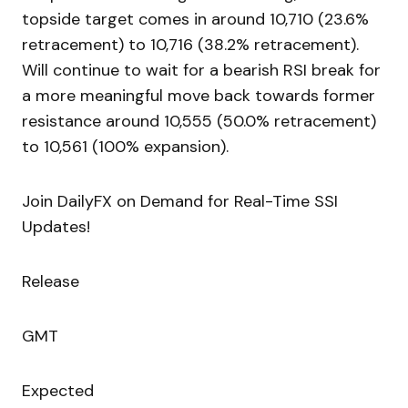
topside target comes in around 10,710 (23.6%
retracement) to 10,716 (38.2% retracement).
Will continue to wait for a bearish RSI break for
a more meaningful move back towards former
resistance around 10,555 (50.0% retracement)
to 10,561 (100% expansion).
Join DailyFX on Demand for Real-Time SSI
Updates!
Release
GMT
Expected