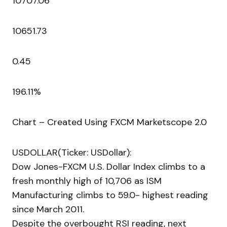
10707.06
10651.73
0.45
196.11%
Chart – Created Using FXCM Marketscope 2.0
USDOLLAR(Ticker: USDollar):
Dow Jones-FXCM U.S. Dollar Index climbs to a
fresh monthly high of 10,706 as ISM
Manufacturing climbs to 59.0- highest reading
since March 2011.
Despite the overbought RSI reading, next