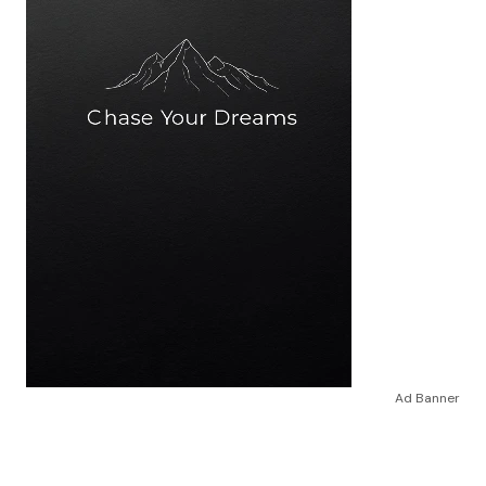
Ad Banner