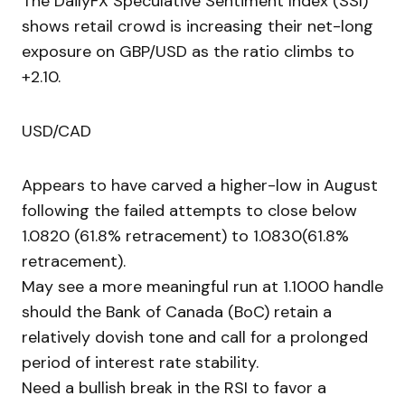
The DailyFX Speculative Sentiment Index (SSI)
shows retail crowd is increasing their net-long
exposure on GBP/USD as the ratio climbs to
+2.10.
USD/CAD
Appears to have carved a higher-low in August
following the failed attempts to close below
1.0820 (61.8% retracement) to 1.0830(61.8%
retracement).
May see a more meaningful run at 1.1000 handle
should the Bank of Canada (BoC) retain a
relatively dovish tone and call for a prolonged
period of interest rate stability.
Need a bullish break in the RSI to favor a