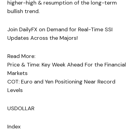
higher-high & resumption of the long-term
bullish trend.
Join DailyFX on Demand for Real-Time SSI
Updates Across the Majors!
Read More:
Price & Time: Key Week Ahead For the Financial
Markets
COT: Euro and Yen Positioning Near Record
Levels
USDOLLAR
Index