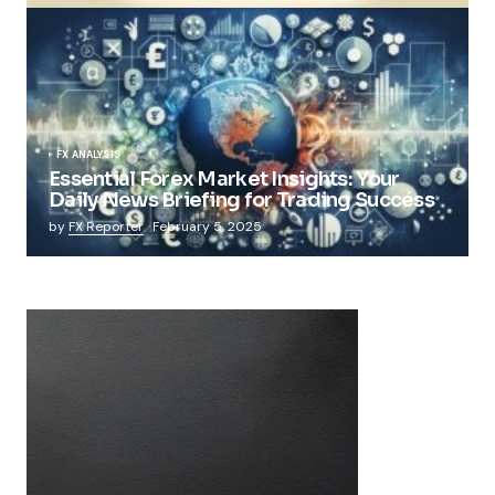
FX ANALYSIS
Essential Forex Market Insights: Your
Daily News Briefing for Trading Success
by
FX Reporter
February 5, 2025