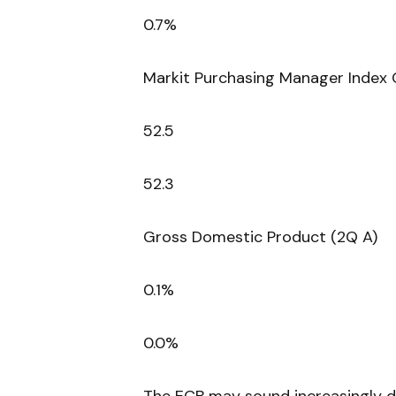
0.7%
Markit Purchasing Manager Index 
52.5
52.3
Gross Domestic Product (2Q A)
0.1%
0.0%