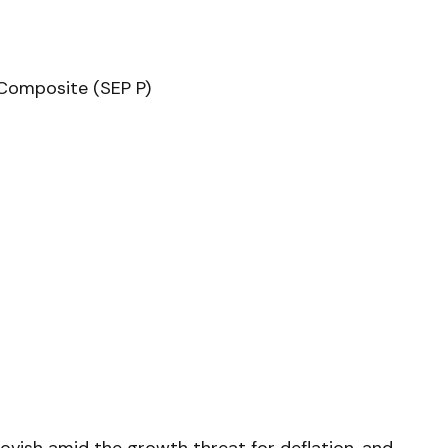
Composite (SEP P)