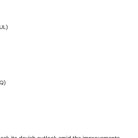
JUL)
Q)