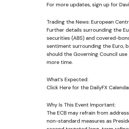
For more updates, sign up for David
Trading the News: European Centra
Further details surrounding the E
securities (ABS) and covered-bon
sentiment surrounding the Euro, b
should the Governing Council use 
more time.
What’s Expected:
Click Here for the DailyFX Calenda
Why Is This Event Important:
The ECB may refrain from address
non-standard measures as Presiden