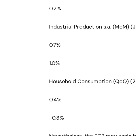
0.2%
Industrial Production s.a. (MoM) (
0.7%
1.0%
Household Consumption (QoQ) (2
0.4%
-0.3%