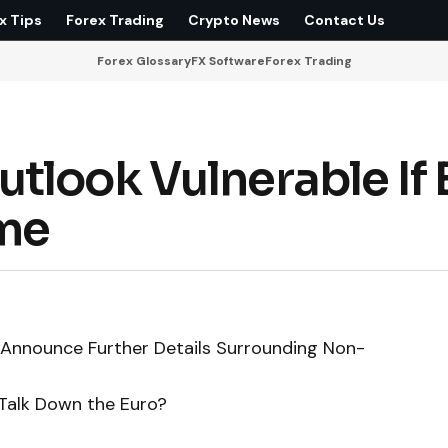
x Tips
Forex Trading
Crypto News
Contact Us
Forex Glossary
FX Software
Forex Trading
tlook Vulnerable If
ime
 Announce Further Details Surrounding Non-
 Talk Down the Euro?