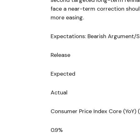
second targeted long-term refina
face a near-term correction shou
more easing.
Expectations: Bearish Argument/S
Release
Expected
Actual
Consumer Price Index Core (YoY) 
0.9%