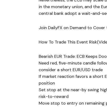
Nevertheless, the ECB may scale 
in the monetary union, and the E
central bank adopt a wait-and-se
Join DailyFX on Demand to Cover t
How To Trade This Event Risk(Vid
Bearish EUR Trade: ECB Keeps Do
Need red, five-minute candle fol
consider a short EUR/USD trade
If market reaction favors a short 
position
Set stop at the near-by swing high
risk-to-reward
Move stop to entry on remaining po