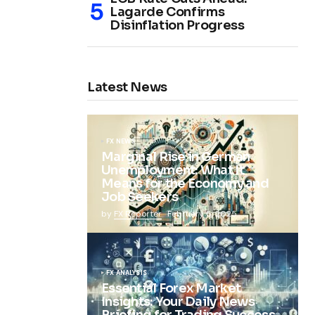
Lagarde Confirms
Disinflation Progress
Latest News
FX NEWS
Marginal Rise in German
Unemployment: What It
Means for the Economy and
Job Seekers
by
FX Reporter
February 5, 2025
FX ANALYSIS
Essential Forex Market
Insights: Your Daily News