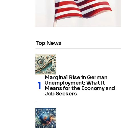
Top News
Marginal Rise in German
Unemployment: What It
Means for the Economy and
Job Seekers