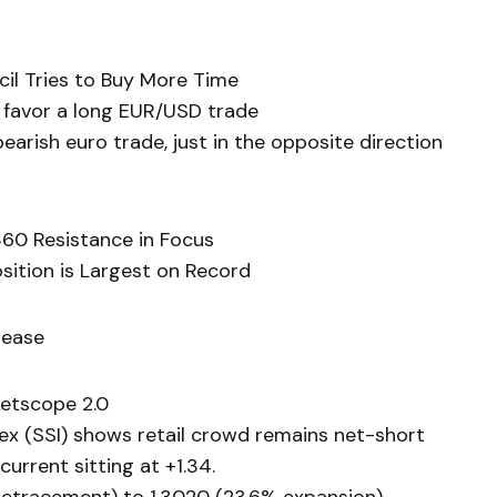
cil Tries to Buy More Time
 favor a long EUR/USD trade
arish euro trade, just in the opposite direction
60 Resistance in Focus
sition is Largest on Record
lease
etscope 2.0
ex (SSI) shows retail crowd remains net-short
current sitting at +1.34.