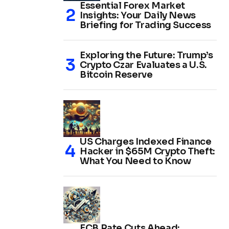
Essential Forex Market
Insights: Your Daily News
Briefing for Trading Success
Exploring the Future: Trump’s
Crypto Czar Evaluates a U.S.
Bitcoin Reserve
US Charges Indexed Finance
Hacker in $65M Crypto Theft:
What You Need to Know
ECB Rate Cuts Ahead: