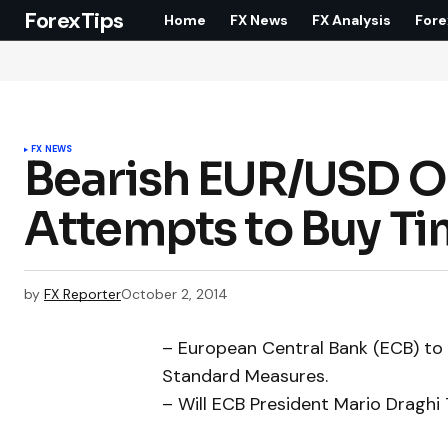
ForexTips
Home
FX News
FX Analysis
Fore
FX NEWS
Bearish EUR/USD Ou
Attempts to Buy T
by
FX Reporter
October 2, 2014
– European Central Bank (ECB) to
Standard Measures.
– Will ECB President Mario Draghi