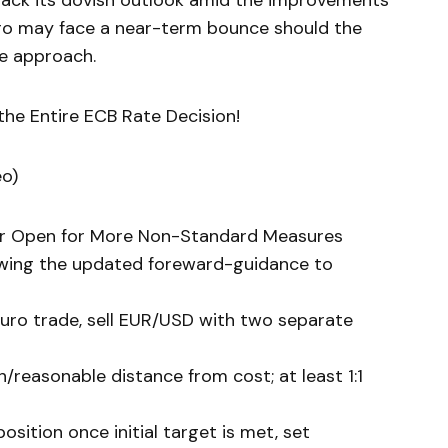
back its dovish outlook amid the improvements
uro may face a near-term bounce should the
e approach.
he Entire ECB Rate Decision!
eo)
or Open for More Non-Standard Measures
lowing the updated foreward-guidance to
Euro trade, sell EUR/USD with two separate
/reasonable distance from cost; at least 1:1
sition once initial target is met, set