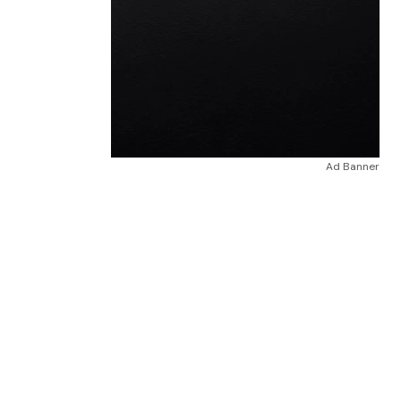
Ad Banner