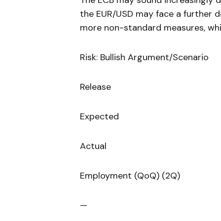
The ECB may sound increasingly do
the EUR/USD may face a further de
more non-standard measures, whic
Risk: Bullish Argument/Scenario
Release
Expected
Actual
Employment (QoQ) (2Q)
—