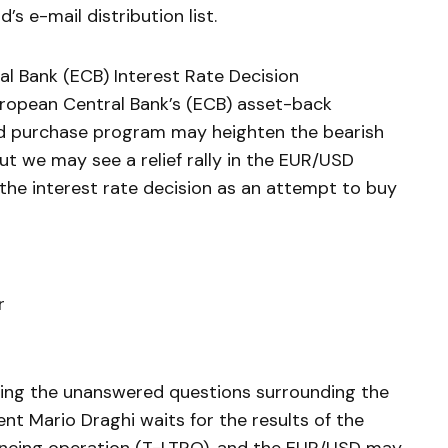
’s e-mail distribution list.
l Bank (ECB) Interest Rate Decision
uropean Central Bank’s (ECB) asset-back
d purchase program may heighten the bearish
ut we may see a relief rally in the EUR/USD
the interest rate decision as an attempt to buy
r
ing the unanswered questions surrounding the
t Mario Draghi waits for the results of the