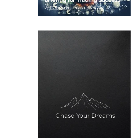
Briefing for Trading Success
by
FX Reporter
February 5, 2025