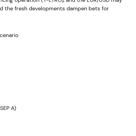
ncing operation (T-LTRO), and the EUR/USD may
ld the fresh developments dampen bets for
cenario
(SEP A)