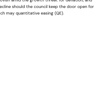
vish amid the growth threat for deflation, and
cline should the council keep the door open for
h may quantitative easing (QE).