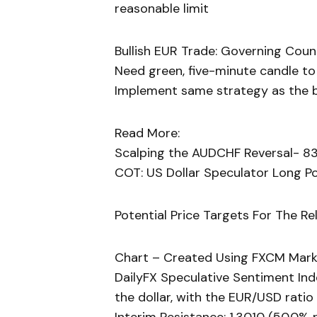
reasonable limit
Bullish EUR Trade: Governing Coun
Need green, five-minute candle to
Implement same strategy as the be
Read More:
Scalping the AUDCHF Reversal- 83
COT: US Dollar Speculator Long Po
Potential Price Targets For The Re
Chart – Created Using FXCM Mark
DailyFX Speculative Sentiment Ind
the dollar, with the EUR/USD ratio 