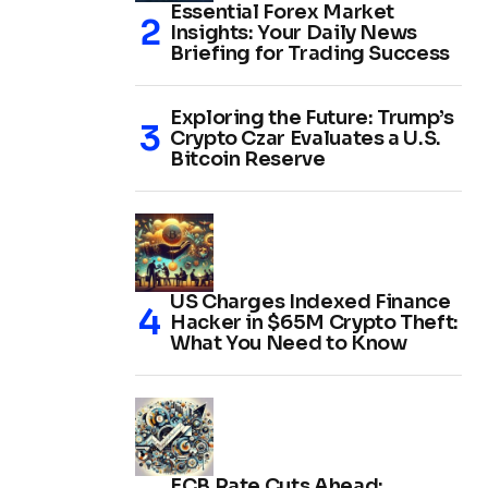
Essential Forex Market
Insights: Your Daily News
Briefing for Trading Success
Exploring the Future: Trump’s
Crypto Czar Evaluates a U.S.
Bitcoin Reserve
US Charges Indexed Finance
Hacker in $65M Crypto Theft:
What You Need to Know
ECB Rate Cuts Ahead: