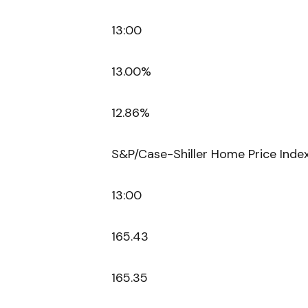
13:00
13.00%
12.86%
S&P/Case-Shiller Home Price Index
13:00
165.43
165.35