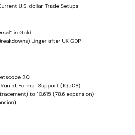
rrent U.S. dollar Trade Setups
rsal” in Gold
Breakdowns) Linger after UK GDP
etscope 2.0
 Run at Former Support (10,508)
etracement) to 10,615 (78.6 expansion)
ansion)