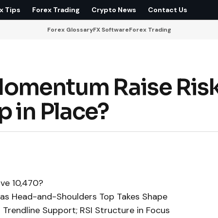
x Tips
Forex Trading
Crypto News
Contact Us
Forex Glossary
FX Software
Forex Trading
omentum Raise Risk
 in Place?
ove 10,470?
k as Head-and-Shoulders Top Takes Shape
Trendline Support; RSI Structure in Focus