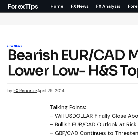
ForexTips
Home
FX News
FX Analysis
Fore
FX NEWS
Bearish EUR/CAD M
Lower Low- H&S Top
by
FX Reporter
April 29, 2014
Talking Points:
– Will USDOLLAR Finally Close Ab
– Bullish EUR/CAD Outlook at Ris
– GBP/CAD Continues to Threaten 