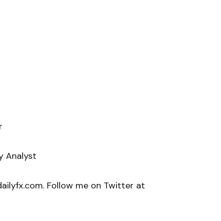
r
y Analyst
ilyfx.com. Follow me on Twitter at