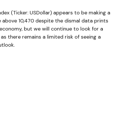
dex (Ticker: USDollar) appears to be making a
 above 10,470 despite the dismal data prints
economy, but we will continue to look for a
as there remains a limited risk of seeing a
utlook.