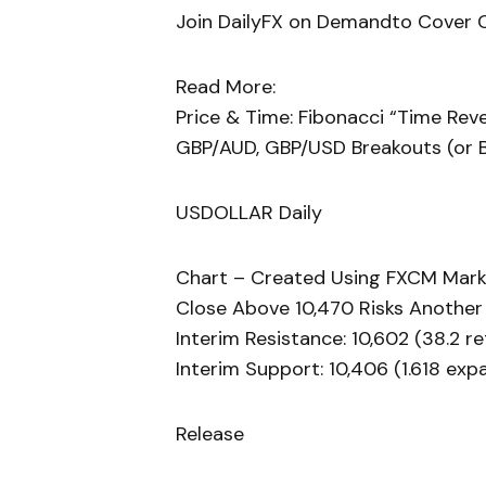
Join DailyFX on Demandto Cover Cu
Read More:
Price & Time: Fibonacci “Time Reve
GBP/AUD, GBP/USD Breakouts (or 
USDOLLAR Daily
Chart – Created Using FXCM Mark
Close Above 10,470 Risks Another
Interim Resistance: 10,602 (38.2 r
Interim Support: 10,406 (1.618 exp
Release