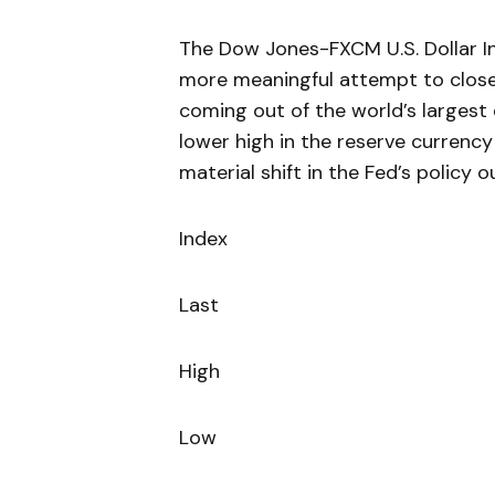
The Dow Jones-FXCM U.S. Dollar In
more meaningful attempt to close
coming out of the world’s largest 
lower high in the reserve currency 
material shift in the Fed’s policy o
Index
Last
High
Low