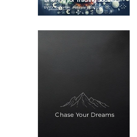
Briefing for Trading Success
by
FX Reporter
February 5, 2025