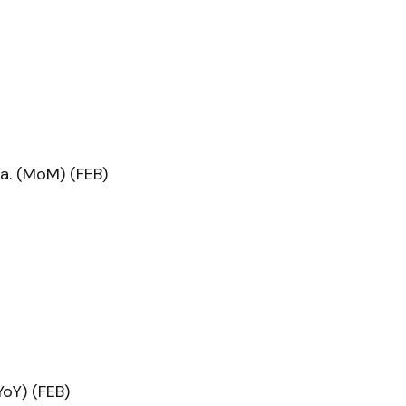
a. (MoM) (FEB)
oY) (FEB)