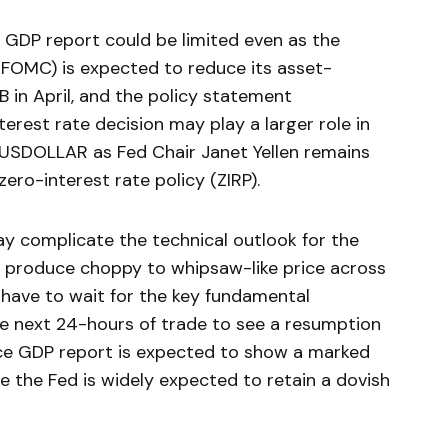
Q GDP report could be limited even as the
FOMC) is expected to reduce its asset-
in April, and the policy statement
rest rate decision may play a larger role in
e USDOLLAR as Fed Chair Janet Yellen remains
ro-interest rate policy (ZIRP).
y complicate the technical outlook for the
o produce choppy to whipsaw-like price across
have to wait for the key fundamental
 next 24-hours of trade to see a resumption
nce GDP report is expected to show a marked
le the Fed is widely expected to retain a dovish