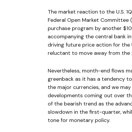
The market reaction to the U.S. 1
Federal Open Market Committee (
purchase program by another $10B 
accompanying the central bank inte
driving future price action for th
reluctant to move away from the ze
Nevertheless, month-end flows ma
greenback as it has a tendency t
the major currencies, and we may 
developments coming out over the
of the bearish trend as the adva
slowdown in the first-quarter, whi
tone for monetary policy.