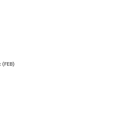
 (FEB)