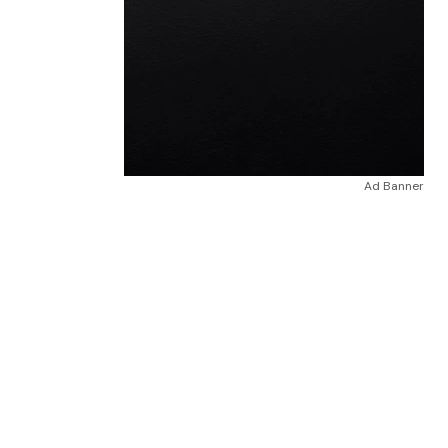
Ad Banner