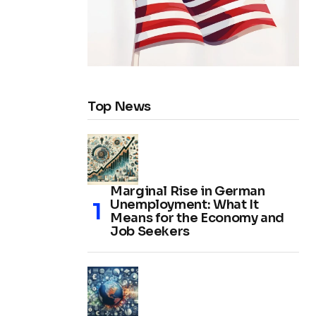
Top News
Marginal Rise in German
Unemployment: What It
Means for the Economy and
Job Seekers