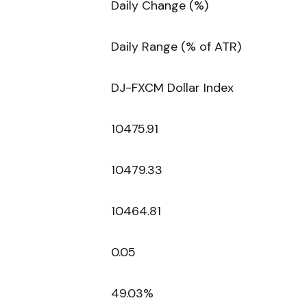
Daily Change (%)
Daily Range (% of ATR)
DJ-FXCM Dollar Index
10475.91
10479.33
10464.81
0.05
49.03%