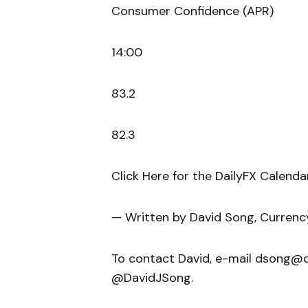
Consumer Confidence (APR)
14:00
83.2
82.3
Click Here for the DailyFX Calenda
— Written by David Song, Currenc
To contact David, e-mail dsong@da
@DavidJSong.