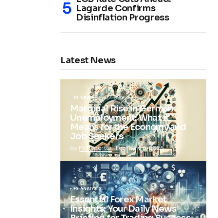
Lagarde Confirms
Disinflation Progress
Latest News
FX NEWS
Marginal Rise in German
Unemployment: What It
Means for the Economy and
Job Seekers
by
FX Reporter
February 5, 2025
FX ANALYSIS
Essential Forex Market
Insights: Your Daily News