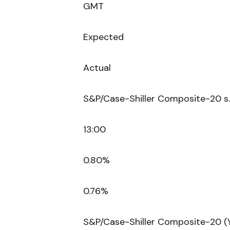
GMT
Expected
Actual
S&P/Case-Shiller Composite-20 s.
13:00
0.80%
0.76%
S&P/Case-Shiller Composite-20 (Y