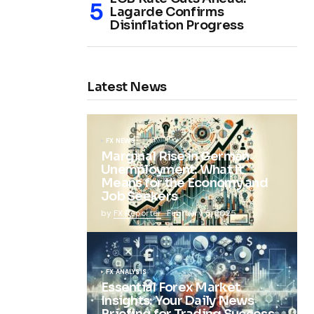
Lagarde Confirms
Disinflation Progress
Latest News
FX NEWS
Marginal Rise in German
Unemployment: What It
Means for the Economy and
Job Seekers
by
FX Reporter
February 5, 2025
FX ANALYSIS
Essential Forex Market
Insights: Your Daily News