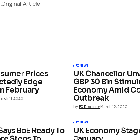
.
Original Article
FX NEWS
nsumer Prices
UK Chancellor Unv
tedly Edge
GBP 30 Bln Stimul
In February
Economy Amid Co
Outbreak
arch 11, 2020
by
FX Reporter
March 12, 2020
FX NEWS
Says BoE Ready To
UK Economy Stagn
re Steps To
January