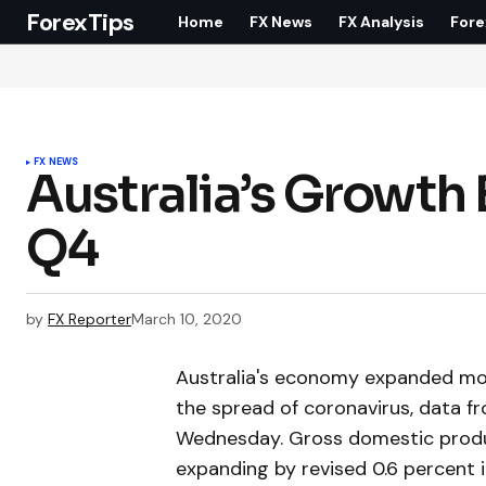
ForexTips
Home
FX News
FX Analysis
Fore
FX NEWS
Australia’s Growth
Q4
by
FX Reporter
March 10, 2020
Australia's economy expanded mor
the spread of coronavirus, data fr
Wednesday. Gross domestic produc
expanding by revised 0.6 percent 