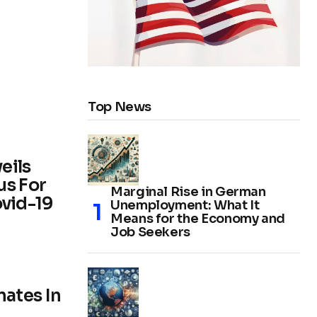
Top News
eils
us For
Marginal Rise in German
vid-19
Unemployment: What It
Means for the Economy and
Job Seekers
ates In