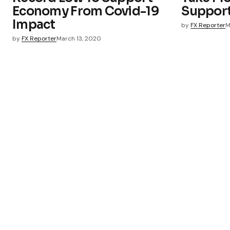
Economy From Covid-19
Suppor
Impact
by
FX Reporter
M
by
FX Reporter
March 13, 2020