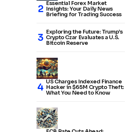
Essential Forex Market
Insights: Your Daily News
Briefing for Trading Success
Exploring the Future: Trump’s
Crypto Czar Evaluates a U.S.
Bitcoin Reserve
US Charges Indexed Finance
Hacker in $65M Crypto Theft:
What You Need to Know
ECB Rate Cuts Ahead: