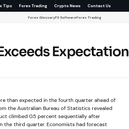
x Tips
Forex Trading
Crypto News
Contact Us
Forex Glossary
FX Software
Forex Trading
 Exceeds Expectation
e than expected in the fourth quarter ahead of
om the Australian Bureau of Statistics revealed
t climbed 0.5 percent sequentially after
in the third quarter. Economists had forecast