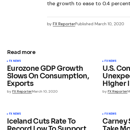
the growth to ease to 0.4 percent
by
FX Reporter
Published
March 10, 2020
Read more
FX NEWS
FX NEWS
Eurozone GDP Growth
U.S. Co
Slows On Consumption,
Unexpec
Exports
Higher 
by
FX Reporter
March 10, 2020
by
FX Reporter
M
FX NEWS
FX NEWS
Iceland Cuts Rate To
Carney 
Record Low To Support
Take Mo