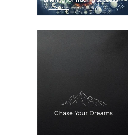
Briefing for Trading Success
by
FX Reporter
February 5, 2025