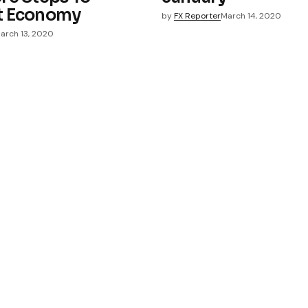
t Economy
by
FX Reporter
March 14, 2020
arch 13, 2020