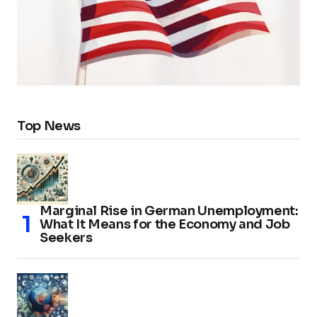
Top News
Marginal Rise in German Unemployment:
What It Means for the Economy and Job
Seekers