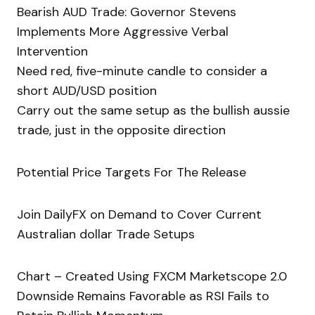
Bearish AUD Trade: Governor Stevens
Implements More Aggressive Verbal
Intervention
Need red, five-minute candle to consider a
short AUD/USD position
Carry out the same setup as the bullish aussie
trade, just in the opposite direction
Potential Price Targets For The Release
Join DailyFX on Demand to Cover Current
Australian dollar Trade Setups
Chart – Created Using FXCM Marketscope 2.0
Downside Remains Favorable as RSI Fails to