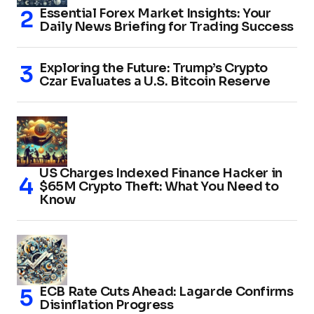
Essential Forex Market Insights: Your
Daily News Briefing for Trading Success
Exploring the Future: Trump’s Crypto
Czar Evaluates a U.S. Bitcoin Reserve
US Charges Indexed Finance Hacker in
$65M Crypto Theft: What You Need to
Know
ECB Rate Cuts Ahead: Lagarde Confirms
Disinflation Progress