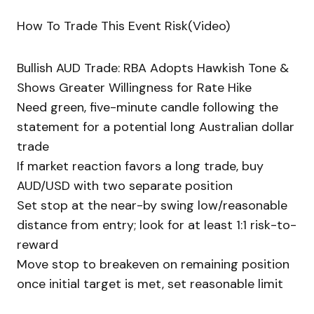
How To Trade This Event Risk(Video)
Bullish AUD Trade: RBA Adopts Hawkish Tone &
Shows Greater Willingness for Rate Hike
Need green, five-minute candle following the
statement for a potential long Australian dollar
trade
If market reaction favors a long trade, buy
AUD/USD with two separate position
Set stop at the near-by swing low/reasonable
distance from entry; look for at least 1:1 risk-to-
reward
Move stop to breakeven on remaining position
once initial target is met, set reasonable limit