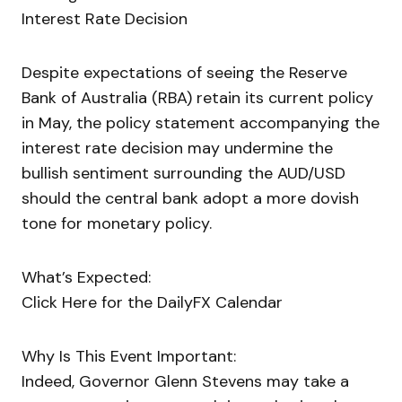
Interest Rate Decision
Despite expectations of seeing the Reserve
Bank of Australia (RBA) retain its current policy
in May, the policy statement accompanying the
interest rate decision may undermine the
bullish sentiment surrounding the AUD/USD
should the central bank adopt a more dovish
tone for monetary policy.
What’s Expected:
Click Here for the DailyFX Calendar
Why Is This Event Important:
Indeed, Governor Glenn Stevens may take a