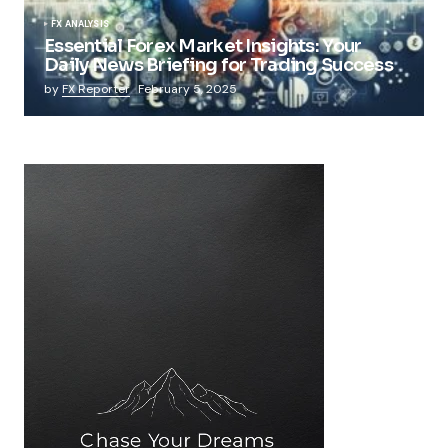
FX ANALYSIS
Essential Forex Market Insights: Your
Daily News Briefing for Trading Success
by
FX Reporter
February 5, 2025