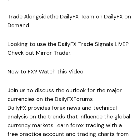
Trade Alongsidethe DailyFX Team on DailyFX on
Demand
Looking to use the DailyFX Trade Signals LIVE?
Check out Mirror Trader.
New to FX? Watch this Video
Join us to discuss the outlook for the major
currencies on the DailyFXForums
DailyFX provides forex news and technical
analysis on the trends that influence the global
currency markets.Learn forex trading with a
free practice account and trading charts from