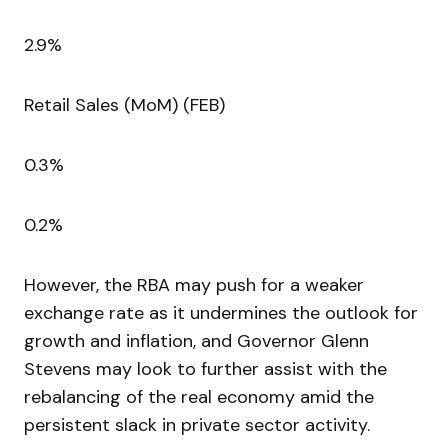
2.9%
Retail Sales (MoM) (FEB)
0.3%
0.2%
However, the RBA may push for a weaker
exchange rate as it undermines the outlook for
growth and inflation, and Governor Glenn
Stevens may look to further assist with the
rebalancing of the real economy amid the
persistent slack in private sector activity.