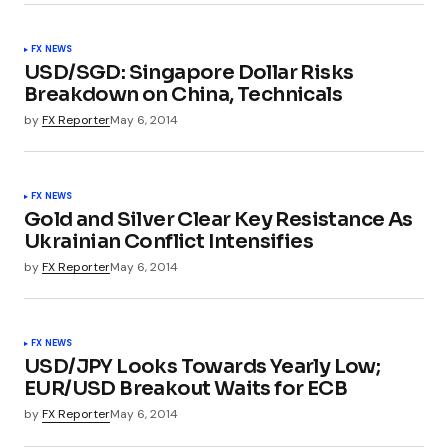
FX NEWS
USD/SGD: Singapore Dollar Risks
Breakdown on China, Technicals
by
FX Reporter
May 6, 2014
FX NEWS
Gold and Silver Clear Key Resistance As
Ukrainian Conflict Intensifies
by
FX Reporter
May 6, 2014
FX NEWS
USD/JPY Looks Towards Yearly Low;
EUR/USD Breakout Waits for ECB
by
FX Reporter
May 6, 2014