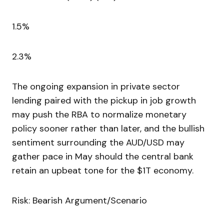
1.5%
2.3%
The ongoing expansion in private sector
lending paired with the pickup in job growth
may push the RBA to normalize monetary
policy sooner rather than later, and the bullish
sentiment surrounding the AUD/USD may
gather pace in May should the central bank
retain an upbeat tone for the $1T economy.
Risk: Bearish Argument/Scenario