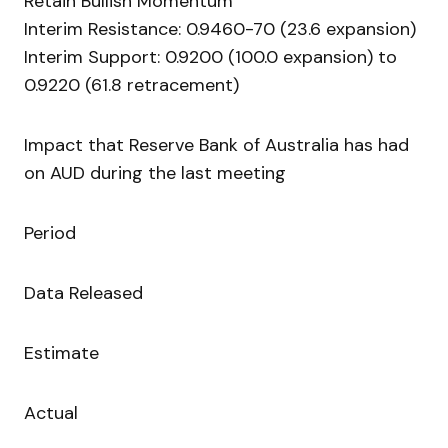
Retain Bullish Momentum
Interim Resistance: 0.9460-70 (23.6 expansion)
Interim Support: 0.9200 (100.0 expansion) to
0.9220 (61.8 retracement)
Impact that Reserve Bank of Australia has had
on AUD during the last meeting
Period
Data Released
Estimate
Actual