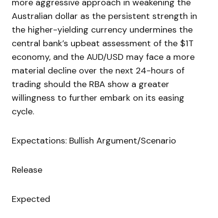
more aggressive approach in weakening the
Australian dollar as the persistent strength in
the higher-yielding currency undermines the
central bank’s upbeat assessment of the $1T
economy, and the AUD/USD may face a more
material decline over the next 24-hours of
trading should the RBA show a greater
willingness to further embark on its easing
cycle.
Expectations: Bullish Argument/Scenario
Release
Expected