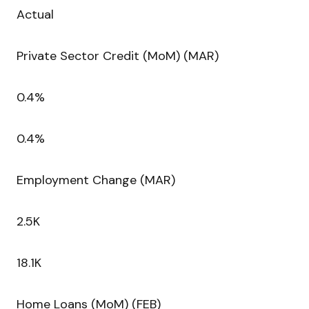
Actual
Private Sector Credit (MoM) (MAR)
0.4%
0.4%
Employment Change (MAR)
2.5K
18.1K
Home Loans (MoM) (FEB)