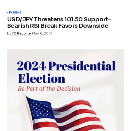
FX NEWS
USD/JPY Threatens 101.50 Support-
Bearish RSI Break Favors Downside
by
FX Reporter
May 6, 2014