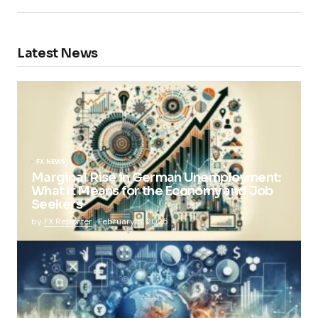
Latest News
FX NEWS
Marginal Rise in German Unemployment:
What It Means for the Economy and Job
Seekers
by
FX Reporter
February 5, 2025