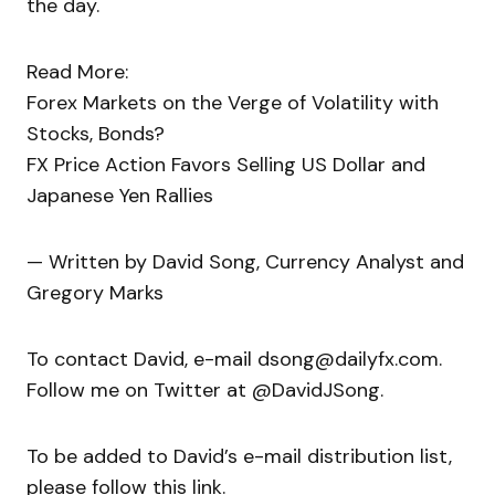
the day.
Read More:
Forex Markets on the Verge of Volatility with
Stocks, Bonds?
FX Price Action Favors Selling US Dollar and
Japanese Yen Rallies
— Written by David Song, Currency Analyst and
Gregory Marks
To contact David, e-mail dsong@dailyfx.com.
Follow me on Twitter at @DavidJSong.
To be added to David’s e-mail distribution list,
please follow this link.