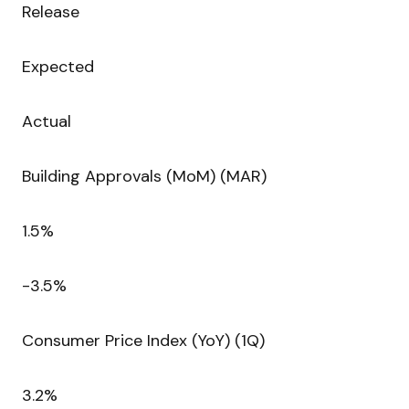
Release
Expected
Actual
Building Approvals (MoM) (MAR)
1.5%
-3.5%
Consumer Price Index (YoY) (1Q)
3.2%