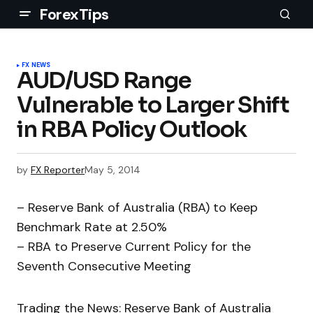
ForexTips
FX NEWS
AUD/USD Range
Vulnerable to Larger Shift
in RBA Policy Outlook
by
FX Reporter
May 5, 2014
– Reserve Bank of Australia (RBA) to Keep
Benchmark Rate at 2.50%
– RBA to Preserve Current Policy for the
Seventh Consecutive Meeting
Trading the News: Reserve Bank of Australia