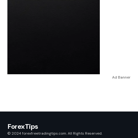
Ad Banner
ForexTips
© 2024 forexfreetradingtips.com. All Rights Reserved.