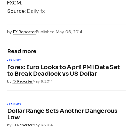
FXCM.
Source:
Daily fx
by
FX Reporter
Published
May 05, 2014
Read more
FX NEWS
Forex: Euro Looks to April PMI Data Set
to Break Deadlock vs US Dollar
by
FX Reporter
May 6, 2014
FX NEWS
Dollar Range Sets Another Dangerous
Low
by
FX Reporter
May 6, 2014