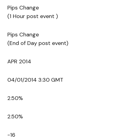
Pips Change
(1 Hour post event )
Pips Change
(End of Day post event)
APR 2014
04/01/2014 3:30 GMT
2.50%
2.50%
-16