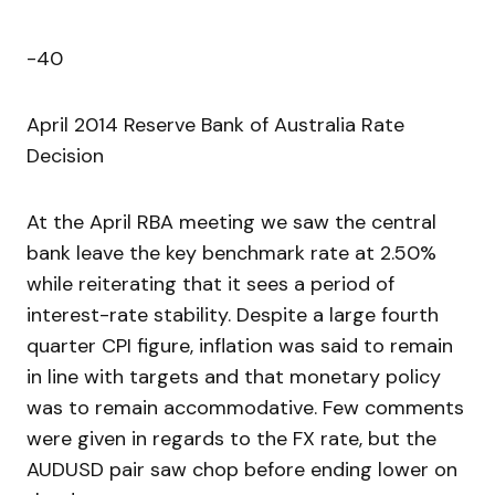
-40
April 2014 Reserve Bank of Australia Rate
Decision
At the April RBA meeting we saw the central
bank leave the key benchmark rate at 2.50%
while reiterating that it sees a period of
interest-rate stability. Despite a large fourth
quarter CPI figure, inflation was said to remain
in line with targets and that monetary policy
was to remain accommodative. Few comments
were given in regards to the FX rate, but the
AUDUSD pair saw chop before ending lower on