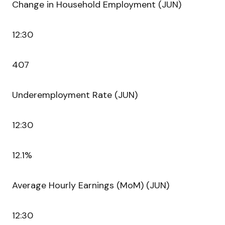
Change in Household Employment (JUN)
12:30
407
Underemployment Rate (JUN)
12:30
12.1%
Average Hourly Earnings (MoM) (JUN)
12:30