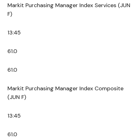
Markit Purchasing Manager Index Services (JUN
F)
13:45
61.0
61.0
Markit Purchasing Manager Index Composite
(JUN F)
13:45
61.0