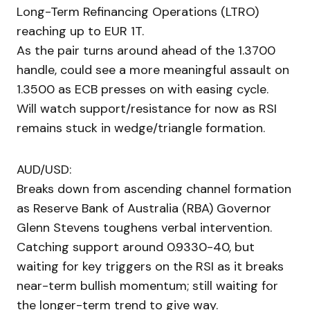
Long-Term Refinancing Operations (LTRO)
reaching up to EUR 1T.
As the pair turns around ahead of the 1.3700
handle, could see a more meaningful assault on
1.3500 as ECB presses on with easing cycle.
Will watch support/resistance for now as RSI
remains stuck in wedge/triangle formation.
AUD/USD:
Breaks down from ascending channel formation
as Reserve Bank of Australia (RBA) Governor
Glenn Stevens toughens verbal intervention.
Catching support around 0.9330-40, but
waiting for key triggers on the RSI as it breaks
near-term bullish momentum; still waiting for
the longer-term trend to give way.