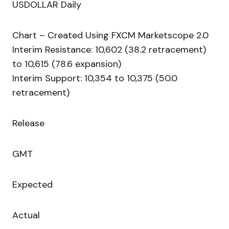
USDOLLAR Daily
Chart – Created Using FXCM Marketscope 2.0
Interim Resistance: 10,602 (38.2 retracement)
to 10,615 (78.6 expansion)
Interim Support: 10,354 to 10,375 (50.0
retracement)
Release
GMT
Expected
Actual