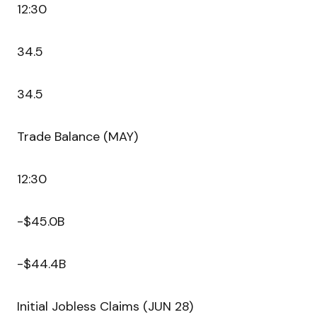
12:30
34.5
34.5
Trade Balance (MAY)
12:30
-$45.0B
-$44.4B
Initial Jobless Claims (JUN 28)