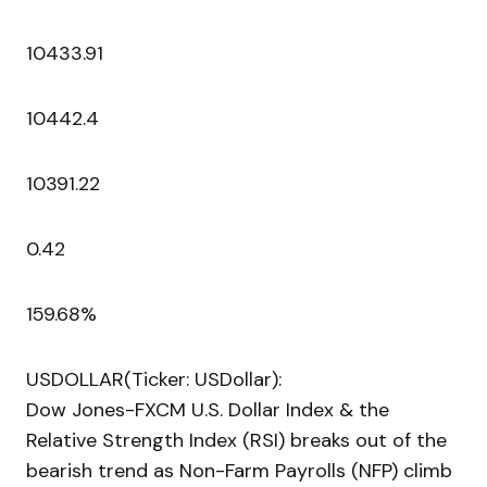
10433.91
10442.4
10391.22
0.42
159.68%
USDOLLAR(Ticker: USDollar):
Dow Jones-FXCM U.S. Dollar Index & the
Relative Strength Index (RSI) breaks out of the
bearish trend as Non-Farm Payrolls (NFP) climb