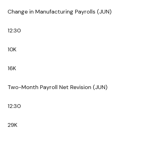
Change in Manufacturing Payrolls (JUN)
12:30
10K
16K
Two-Month Payroll Net Revision (JUN)
12:30
29K