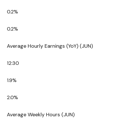
0.2%
0.2%
Average Hourly Earnings (YoY) (JUN)
12:30
1.9%
2.0%
Average Weekly Hours (JUN)