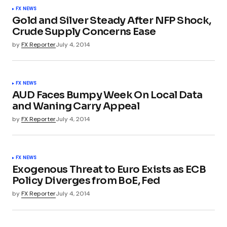
FX NEWS
Gold and Silver Steady After NFP Shock,
Crude Supply Concerns Ease
by
FX Reporter
July 4, 2014
FX NEWS
AUD Faces Bumpy Week On Local Data
and Waning Carry Appeal
by
FX Reporter
July 4, 2014
FX NEWS
Exogenous Threat to Euro Exists as ECB
Policy Diverges from BoE, Fed
by
FX Reporter
July 4, 2014