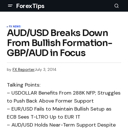
ForexTips
FX NEWS
AUD/USD Breaks Down
From Bullish Formation-
GBP/AUD in Focus
by
FX Reporter
July 3, 2014
Talking Points:
– USDOLLAR Benefits From 288K NFP; Struggles
to Push Back Above Former Support
– EUR/USD Fails to Maintain Bullish Setup as
ECB Sees T-LTRO Up to EUR 1T
– AUD/USD Holds Near-Term Support Despite