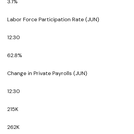
3.1%
Labor Force Participation Rate (JUN)
12:30
62.8%
Change in Private Payrolls (JUN)
12:30
215K
262K