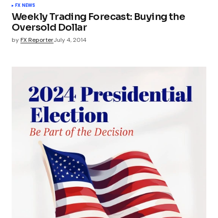
FX NEWS
Weekly Trading Forecast: Buying the
Oversold Dollar
by
FX Reporter
July 4, 2014