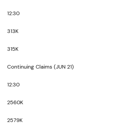
12:30
313K
315K
Continuing Claims (JUN 21)
12:30
2560K
2579K