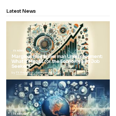
Latest News
FX NEWS
Marginal Rise in German Unemployment:
What It Means for the Economy and Job
Seekers
by
FX Reporter
February 5, 2025
FX ANALYSIS