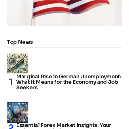
Top News
Marginal Rise in German Unemployment:
What It Means for the Economy and Job
Seekers
Essential Forex Market Insights: Your