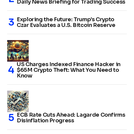
Daily News Briefing for Trading Success
Exploring the Future: Trump’s Crypto
Czar Evaluates a U.S. Bitcoin Reserve
US Charges Indexed Finance Hacker in
$65M Crypto Theft: What You Need to
Know
ECB Rate Cuts Ahead: Lagarde Confirms
Disinflation Progress