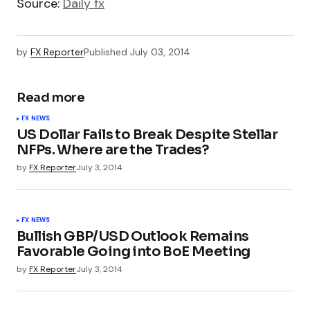
Source:
Daily fx
by
FX Reporter
Published
July 03, 2014
Read more
FX NEWS
US Dollar Fails to Break Despite Stellar
NFPs. Where are the Trades?
by
FX Reporter
July 3, 2014
FX NEWS
Bullish GBP/USD Outlook Remains
Favorable Going into BoE Meeting
by
FX Reporter
July 3, 2014