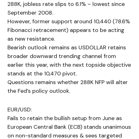
288K, jobless rate slips to 6.1% – lowest since
September 2008.
However, former support around 10,440 (78.6%
Fibonacci retracement) appears to be acting
as new resistance.
Bearish outlook remains as USDOLLAR retains
broader downward trending channel from
earlier this year, with the next topside objective
stands at the 10,470 pivot.
Questions remains whether 288K NFP will alter
the Fed’s policy outlook.
EUR/USD:
Fails to retain the bullish setup from June as
European Central Bank (ECB) stands unanimous
on non-standard measures & sees targeted