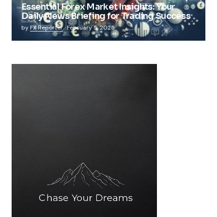
Essential Forex Market Insights: Your
Daily News Briefing for Trading Success
by
FX Reporter
February 5, 2025