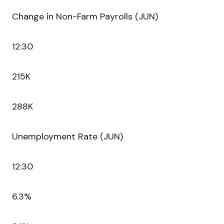
Change in Non-Farm Payrolls (JUN)
12:30
215K
288K
Unemployment Rate (JUN)
12:30
6.3%