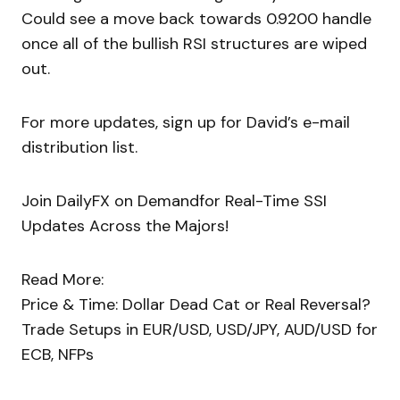
Could see a move back towards 0.9200 handle
once all of the bullish RSI structures are wiped
out.
For more updates, sign up for David’s e-mail
distribution list.
Join DailyFX on Demandfor Real-Time SSI
Updates Across the Majors!
Read More:
Price & Time: Dollar Dead Cat or Real Reversal?
Trade Setups in EUR/USD, USD/JPY, AUD/USD for
ECB, NFPs