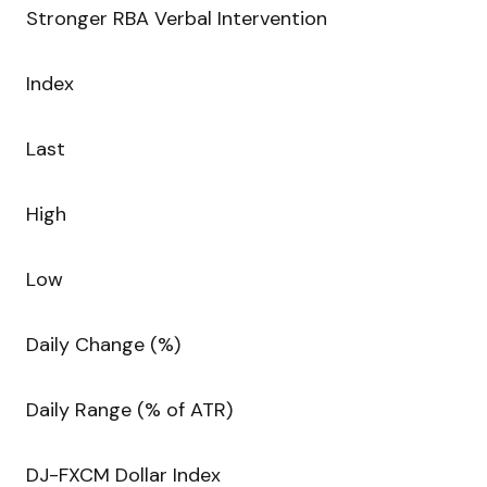
Stronger RBA Verbal Intervention
Index
Last
High
Low
Daily Change (%)
Daily Range (% of ATR)
DJ-FXCM Dollar Index