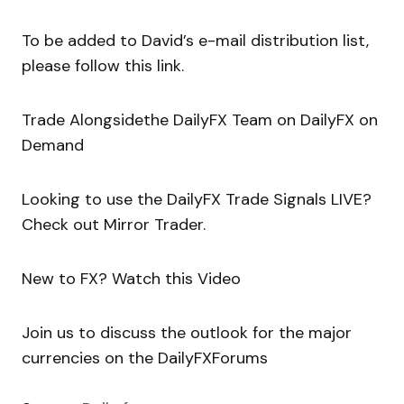
To be added to David’s e-mail distribution list,
please follow this link.
Trade Alongsidethe DailyFX Team on DailyFX on
Demand
Looking to use the DailyFX Trade Signals LIVE?
Check out Mirror Trader.
New to FX? Watch this Video
Join us to discuss the outlook for the major
currencies on the DailyFXForums