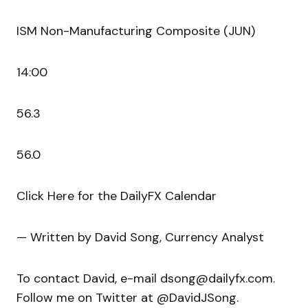
ISM Non-Manufacturing Composite (JUN)
14:00
56.3
56.0
Click Here for the DailyFX Calendar
— Written by David Song, Currency Analyst
To contact David, e-mail dsong@dailyfx.com.
Follow me on Twitter at @DavidJSong.