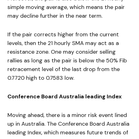
simple moving average, which means the pair
may decline further in the near term.
If the pair corrects higher from the current
levels, then the 21 hourly SMA may act as a
resistance zone. One may consider selling
rallies as long as the pair is below the 50% Fib
retracement level of the last drop from the
0.7720 high to 0.7583 low.
Conference Board Australia leading Index
Moving ahead, there is a minor risk event lined
up in Australia. The Conference Board Australia
leading Index, which measures future trends of