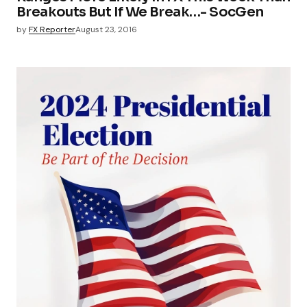
Breakouts But If We Break…- SocGen
by
FX Reporter
August 23, 2016