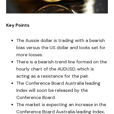
Key Points
The Aussie dollar is trading with a bearish
bias versus the US dollar and looks set for
more losses.
There is a bearish trend line formed on the
hourly chart of the AUDUSD, which is
acting as a resistance for the pair.
The Conference Board Australia leading
Index will soon be released by the
Conference Board.
The market is expecting an increase in the
Conference Board Australia leading Index,