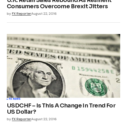
U.K. Retail Sales Rebound As Resilient
Consumers Overcome Brexit Jitters
by
FX Reporter
August 22, 2016
FX NEWS
USDCHF – Is This A Change In Trend For
US Dollar?
by
FX Reporter
August 22, 2016