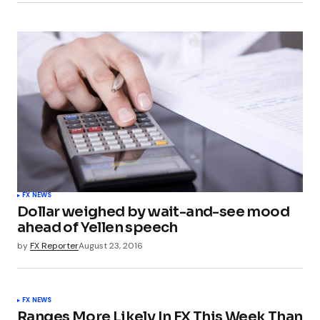
FX NEWS
Dollar weighed by wait-and-see mood
ahead of Yellen speech
by
FX Reporter
August 23, 2016
FX NEWS
Ranges More Likely In FX This Week Than