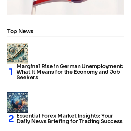
Top News
Marginal Rise in German Unemployment:
What It Means for the Economy and Job
Seekers
Essential Forex Market Insights: Your
Daily News Briefing for Trading Success