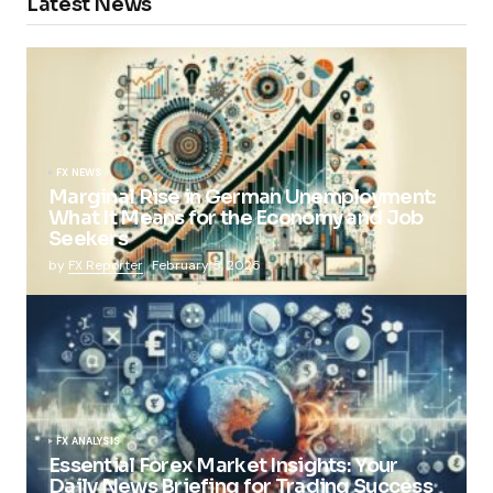
Latest News
FX NEWS
Marginal Rise in German Unemployment:
What It Means for the Economy and Job
Seekers
by
FX Reporter
February 5, 2025
FX ANALYSIS
Essential Forex Market Insights: Your
Daily News Briefing for Trading Success