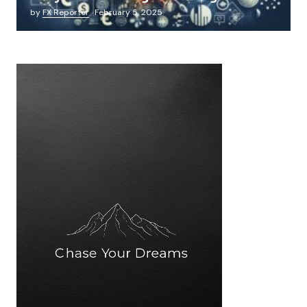
by
FX Reporter
February 5, 2025