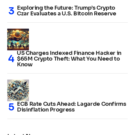
Exploring the Future: Trump’s Crypto
Czar Evaluates a U.S. Bitcoin Reserve
US Charges Indexed Finance Hacker in
$65M Crypto Theft: What You Need to
Know
ECB Rate Cuts Ahead: Lagarde Confirms
Disinflation Progress