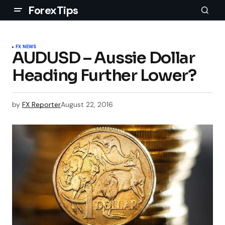
ForexTips
FX NEWS
AUDUSD – Aussie Dollar
Heading Further Lower?
by
FX Reporter
August 22, 2016