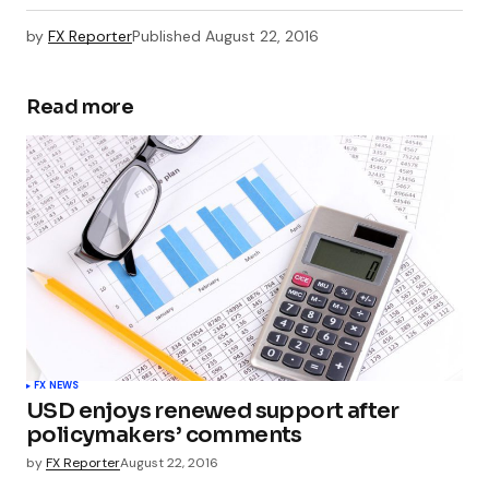
by
FX Reporter
Published
August 22, 2016
Read more
FX NEWS
USD enjoys renewed support after
policymakers’ comments
by
FX Reporter
August 22, 2016