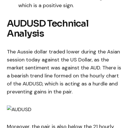
which is a positive sign.
AUDUSD Technical
Analysis
The Aussie dollar traded lower during the Asian
session today against the US Dollar, as the
market sentiment was against the AUD. There is
a bearish trend line formed on the hourly chart
of the AUDUSD, which is acting as a hurdle and
preventing gains in the pair.
Moreover, the pair is also below the 21 hourly