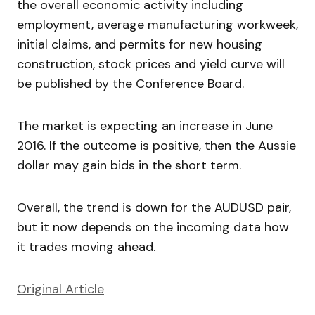
the overall economic activity including
employment, average manufacturing workweek,
initial claims, and permits for new housing
construction, stock prices and yield curve will
be published by the Conference Board.
The market is expecting an increase in June
2016. If the outcome is positive, then the Aussie
dollar may gain bids in the short term.
Overall, the trend is down for the AUDUSD pair,
but it now depends on the incoming data how
it trades moving ahead.
Original Article