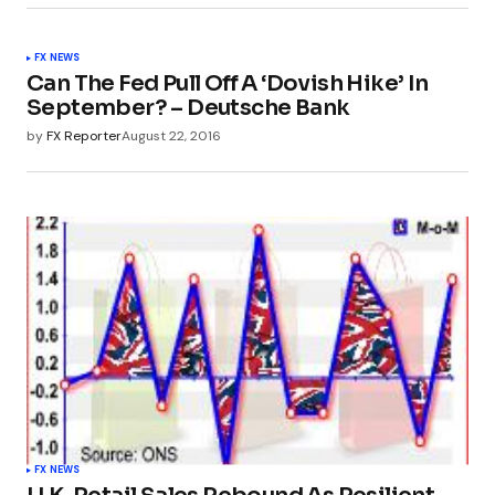
FX NEWS
Can The Fed Pull Off A ‘Dovish Hike’ In
September? – Deutsche Bank
by
FX Reporter
August 22, 2016
FX NEWS