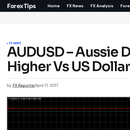
ForexTips
Home
FX News
FX Analysis
Fore
FX NEWS
AUDUSD – Aussie Do
Higher Vs US Dolla
by
FX Reporter
April 17, 2017