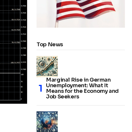
Top News
Marginal Rise in German
Unemployment: What It
Means for the Economy and
Job Seekers