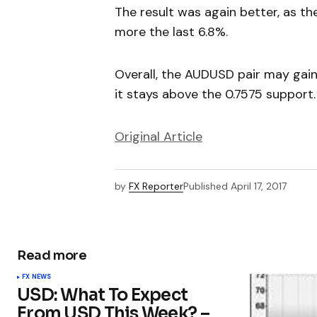
The result was again better, as th
more the last 6.8%.
Overall, the AUDUSD pair may gain
it stays above the 0.7575 support.
Original Article
by
FX Reporter
Published
April 17, 2017
Read more
FX NEWS
USD: What To Expect
From USD This Week? –