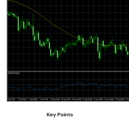
Key Points