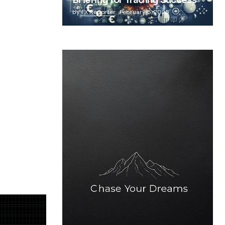
Briefing for Trading Success
by
FX Reporter
February 5, 2025