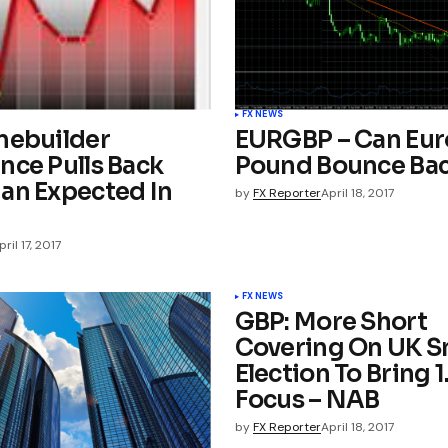
FX NEWS
mebuilder
EURGBP – Can Eur
nce Pulls Back
Pound Bounce Ba
an Expected In
by
FX Reporter
April 18, 2017
pril 17, 2017
FX NEWS
GBP: More Short
Covering On UK S
Election To Bring 1
Focus – NAB
by
FX Reporter
April 18, 2017