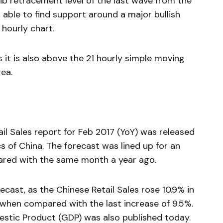
ib retracement level of the last wave from the
 able to find support around a major bullish
 hourly chart.
it is also above the 21 hourly simple moving
ea.
ail Sales report for Feb 2017 (YoY) was released
cs of China. The forecast was lined up for an
pared with the same month a year ago.
ecast, as the Chinese Retail Sales rose 10.9% in
r when compared with the last increase of 9.5%.
stic Product (GDP) was also published today.