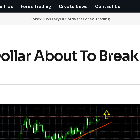
x Tips
Forex Trading
Crypto News
Contact Us
Forex Glossary
FX Software
Forex Trading
llar About To Break
r