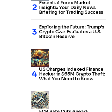
Essential Forex Market
Insights: Your Daily News
Briefing for Trading Success
Exploring the Future: Trump’s
Crypto Czar Evaluates a U.S.
Bitcoin Reserve
US Charges Indexed Finance
Hacker in $65M Crypto Theft:
What You Need to Know
ECB Rate Cuts Ahead: