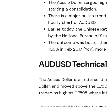
The Aussie Dollar surged hig
starting a consolidation.
There is a major bullish tren
hourly chart of AUDUSD.
Earlier today, the Chinese Re
by the National Bureau of Stat
The outcome was better than 
10.9% in Feb 2017 (YoY), more 
AUDUSD Technical
The Aussie Dollar started a solid
Dollar, and moved above the 0.750
traded as high as 0.7595 where i