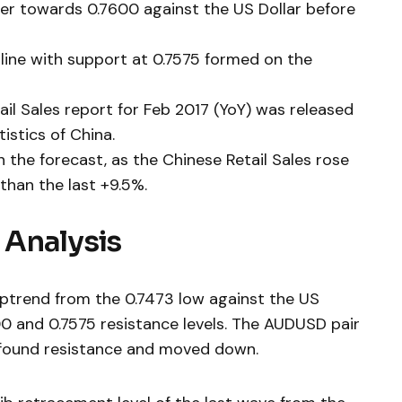
her towards 0.7600 against the US Dollar before
d line with support at 0.7575 formed on the
tail Sales report for Feb 2017 (YoY) was released
istics of China.
the forecast, as the Chinese Retail Sales rose
than the last +9.5%.
 Analysis
 uptrend from the 0.7473 low against the US
0 and 0.7575 resistance levels. The AUDUSD pair
t found resistance and moved down.