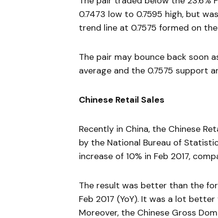
The pair traded below the 23.6% F
0.7473 low to 0.7595 high, but was
trend line at 0.7575 formed on the
The pair may bounce back soon as 
average and the 0.7575 support ar
Chinese Retail Sales
Recently in China, the Chinese Ret
by the National Bureau of Statisti
increase of 10% in Feb 2017, com
The result was better than the for
Feb 2017 (YoY). It was a lot bette
Moreover, the Chinese Gross Dome