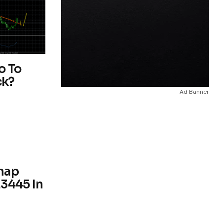
o To
ck?
Ad Banner
nap
.3445 In