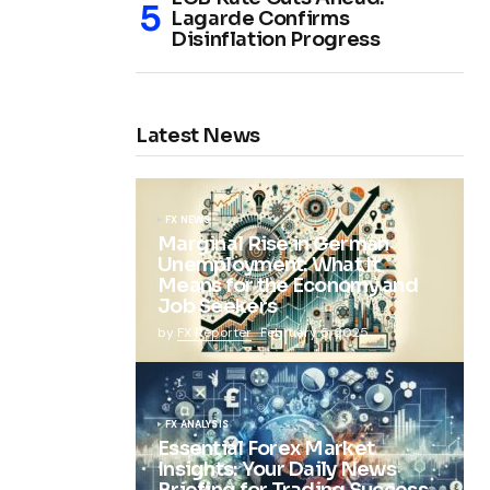
Lagarde Confirms
Disinflation Progress
Latest News
FX NEWS
Marginal Rise in German
Unemployment: What It
Means for the Economy and
Job Seekers
by
FX Reporter
February 5, 2025
FX ANALYSIS
Essential Forex Market
Insights: Your Daily News