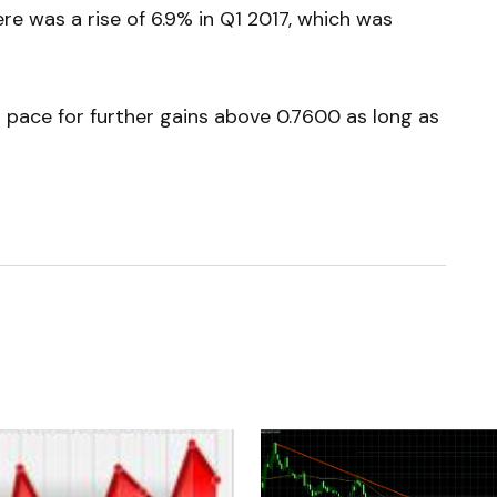
ere was a rise of 6.9% in Q1 2017, which was
 pace for further gains above 0.7600 as long as