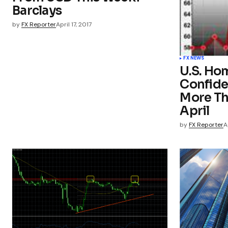
Barclays
by
FX Reporter
April 17, 2017
FX NEWS
U.S. Ho
Confide
More Th
April
by
FX Reporter
A