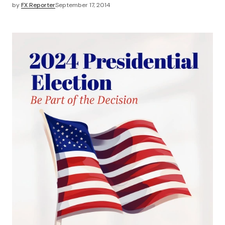
by
FX Reporter
September 17, 2014