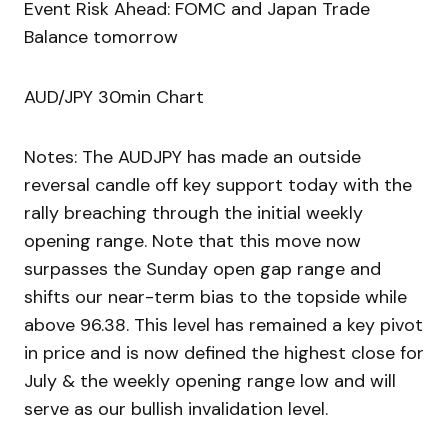
Event Risk Ahead: FOMC and Japan Trade
Balance tomorrow
AUD/JPY 30min Chart
Notes: The AUDJPY has made an outside
reversal candle off key support today with the
rally breaching through the initial weekly
opening range. Note that this move now
surpasses the Sunday open gap range and
shifts our near-term bias to the topside while
above 96.38. This level has remained a key pivot
in price and is now defined the highest close for
July & the weekly opening range low and will
serve as our bullish invalidation level.