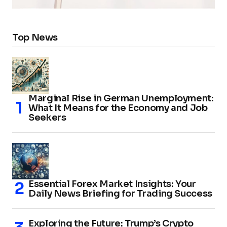
Top News
Marginal Rise in German Unemployment:
What It Means for the Economy and Job
Seekers
Essential Forex Market Insights: Your
Daily News Briefing for Trading Success
Exploring the Future: Trump’s Crypto