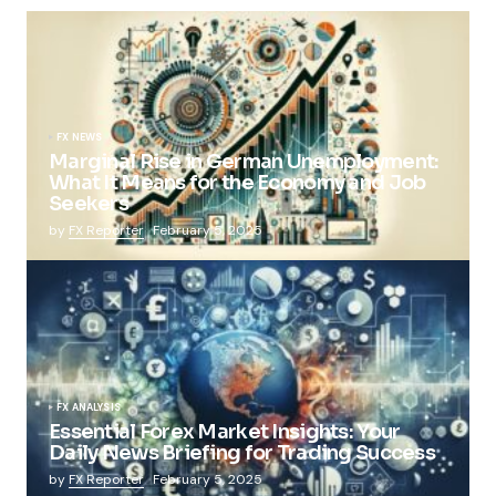
FX NEWS
Marginal Rise in German Unemployment:
What It Means for the Economy and Job
Seekers
by
FX Reporter
February 5, 2025
FX ANALYSIS
Essential Forex Market Insights: Your
Daily News Briefing for Trading Success
by
FX Reporter
February 5, 2025