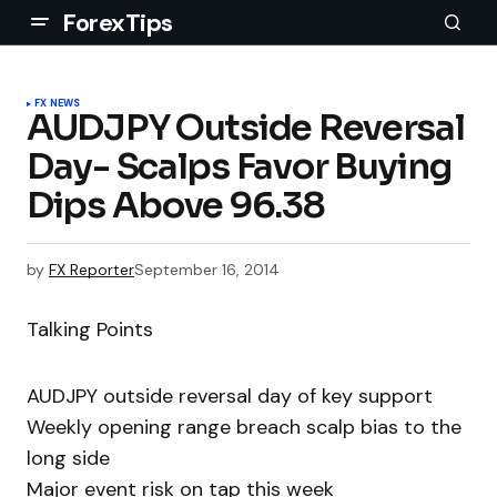
ForexTips
FX NEWS
AUDJPY Outside Reversal
Day- Scalps Favor Buying
Dips Above 96.38
by
FX Reporter
September 16, 2014
Talking Points
AUDJPY outside reversal day of key support
Weekly opening range breach scalp bias to the
long side
Major event risk on tap this week