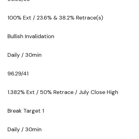
100% Ext / 23.6% & 38.2% Retrace(s)
Bullish Invalidation
Daily / 30min
96.29/41
1.382% Ext / 50% Retrace / July Close High
Break Target 1
Daily / 30min