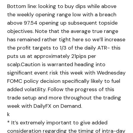
Bottom line: looking to buy dips while above
the weekly opening range low with a breach
above 97.54 opening up subsequent topside
objectives. Note that the average true range
has remained rather tight here so we’ll increase
the profit targets to 1/3 of the daily ATR- this
puts us at approximately 21pips per
scalp.Caution is warranted heading into
significant event risk this week with Wednesday
FOMC policy decision specifically likely to fuel
added volatility. Follow the progress of this
trade setup and more throughout the trading
week with DailyFX on Demand.
k
* It’s extremely important to give added
consideration regarding the timing of intra-day