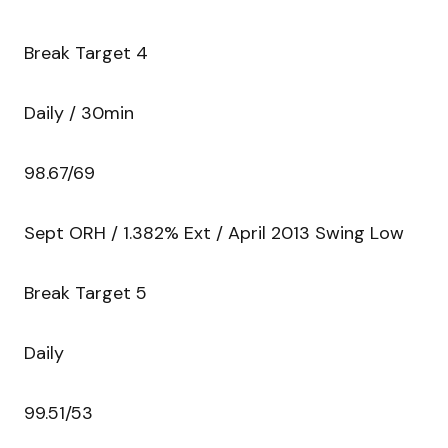
Break Target 4
Daily / 30min
98.67/69
Sept ORH / 1.382% Ext / April 2013 Swing Low
Break Target 5
Daily
99.51/53