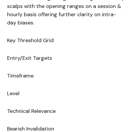
scalps with the opening ranges on a session &
hourly basis offering further clarity on intra-
day biases.
Key Threshold Grid
Entry/Exit Targets
Timeframe
Level
Technical Relevance
Bearish Invalidation