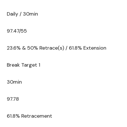
Daily / 30min
97.47/55
23.6% & 50% Retrace(s) / 61.8% Extension
Break Target 1
30min
97.78
61.8% Retracement