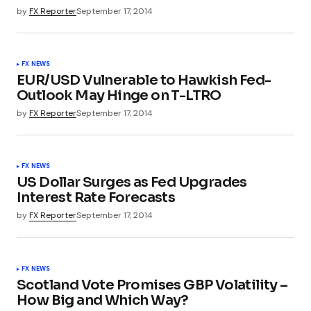
by
FX Reporter
September 17, 2014
FX NEWS
EUR/USD Vulnerable to Hawkish Fed-
Outlook May Hinge on T-LTRO
by
FX Reporter
September 17, 2014
FX NEWS
US Dollar Surges as Fed Upgrades
Interest Rate Forecasts
by
FX Reporter
September 17, 2014
FX NEWS
Scotland Vote Promises GBP Volatility –
How Big and Which Way?