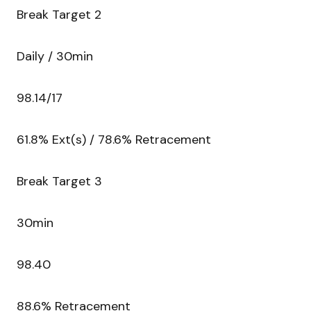
Break Target 2
Daily / 30min
98.14/17
61.8% Ext(s) / 78.6% Retracement
Break Target 3
30min
98.40
88.6% Retracement