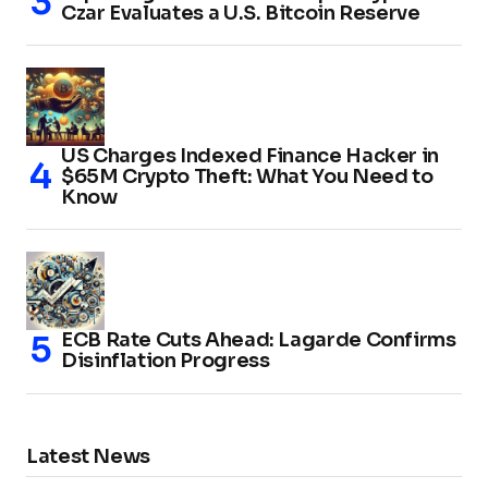
Czar Evaluates a U.S. Bitcoin Reserve
US Charges Indexed Finance Hacker in
$65M Crypto Theft: What You Need to
Know
ECB Rate Cuts Ahead: Lagarde Confirms
Disinflation Progress
Latest News