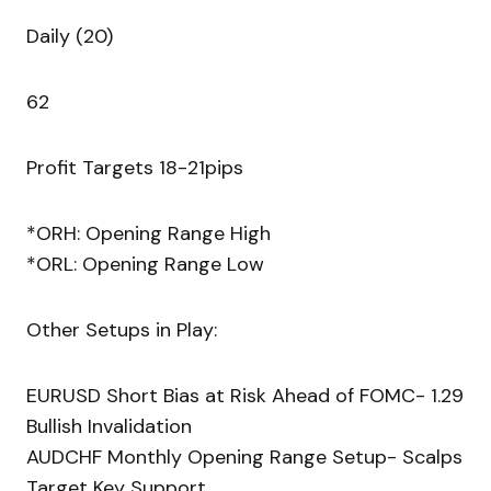
Daily (20)
62
Profit Targets 18-21pips
*ORH: Opening Range High
*ORL: Opening Range Low
Other Setups in Play:
EURUSD Short Bias at Risk Ahead of FOMC- 1.29
Bullish Invalidation
AUDCHF Monthly Opening Range Setup- Scalps
Target Key Support