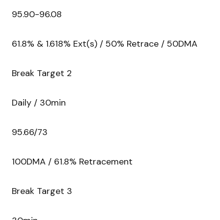
95.90-96.08
61.8% & 1.618% Ext(s) / 50% Retrace / 50DMA
Break Target 2
Daily / 30min
95.66/73
100DMA / 61.8% Retracement
Break Target 3