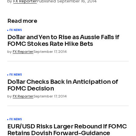
by
FX Reporter
Published
September 16, 2014
Read more
FX NEWS
Dollar and Yen to Rise as Aussie Falls if
FOMC Stokes Rate Hike Bets
by
FX Reporter
September 17, 2014
FX NEWS
Dollar Checks Back in Anticipation of
FOMC Decision
by
FX Reporter
September 17, 2014
FX NEWS
EUR/USD Risks Larger Rebound If FOMC
Retains Dovish Forward-Guidance