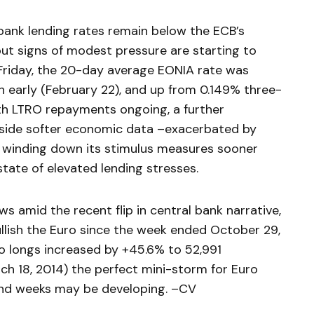
rbank lending rates remain below the ECB’s
but signs of modest pressure are starting to
 Friday, the 20-day average EONIA rate was
 early (February 22), and up from 0.149% three-
th LTRO repayments ongoing, a further
ngside softer economic data –exacerbated by
 winding down its stimulus measures sooner
tate of elevated lending stresses.
ws amid the recent flip in central bank narrative,
llish the Euro since the week ended October 29,
 longs increased by +45.6% to 52,991
h 18, 2014) the perfect mini-storm for Euro
nd weeks may be developing. –CV