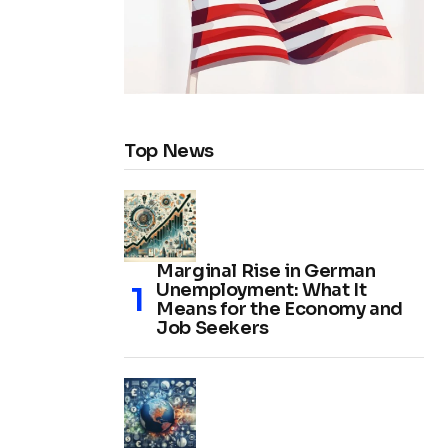
Top News
Marginal Rise in German
Unemployment: What It
Means for the Economy and
Job Seekers