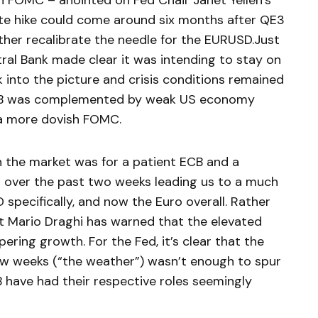
 FOMC – anointed on Fed Chair Janet Yellen’s
rate hike could come around six months after QE3
ther recalibrate the needle for the EURUSD.Just
al Bank made clear it was intending to stay on
 into the picture and crisis conditions remained
ECB was complemented by weak US economy
 a more dovish FOMC.
in the market was for a patient ECB and a
ed over the past two weeks leading us to a much
 specifically, and now the Euro overall. Rather
t Mario Draghi has warned that the elevated
ring growth. For the Fed, it’s clear that the
ew weeks (“the weather”) wasn’t enough to spur
B have had their respective roles seemingly