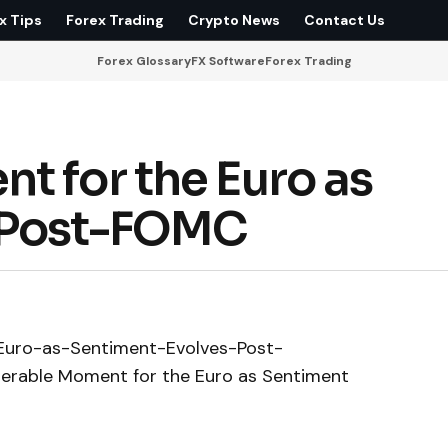
x Tips
Forex Trading
Crypto News
Contact Us
Forex Glossary
FX Software
Forex Trading
t for the Euro as
 Post-FOMC