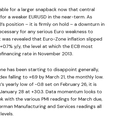
able for a larger snapback now that central
for a weaker EURUSD in the near-term. As
’s position – it is firmly on hold – a downturn in
ecessary for any serious Euro weakness to
t was revealed that Euro-Zone inflation slipped
+0.7% y/y, the level at which the ECB most
efinancing rate in November 2013.
e has been starting to disappoint generally,
ex falling to +6.9 by March 21, the monthly low.
s yearly low of -0.8 set on February 26, it is
on January 28 at +30.3. Data momentum looks to
ek with the various PMI readings for March due,
rman Manufacturing and Services readings all
levels.