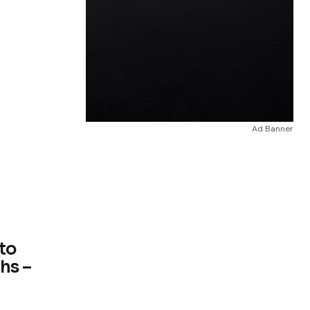
Ad Banner
 to
hs –