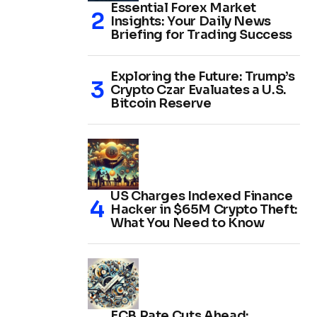
Essential Forex Market
Insights: Your Daily News
Briefing for Trading Success
Exploring the Future: Trump’s
Crypto Czar Evaluates a U.S.
Bitcoin Reserve
US Charges Indexed Finance
Hacker in $65M Crypto Theft:
What You Need to Know
ECB Rate Cuts Ahead: