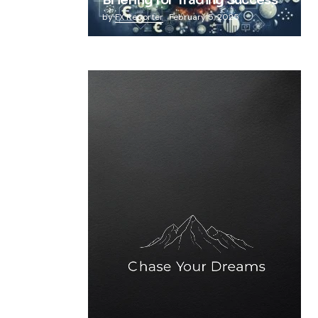
Briefing for Trading Success
by
FX Reporter
February 5, 2025