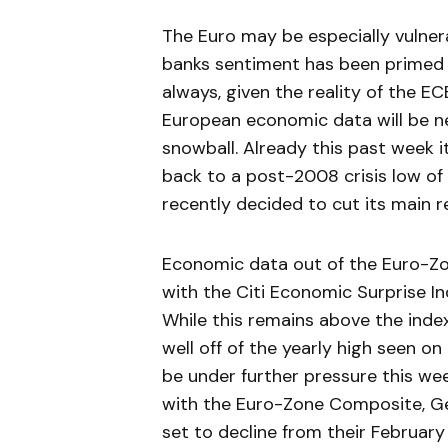
The Euro may be especially vulner
banks sentiment has been primed 
always, given the reality of the ECB
European economic data will be n
snowball. Already this past week i
back to a post-2008 crisis low of 
recently decided to cut its main r
Economic data out of the Euro-Zon
with the Citi Economic Surprise Ind
While this remains above the index’
well off of the yearly high seen 
be under further pressure this we
with the Euro-Zone Composite, Ge
set to decline from their February 