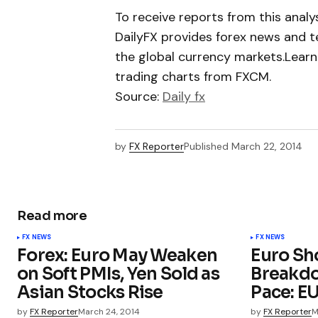
To receive reports from this analyst
DailyFX provides forex news and te
the global currency markets.Learn
trading charts from FXCM.
Source:
Daily fx
by
FX Reporter
Published
March 22, 2014
Read more
FX NEWS
FX NEWS
Forex: Euro May Weaken
Euro Sh
on Soft PMIs, Yen Sold as
Breakd
Asian Stocks Rise
Pace: E
by
FX Reporter
March 24, 2014
by
FX Reporter
M