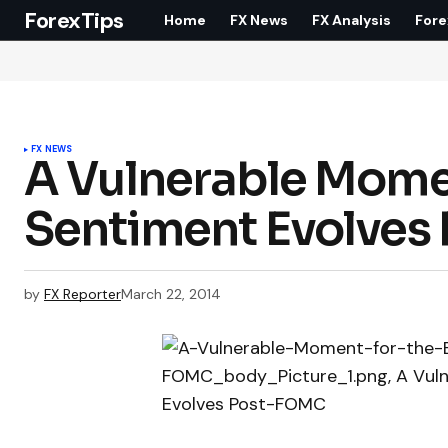
ForexTips
Home
FX News
FX Analysis
Fore
FX NEWS
A Vulnerable Momen
Sentiment Evolves
by
FX Reporter
March 22, 2014