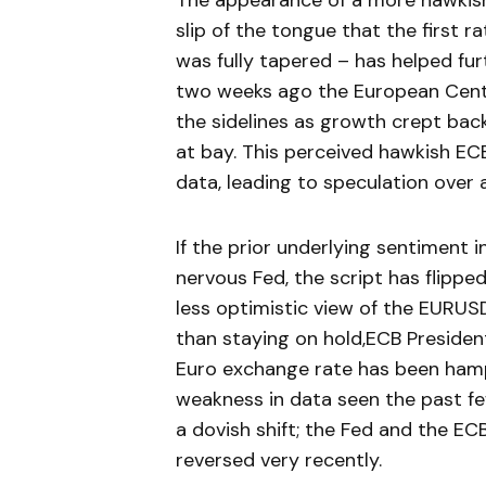
The appearance of a more hawkish
slip of the tongue that the first 
was fully tapered – has helped fur
two weeks ago the European Centr
the sidelines as growth crept back
at bay. This perceived hawkish 
data, leading to speculation over
If the prior underlying sentiment 
nervous Fed, the script has flipp
less optimistic view of the EURUSD
than staying on hold,ECB Presiden
Euro exchange rate has been hampe
weakness in data seen the past f
a dovish shift; the Fed and the EC
reversed very recently.