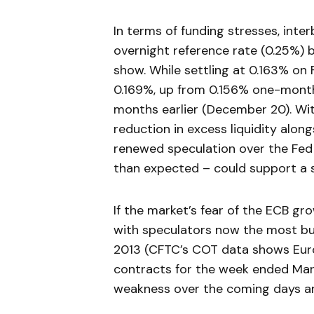
In terms of funding stresses, inte
overnight reference rate (0.25%) 
show. While settling at 0.163% on
0.169%, up from 0.156% one-month
months earlier (December 20). Wi
reduction in excess liquidity alo
renewed speculation over the Fed
than expected – could support a s
If the market’s fear of the ECB gro
with speculators now the most bu
2013 (CFTC’s COT data shows Euro
contracts for the week ended Marc
weakness over the coming days a