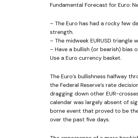
Fundamental Forecast for Euro: Ne
– The Euro has had a rocky few d
strength.
– The midweek EURUSD triangle wa
– Have a bullish (or bearish) bias
Use a Euro currency basket.
The Euro’s bullishness halfway thr
the Federal Reserve’s rate decisi
dragging down other EUR-crosses 
calendar was largely absent of sig
borne event that proved to be the
over the past five days.