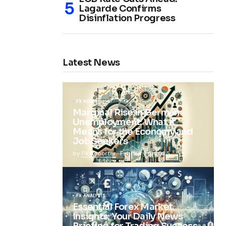
Lagarde Confirms
Disinflation Progress
Latest News
FX NEWS
Marginal Rise in German
Unemployment: What It
Means for the Economy and
Job Seekers
by
FX Reporter
February 5, 2025
FX ANALYSIS
Essential Forex Market
Insights: Your Daily News