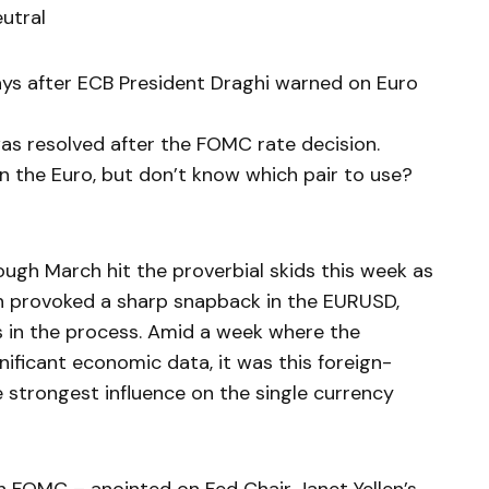
utral
ays after ECB President Draghi warned on Euro
s resolved after the FOMC rate decision.
 on the Euro, but don’t know which pair to use?
ough March hit the proverbial skids this week as
on provoked a sharp snapback in the EURUSD,
in the process. Amid a week where the
nificant economic data, it was this foreign-
 strongest influence on the single currency