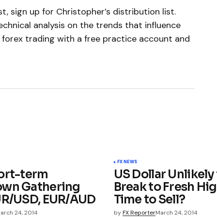
, sign up for Christopher’s distribution list.
chnical analysis on the trends that influence
 forex trading with a free practice account and
FX NEWS
ort-term
US Dollar Unlikely
own Gathering
Break to Fresh Hig
UR/USD, EUR/AUD
Time to Sell?
arch 24, 2014
by
FX Reporter
March 24, 2014